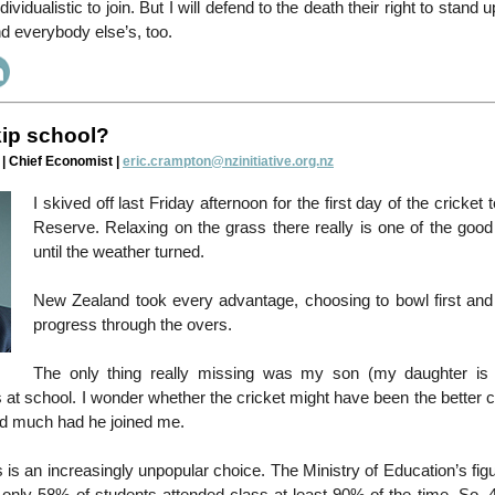
ndividualistic to join. But I will defend to the death their right to stand 
d everybody else’s, too.
ip school?
| Chief Economist |
eric.crampton@nzinitiative.org.nz
I skived off last Friday afternoon for the first day of the cricket 
Reserve. Relaxing on the grass there really is one of the good 
until the weather turned.
New Zealand took every advantage, choosing to bowl first an
progress through the overs.
The only thing really missing was my son (my daughter is 
 at school. I wonder whether the cricket might have been the better 
d much had he joined me.
s is an increasingly unpopular choice. The Ministry of Education’s figu