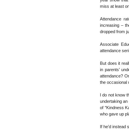
year show that
miss at least o
Attendance ra
increasing – t
dropped from ju
Associate Edu
attendance seri
But does it rea
in parents’ und
attendance? Or 
the occasional 
I do not know th
undertaking an 
of “Kindness Ka
who gave up pla
If he’d instead 