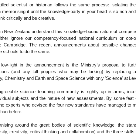
lled scientist or historian follows the same process: isolating th
 memorising it until the knowledge-party in your head is so rich an
nk critically and be creative.
n New Zealand understand this knowledge-bound nature of compet
either ignore our competency-focused national curriculum or opt-o
like Cambridge. The recent announcements about possible change
 schools to do the same.
 low-light in the announcement is the Ministry’s proposal to fu
rations (and any tall poppies who may be lurking) by replacing 
y, Chemistry and Earth and Space Science with only 'Science' at Lev
greeable science teaching community is rightly up in arms, inc
ividual subjects and the nature of new assessments. By some feat o
the experts who devised the four new standards have managed to
han before.
anising around the great bodies of scientific knowledge, the sta
sity, creativity, critical thinking and collaboration) and the three skills