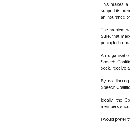
This makes a 
support its mem
an insurance pr
The problem wit
Sure, that make
principled cour
An organisatio
Speech Coaliti
seek, receive a
By not limitin
Speech Coalitio
Ideally, the C
members should 
I would prefer 