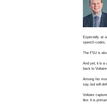
Especially at a
speech codes.
The FSU is also
And yet, it is 
back to Voltaire
Among his most
say, but will def
Voltaire captur
like. It is prim