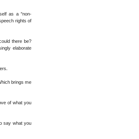
self as a “non-
speech rights of
could there be?
singly elaborate
ers.
 Which brings me
ove of what you
 to say what you