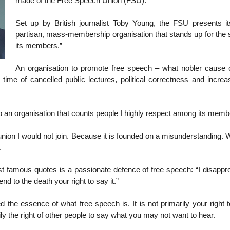
made of the Free Speech Union (FSU).
Set up by British journalist Toby Young, the FSU presents it
partisan, mass-membership organisation that stands up for the 
its members.”
An organisation to promote free speech – what nobler cause 
 time of cancelled public lectures, political correctness and increa
 an organisation that counts people I highly respect among its memb
a union I would not join. Because it is founded on a misunderstanding.
.
 famous quotes is a passionate defence of free speech: “I disappr
end to the death your right to say it.”
ed the essence of what free speech is. It is not primarily your right
arily the right of other people to say what you may not want to hear.