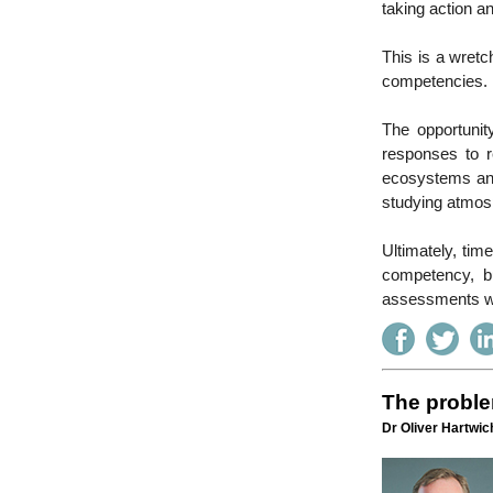
taking action an
This is a wretc
competencies.
The opportunit
responses to r
ecosystems and 
studying atmos
Ultimately, tim
competency, b
assessments wil
The proble
Dr Oliver Hartwich