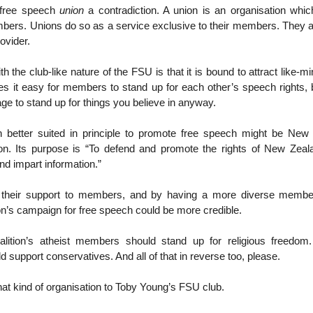
free speech
union
a contradiction. A union is an organisation whi
bers. Unions do so as a service exclusive to their members. They ar
ovider.
h the club-like nature of the FSU is that it is bound to attract like
s it easy for members to stand up for each other’s speech rights, but
age to stand up for things you believe in anyway.
n better suited in principle to promote free speech might be New
on. Its purpose is “To defend and promote the rights of New Zeala
nd impart information.”
g their support to members, and by having a more diverse membe
n’s campaign for free speech could be more credible.
oalition’s atheist members should stand up for religious freedom. I
support conservatives. And all of that in reverse too, please.
that kind of organisation to Toby Young’s FSU club.