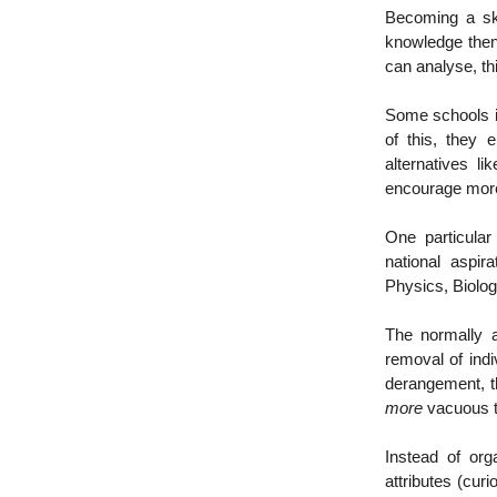
Becoming a ski
knowledge then
can analyse, thi
Some schools i
of this, they 
alternatives 
encourage more
One particular
national aspi
Physics, Biolog
The normally a
removal of ind
derangement, 
more
vacuous t
Instead of org
attributes (curio