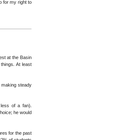
up for my right to
test at the Basin
things. At least
d making steady
less of a fan).
choice; he would
res for the past