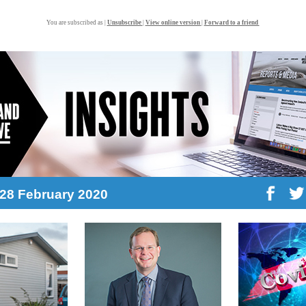
You are subscribed as |
Unsubscribe
|
View online version
|
Forward to a friend
: 28 February 2020