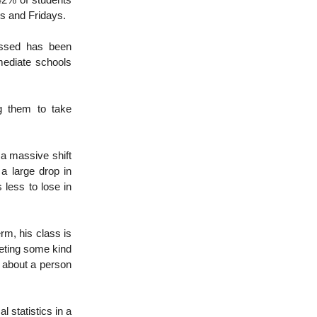
42% of students
ys and Fridays.
issed has been
mediate schools
g them to take
 a massive shift
 a large drop in
 less to lose in
erm, his class is
leting some kind
o about a person
l statistics in a