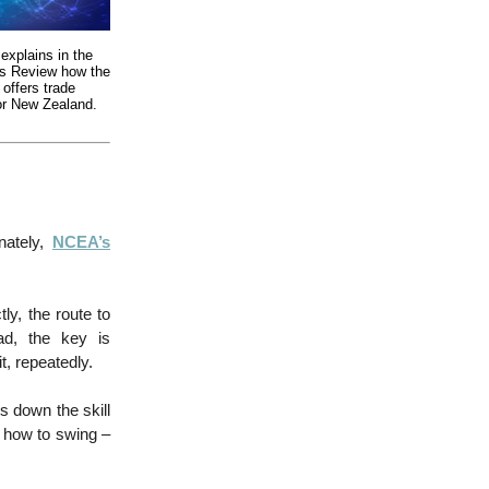
explains in the
ss Review how the
 offers trade
for New Zealand.
nately,
NCEA’s
ly, the route to
ad, the key is
, repeatedly.
s down the skill
d, how to swing –