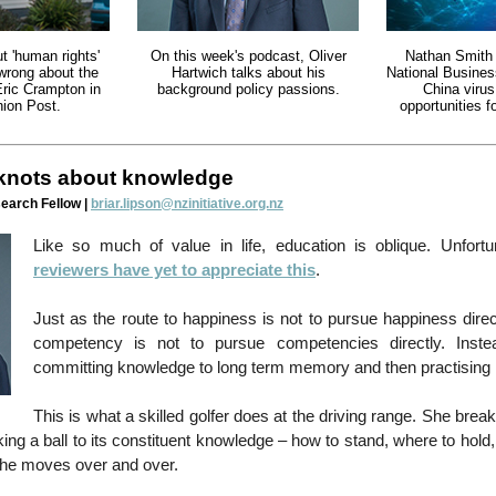
t 'human rights'
On this week's podcast, Oliver
Nathan Smith 
 wrong about the
Hartwich talks about his
National Busine
Eric Crampton in
background policy passions.
China virus
ion Post.
opportunities 
 knots about knowledge
search Fellow |
briar.lipson@nzinitiative.org.nz
Like so much of value in life, education is oblique. Unfortu
reviewers have yet to appreciate this
.
Just as the route to happiness is not to pursue happiness direct
competency is not to pursue competencies directly. Inste
committing knowledge to long term memory and then practising it
This is what a skilled golfer does at the driving range. She break
iking a ball to its constituent knowledge – how to stand, where to hol
the moves over and over.