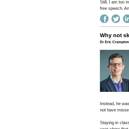
Still, I am too i
free speech. An
Why not sk
Dr Eric Crampton 
Instead, he was
not have misse
Staying in clas