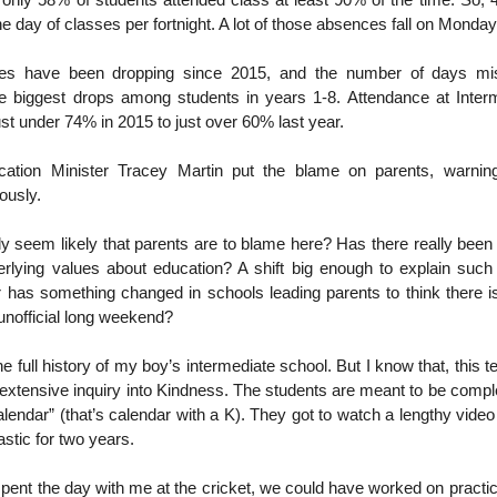
 only 58% of students attended class at least 90% of the time. So, 
ne day of classes per fortnight. A lot of those absences fall on Monda
tes have been dropping since 2015, and the number of days m
he biggest drops among students in years 1-8. Attendance at Inter
st under 74% in 2015 to just over 60% last year.
cation Minister Tracey Martin put the blame on parents, warnin
ously.
lly seem likely that parents are to blame here? Has there really been
erlying values about education? A shift big enough to explain such
has something changed in schools leading parents to think there is
unofficial long weekend?
e full history of my boy’s intermediate school. But I know that, this t
extensive inquiry into Kindness. The students are meant to be comp
lendar” (that’s calendar with a K). They got to watch a lengthy vide
stic for two years.
spent the day with me at the cricket, we could have worked on practica