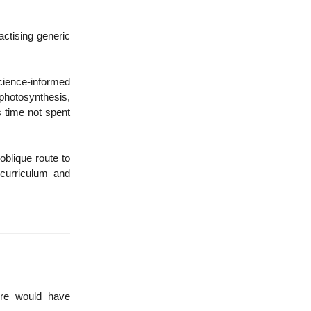
actising generic
cience-informed
photosynthesis,
s time not spent
oblique route to
curriculum and
ire would have