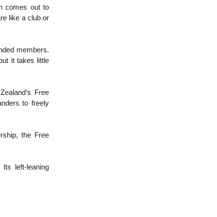
ch comes out to
e like a club or
-minded members.
 it takes little
 Zealand’s Free
nders to freely
rship, the Free
ts left-leaning