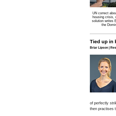
UN correct abou
housing crisis,
solution writes 
the Domin
Tied up in
Briar Lipson | Re
of perfectly str
then practises 