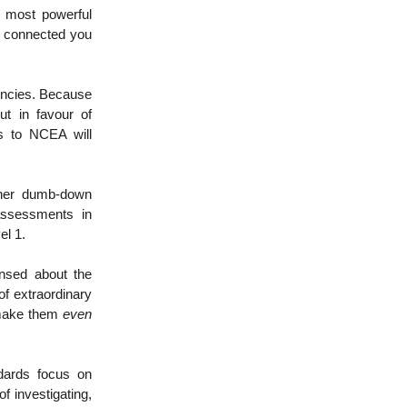
e most powerful
d connected you
encies. Because
ut in favour of
s to NCEA will
rther dumb-down
assessments in
el 1.
ensed about the
f extraordinary
 make them
even
ndards focus on
 of investigating,