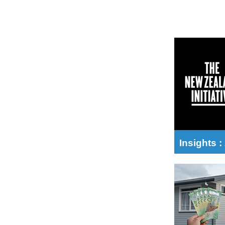
Insights 