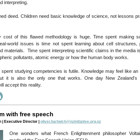
d interpreting.
hed deed. Children need basic knowledge of science, not lessons pr
y cost of this flawed methodology is huge. Time spent making s
eal-world issues is time not spent learning about cell structures, 
materials. Time spent interpreting scientific claims in the media i
pheric pollutants, atomic energy or how the human body works.
e spent studying competencies is futile. Knowledge may feel like an 
ut it is also the only one that works. One day New Zealand's 
l accept this reality.
m with free speech
 | Executive Director |
oliver.hartwich@nzinitiative.org.nz
One wonders what French Enlightenment philosopher Volta