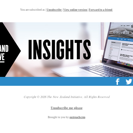
You are subscribed as |
Unsubscribe
|
View online version
|
Forward to a friend
Copyright © 2026 The New Zealand Initiative, All Rights Reserved
Unsubscribe me please
outreach
crm
Brought to you by