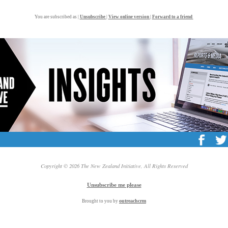
You are subscribed as |
Unsubscribe
|
View online version
|
Forward to a friend
Copyright © 2026 The New Zealand Initiative, All Rights Reserved
Unsubscribe me please
outreach
crm
Brought to you by