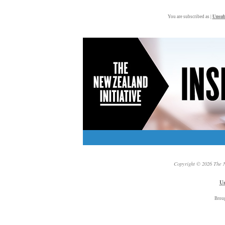
You are subscribed as |
Unsub
Copyright © 2026 The N
Un
Brou