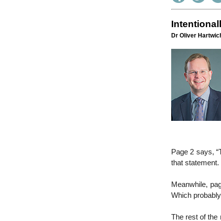
Intentional
Dr Oliver Hartwich
Page 2 says, “T
that statement.
Meanwhile, page
Which probably 
The rest of the 