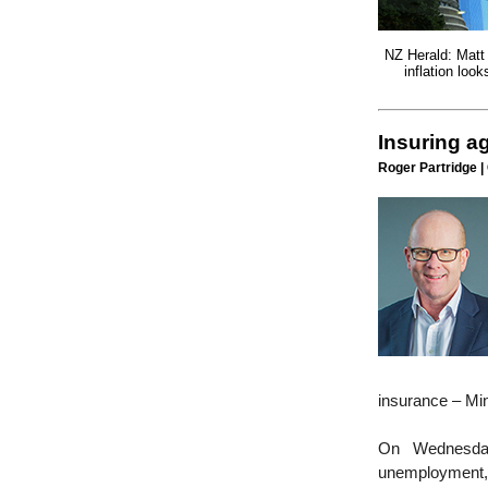
NZ Herald: Matt
inflation look
Insuring a
Roger Partridge |
insurance – Mi
On Wednesday
unemployment, 