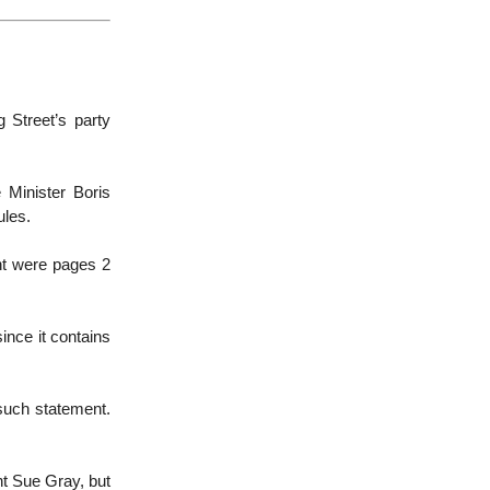
 Street’s party
 Minister Boris
ules.
nt were pages 2
 since it contains
 such statement.
ant Sue Gray, but