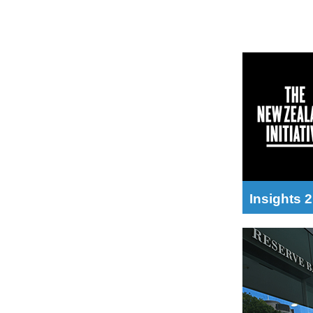
Insights 