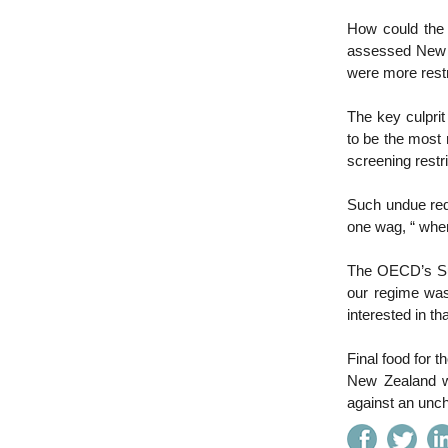
How could the
assessed New Ze
were more rest
The key culpr
to be the most 
screening rest
Such undue red 
one wag, “ when
The OECD’s Sur
our regime was
interested in tha
Final food for t
New Zealand wa
against an unc