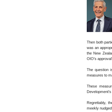
Then both parti
was an appropr
the New Zeala
OIO’s approval? 
The question 
measures to ma
These measure
Development’s 
Regrettably, t
meekly nudged t