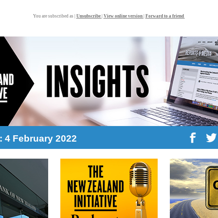
You are subscribed as |
Unsubscribe
|
View online version
|
Forward to a friend
2: 4 February 2022