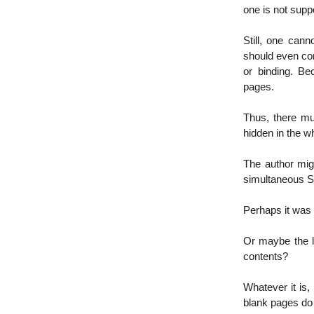
one is not sup
Still, one can
should even cont
or binding. B
pages.
Thus, there mu
hidden in the w
The author migh
simultaneous Sc
Perhaps it was
Or maybe the l
contents?
Whatever it is,
blank pages do 