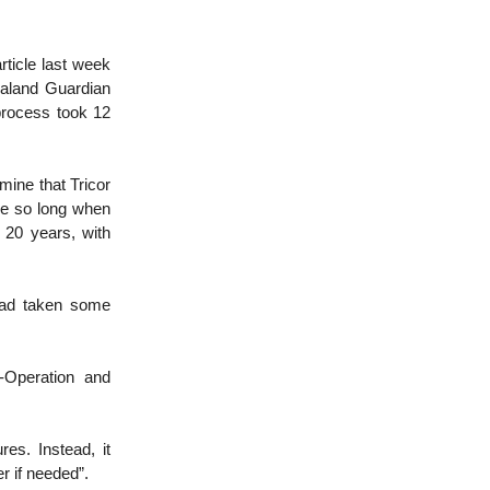
ticle last week
ealand Guardian
process took 12
mine that Tricor
ke so long when
20 years, with
had taken some
-Operation and
es. Instead, it
r if needed”.