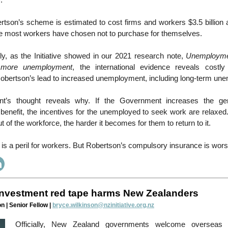
.
tson’s scheme is estimated to cost firms and workers $3.5 billion 
nce most workers have chosen not to purchase for themselves.
ly, as the Initiative showed in our 2021 research note,
Unemployme
 more unemployment
, the international evidence reveals costl
obertson’s lead to increased unemployment, including long-term un
’s thought reveals why. If the Government increases the gen
enefit, the incentives for the unemployed to seek work are relaxed.
 of the workforce, the harder it becomes for them to return to it.
s a peril for workers. But Robertson’s compulsory insurance is wors
nvestment red tape harms New Zealanders
n | Senior Fellow |
bryce.wilkinson@nzinitiative.org.nz
Officially, New Zealand governments welcome overseas 