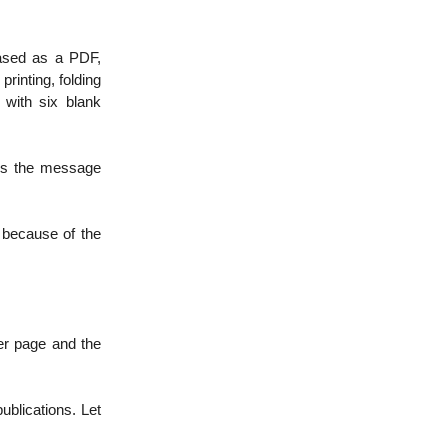
eased as a PDF,
printing, folding
with six blank
 is the message
t because of the
er page and the
ublications. Let