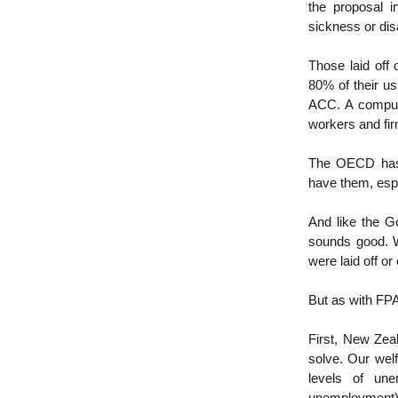
the proposal i
sickness or disa
Those laid off 
80% of their us
ACC. A compuls
workers and fir
The OECD has 
have them, espe
And like the 
sounds good. W
were laid off or
But as with FPA
First, New Zea
solve. Our wel
levels of une