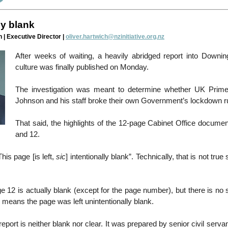
ly blank
 | Executive Director |
oliver.hartwich@nzinitiative.org.nz
After weeks of waiting, a heavily abridged report into Downing
culture was finally published on Monday.
The investigation was meant to determine whether UK Prime
Johnson and his staff broke their own Government’s lockdown r
That said, the highlights of the 12-page Cabinet Office docume
and 12.
his page [is left,
sic
] intentionally blank”. Technically, that is not true
 12 is actually blank (except for the page number), but there is no
means the page was left unintentionally blank.
report is neither blank nor clear. It was prepared by senior civil serv