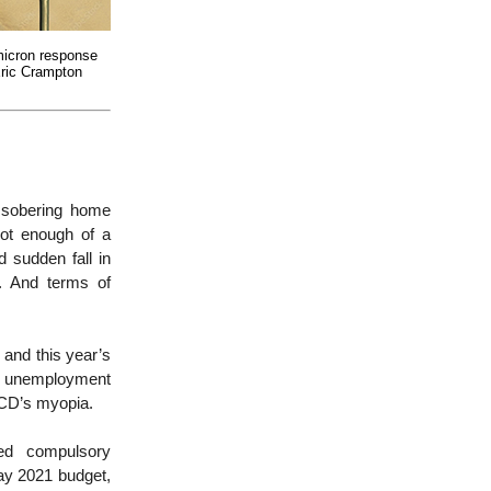
icron response
ric Crampton
 sobering home
not enough of a
 sudden fall in
. And terms of
 and this year’s
r – unemployment
ECD’s myopia.
ed compulsory
ay 2021 budget,