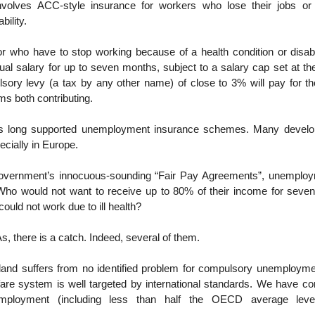
nvolves ACC-style insurance for workers who lose their jobs or
bility.
or who have to stop working because of a health condition or disabil
ual salary for up to seven months, subject to a salary cap set at t
ory levy (a tax by any other name) of close to 3% will pay for t
ms both contributing.
long supported unemployment insurance schemes. Many devel
cially in Europe.
Government’s innocuous-sounding “Fair Pay Agreements”, unemploy
ho would not want to receive up to 80% of their income for seven
 could not work due to ill health?
s, there is a catch. Indeed, several of them.
land suffers from no identified problem for compulsory unemployme
fare system is well targeted by international standards. We have co
mployment (including less than half the OECD average leve