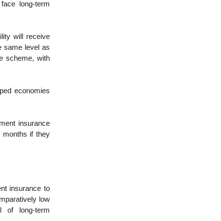
 face long-term
ity will receive
he same level as
he scheme, with
oped economies
ment insurance
 months if they
nt insurance to
mparatively low
l of long-term