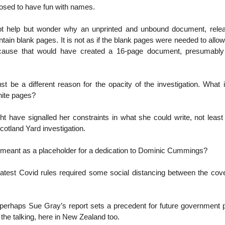
posed to have fun with names.
not help but wonder why an unprinted and unbound document, rel
ain blank pages. It is not as if the blank pages were needed to allow 
ecause that would have created a 16-page document, presumably 
st be a different reason for the opacity of the investigation. What
hite pages?
t have signalled her constraints in what she could write, not leas
otland Yard investigation.
 meant as a placeholder for a dedication to Dominic Cummings?
atest Covid rules required some social distancing between the cov
 perhaps Sue Gray’s report sets a precedent for future government p
the talking, here in New Zealand too.