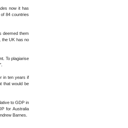
des now it has
 of 84 countries
as deemed them
t, the UK has no
t. To plagiarise
”.
in ten years if
t that would be
elative to GDP in
P for Australia
Andrew Barnes.