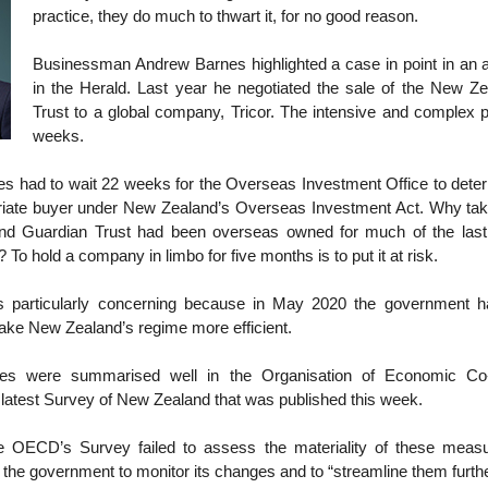
practice, they do much to thwart it, for no good reason.
Businessman Andrew Barnes highlighted a case in point in an ar
in the Herald. Last year he negotiated the sale of the New Z
Trust to a global company, Tricor. The intensive and complex 
weeks.
es had to wait 22 weeks for the Overseas Investment Office to deter
iate buyer under New Zealand’s Overseas Investment Act. Why ta
nd Guardian Trust had been overseas owned for much of the last 
To hold a company in limbo for five months is to put it at risk.
is particularly concerning because in May 2020 the government 
ke New Zealand’s regime more efficient.
s were summarised well in the Organisation of Economic Co
latest Survey of New Zealand that was published this week.
he OECD’s Survey failed to assess the materiality of these measur
he government to monitor its changes and to “streamline them furthe