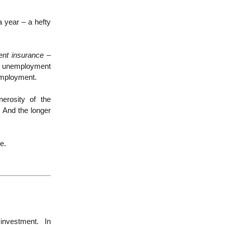
a year – a hefty
nt insurance –
y unemployment
employment.
erosity of the
 And the longer
e.
investment. In