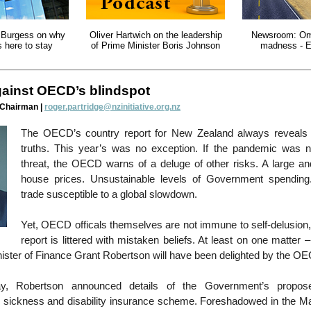
 Burgess on why
Oliver Hartwich on the leadership
Newsroom: Om
s here to stay
of Prime Minister Boris Johnson
madness - E
gainst OECD’s blindspot
 Chairman |
roger.partridge@nzinitiative.org.nz
The OECD’s country report for New Zealand always reveals
truths. This year’s was no exception. If the pandemic was 
threat, the OECD warns of a deluge of other risks. A large and
house prices. Unsustainable levels of Government spending
trade susceptible to a global slowdown.
Yet, OECD officals themselves are not immune to self-delusion,
report is littered with mistaken beliefs. At least on one matte
nister of Finance Grant Robertson will have been delighted by the O
, Robertson announced details of the Government’s propos
sickness and disability insurance scheme. Foreshadowed in the M