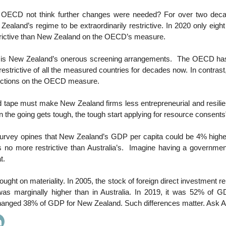
 OECD not think further changes were needed? For over two deca
aland’s regime to be extraordinarily restrictive. In 2020 only eight
rictive than New Zealand on the OECD’s measure.
it is New Zealand’s onerous screening arrangements. The OECD h
restrictive of all the measured countries for decades now. In contras
rictions on the OECD measure.
tape must make New Zealand firms less entrepreneurial and resilien
 the going gets tough, the tough start applying for resource consents
vey opines that New Zealand’s GDP per capita could be 4% higher 
 no more restrictive than Australia’s. Imagine having a governmen
t.
hought on materiality. In 2005, the stock of foreign direct investment r
s marginally higher than in Australia. In 2019, it was 52% of GD
hanged 38% of GDP for New Zealand. Such differences matter. Ask 