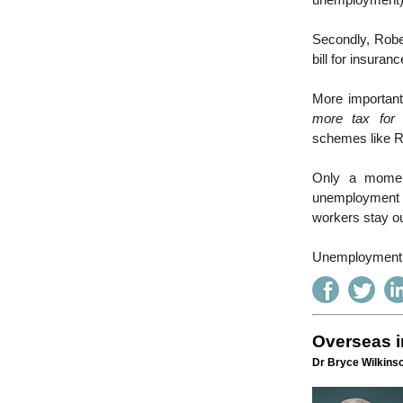
unemployment)
Secondly, Rober
bill for insura
More important
more tax for
schemes like R
Only a moment
unemployment b
workers stay out
Unemployment i
Overseas i
Dr Bryce Wilkinso