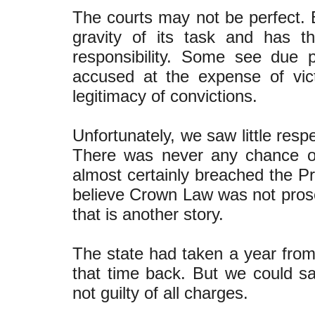
The courts may not be perfect. 
gravity of its task and has 
responsibility. Some see due p
accused at the expense of vict
legitimacy of convictions.
Unfortunately, we saw little res
There was never any chance of
almost certainly breached the Pr
believe Crown Law was not prose
that is another story.
The state had taken a year from
that time back. But we could sa
not guilty of all charges.