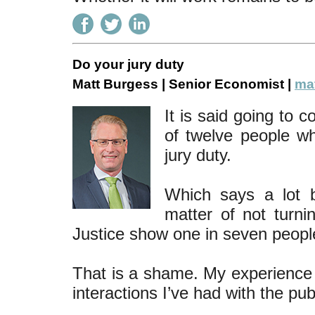
Do your jury duty
Matt Burgess | Senior Economist |
mat
It is said going to 
of twelve people w
jury duty.
Which says a lot b
matter of not turni
Justice show one in seven peopl
That is a shame. My experience 
interactions I’ve had with the pub