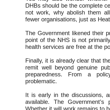
DHBs should be the complete cent
not work, why abolish them al
fewer organisations, just as He
The Government likened their p
point of the NHS is not primarily
health services are free at the poi
Finally, it is already clear that
remit well beyond genuine pu
preparedness. From a policy
problematic.
It is early in the discussions,
available. The Government’s 
Whether it will work remains to 