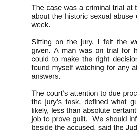
The case was a criminal trial at
about the historic sexual abuse o
week.
Sitting on the jury, I felt the 
given. A man was on trial for h
could to make the right decisio
found myself watching for any at
answers.
The court’s attention to due pr
the jury’s task, defined what gu
likely, less than absolute certain
job to prove guilt. We should inf
beside the accused, said the Judg