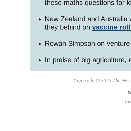
these maths questions for 
New Zealand and Australia 
they behind on
vaccine rol
Rowan Simpson on venture 
In praise of big agriculture,
Copyright © 2026 The New Z
Un
Brou