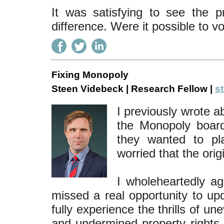
It was satisfying to see the 
difference. Were it possible to vo
Fixing Monopoly
Steen Videbeck | Research Fellow |
s
I previously wrote a
the Monopoly board
they wanted to pl
worried that the orig
I wholeheartedly ag
missed a real opportunity to up
fully experience the thrills of un
and undermined property rights. 