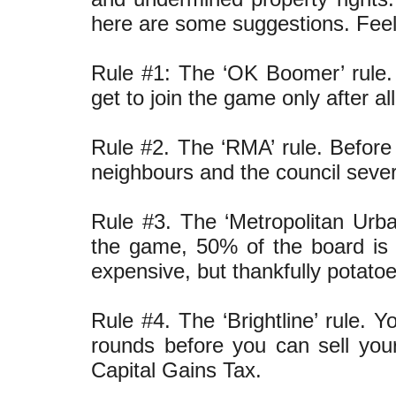
here are some suggestions. Feel
Rule #1: The ‘OK Boomer’ rule. 
get to join the game only after a
Rule #2. The ‘RMA’ rule. Before
neighbours and the council sev
Rule #3. The ‘Metropolitan Urban
the game, 50% of the board is 
expensive, but thankfully potato
Rule #4. The ‘Brightline’ rule. 
rounds before you can sell you
Capital Gains Tax.