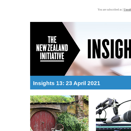
You are subscribed as |
Unsub
Insights 13: 23 April 2021