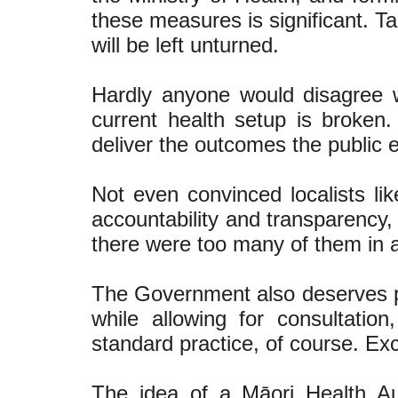
these measures is significant. T
will be left unturned.
Hardly anyone would disagree w
current health setup is broken. 
deliver the outcomes the public 
Not even convinced localists li
accountability and transparency,
there were too many of them in 
The Government also deserves pra
while allowing for consultatio
standard practice, of course. Exc
The idea of a Māori Health Au