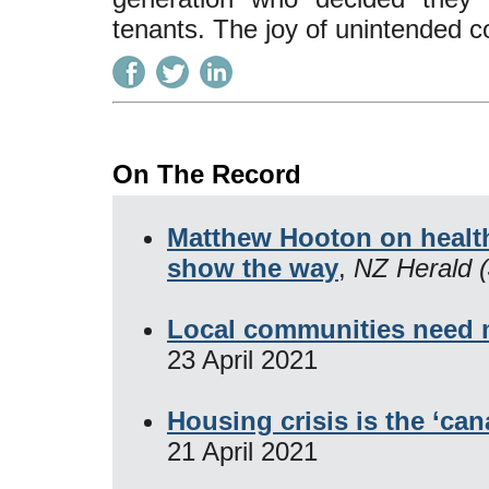
tenants. The joy of unintended 
On The Record
Matthew Hooton on health
show the way
,
NZ Herald (
Local communities need
23 April 2021
Housing crisis is the ‘can
21 April 2021