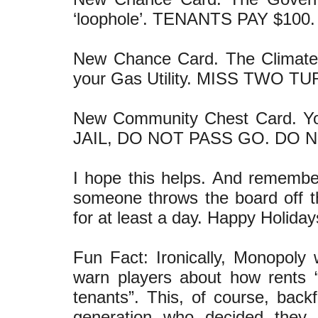
‘loophole’. TENANTS PAY $100.
New Chance Card. The Climate
your Gas Utility. MISS TWO T
New Community Chest Card. 
JAIL, DO NOT PASS GO. DO 
I hope this helps. And remember
someone throws the board off th
for at least a day. Happy Holiday
Fun Fact: Ironically, Monopoly
warn players about how rents 
tenants”. This, of course, backf
generation who decided they 