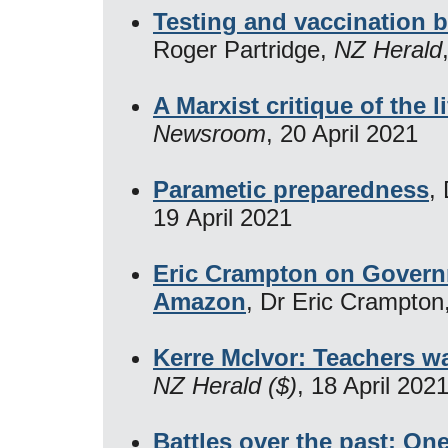
Testing and vaccination b
Roger Partridge,
NZ Herald
A Marxist critique of the li
Newsroom
, 20 April 2021
Parametic preparedness
,
19 April 2021
Eric Crampton on Governm
Amazon
, Dr Eric Crampton
Kerre McIvor: Teachers wa
NZ Herald ($)
, 18 April 202
Battles over the past: One