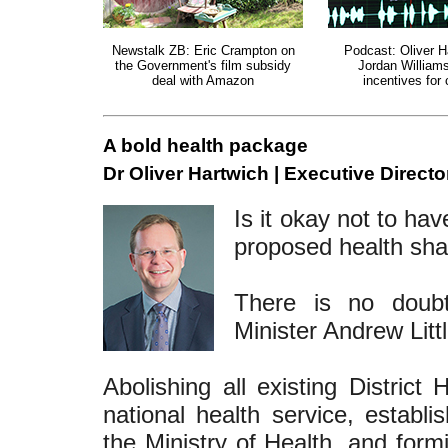
Newstalk ZB: Eric Crampton on
Podcast: Oliver H
the Government's film subsidy
Jordan William
deal with Amazon
incentives for 
A bold health package
Dr Oliver Hartwich | Executive Directo
Is it okay not to ha
proposed health sh
There is no doub
Minister Andrew Litt
Abolishing all existing District
national health service, establi
the Ministry of Health, and for