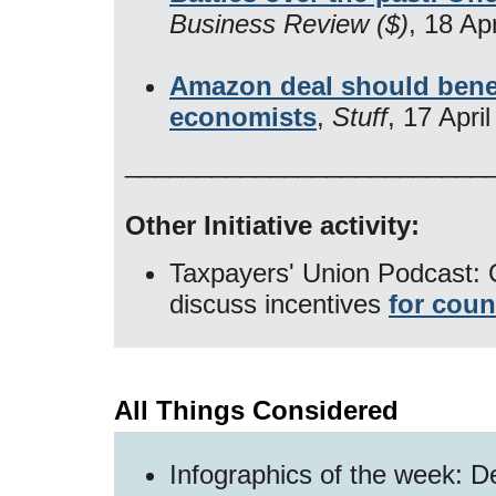
Business Review ($)
, 18 Ap
Amazon deal should benef
economists
,
Stuff
, 17 Apri
​_________________________
Other Initiative activity:
Taxpayers' Union Podcast: 
discuss incentives
for coun
All Things Considered
Infographics of the week: D