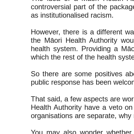
controversial part of the packag
as institutionalised racism.
However, there is a different way
the Māori Health Authority woul
health system. Providing a Māo
which the rest of the health sys
So there are some positives ab
public response has been welco
That said, a few aspects are wor
Health Authority have a veto o
organisations are separate, why
You may also wonder whether t