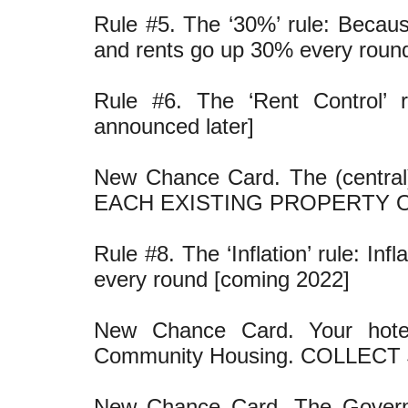
Rule #5. The ‘30%’ rule: Becaus
and rents go up 30% every roun
Rule #6. The ‘Rent Control’ r
announced later]
New Chance Card. The (central
EACH EXISTING PROPERTY 
Rule #8. The ‘Inflation’ rule: I
every round [coming 2022]
New Chance Card. Your hote
Community Housing. COLLECT 
New Chance Card. The Governme