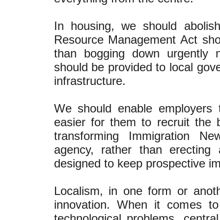
In housing, we should abolis
Resource Management Act shou
than bogging down urgently n
should be provided to local gove
infrastructure.
We should enable employers t
easier for them to recruit the 
transforming Immigration Ne
agency, rather than erecting
designed to keep prospective im
Localism, in one form or anoth
innovation. When it comes to 
technological problems, central