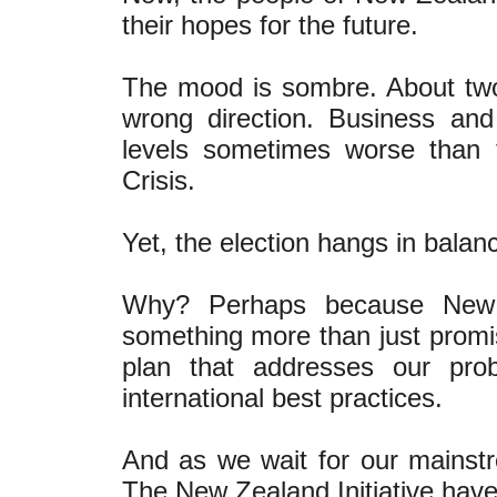
their hopes for the future.
The mood is sombre. About two-
wrong direction. Business an
levels sometimes worse than 
Crisis.
Yet, the election hangs in balan
Why? Perhaps because New Z
something more than just promis
plan that addresses our pro
international best practices.
And as we wait for our mainstr
The New Zealand Initiative have