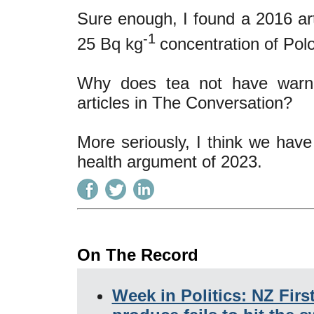
Sure enough, I found a 2016 art
-1
25 Bq kg
concentration of Pol
Why does tea not have warnin
articles in The Conversation?
More seriously, I think we have
health argument of 2023.
On The Record
Week in Politics: NZ Firs