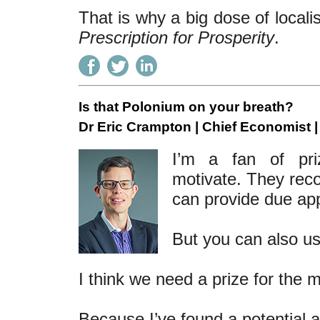
That is why a big dose of locali
Prescription for Prosperity
.
Is that Polonium on your breath?
Dr Eric Crampton | Chief Economist 
I’m a fan of priz
motivate. They reco
can provide due ap
But you can also u
I think we need a prize for the 
Because I’ve found a potential 