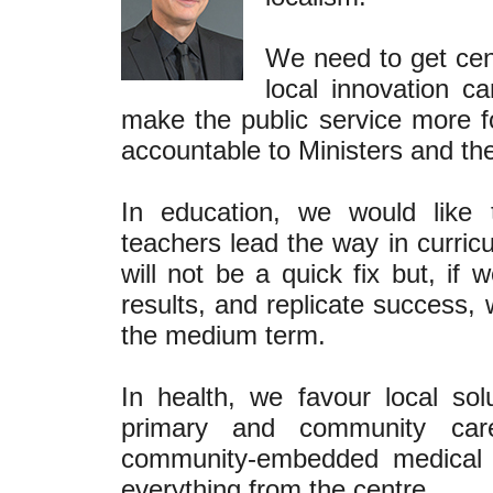
We need to get cent
local innovation 
make the public service more 
accountable to Ministers and the
In education, we would like 
teachers lead the way in curric
will not be a quick fix but, if
results, and replicate success,
the medium term.
In health, we favour local sol
primary and community care
community-embedded medical p
everything from the centre.