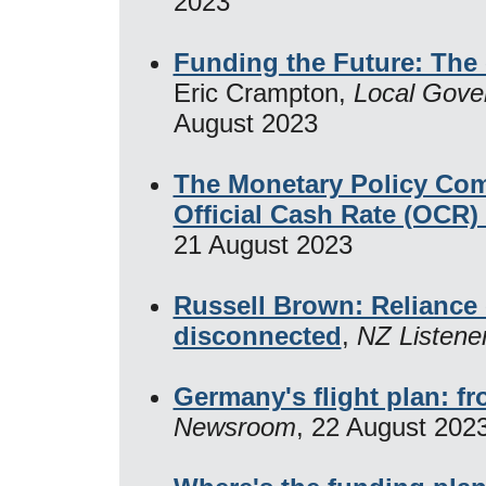
2023
Funding the Future: The 
Eric Crampton,
Local Gove
August 2023
The Monetary Policy Com
Official Cash Rate (OCR
21 August 2023
Russell Brown: Reliance o
disconnected
,
NZ Listene
Germany's flight plan: fr
Newsroom
, 22 August 202