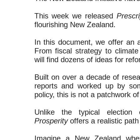
This week we released
Prescri
flourishing New Zealand.
In this document, we offer an a
From fiscal strategy to climat
will find dozens of ideas for refo
Built on over a decade of rese
reports and worked up by so
policy, this is not a patchwork of
Unlike the typical electio
Prosperity
offers a realistic path
Imagine a New Zealand where