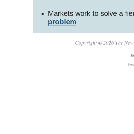
Markets work to solve a fi
problem
Copyright © 2026 The New Z
Un
Brou