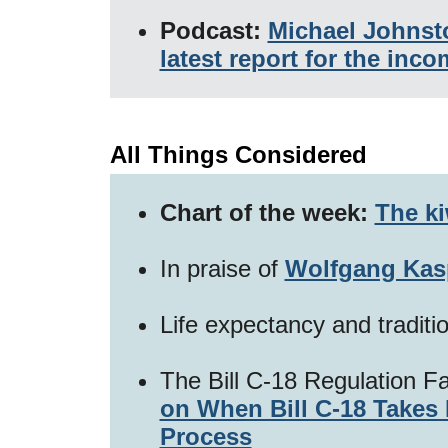
Podcast:
Michael Johnst
latest report for the in
All Things Considered
Chart of the week:
The ki
In praise of
Wolfgang Kas
Life expectancy and traditi
The Bill C-18 Regulation F
on When Bill C-18 Takes 
Process