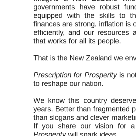
governments have robust fund
equipped with the skills to t
finances are strong, inflation i
efficiently, and our resources
that works for all its people.
That is the New Zealand we env
Prescription for Prosperity
is no
to reshape our nation.
We know this country deserve
years. Better than fragmented pr
than slogans and clever marketi
If you share our vision for
Prosperity
will spark ideas.