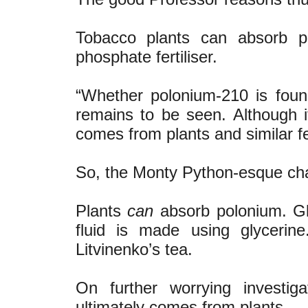
Tobacco plants can absorb po
phosphate fertiliser.
“Whether polonium-210 is foun
remains to be seen. Although it 
comes from plants and similar fe
So, the Monty Python-esque cha
Plants
can
absorb polonium. Gl
fluid is made using glycerin
Litvinenko’s tea.
On further worrying investiga
ultimately comes from plants.