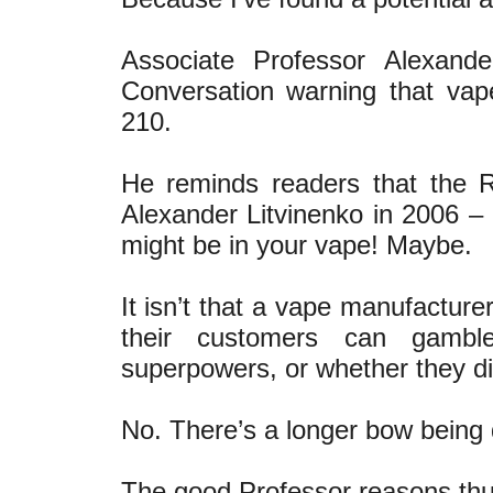
Associate Professor Alexan
Conversation warning that va
210.
He reminds readers that the 
Alexander Litvinenko in 2006 – t
might be in your vape! Maybe.
It isn’t that a vape manufacture
their customers can gambl
superpowers, or whether they die
No. There’s a longer bow being
The good Professor reasons thu