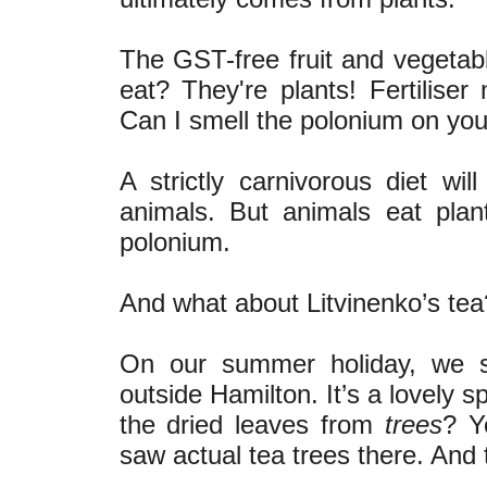
The GST-free fruit and vegetab
eat? They're plants! Fertilise
Can I smell the polonium on you
A strictly carnivorous diet w
animals. But animals eat plant
polonium.
And what about Litvinenko’s tea
On our summer holiday, we s
outside Hamilton. It’s a lovely s
the dried leaves from
trees
? Y
saw actual tea trees there. And 