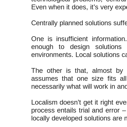
Even when it does, it’s very exp
Centrally planned solutions suff
One is insufficient informatio
enough to design solutions
environments. Local solutions 
The other is that, almost by d
assumes that one size fits al
necessarily what will work in ano
Localism doesn’t get it right eve
process entails trial and error –
locally developed solutions are 