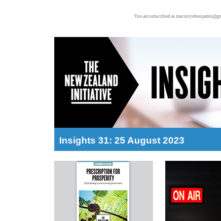
You are subscribed as macintyrebenjamin@gm
Insights 31: 25 August 2023