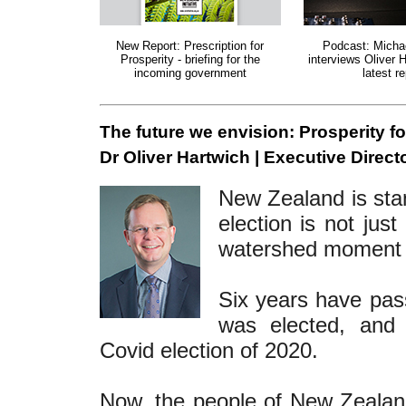
New Report: Prescription for
Podcast: Micha
Prosperity - briefing for the
interviews Oliver 
incoming government
latest re
The future we envision: Prosperity f
Dr Oliver Hartwich | Executive Directo
New Zealand is stan
election is not just
watershed moment fo
Six years have pas
was elected, and 
Covid election of 2020.
Now, the people of New Zealand