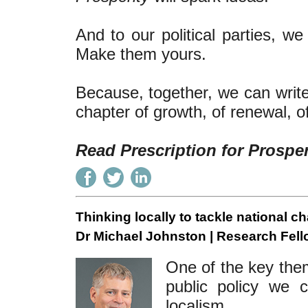
And to our political parties, 
Make them yours.
Because, together, we can write 
chapter of growth, of renewal, o
Read Prescription for Prospe
Thinking locally to tackle national c
Dr Michael Johnston | Research Fell
One of the key the
public policy we 
localism.