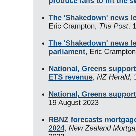
produce fails to hit the 
The 'Shakedown' news leg
Eric Crampton,
The Post
, 
The 'Shakedown' news leg
parliament
, Eric Crampto
National, Greens support
ETS revenue
,
NZ Herald
,
National, Greens suppor
19 August 2023
RBNZ forecasts mortgage 
2024
,
New Zealand Mortga