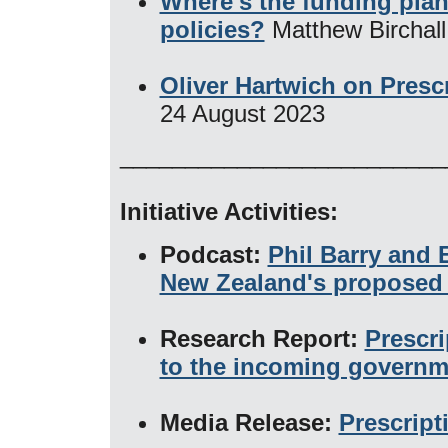
Where's the funding plan
policies?
Matthew Birchal
Oliver Hartwich on Prescr
24 August 2023
_________________________
Initiative Activities:
Podcast:
Phil Barry and 
New Zealand's proposed 
Research Report:
Prescri
to the incoming governm
Media Release:
Prescript