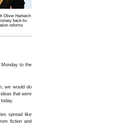
Dr Oliver Hartwich
tionary back-to-
ation reforms
n Monday to the
on, we would do
 ideas that were
 today.
ies spread like
from fiction and