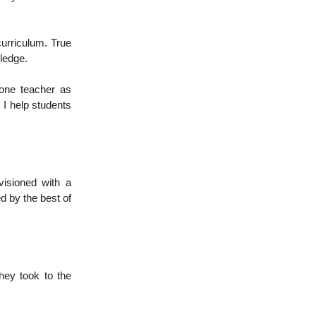
curriculum. True
ledge.
 one teacher as
. I help students
visioned with a
d by the best of
hey took to the