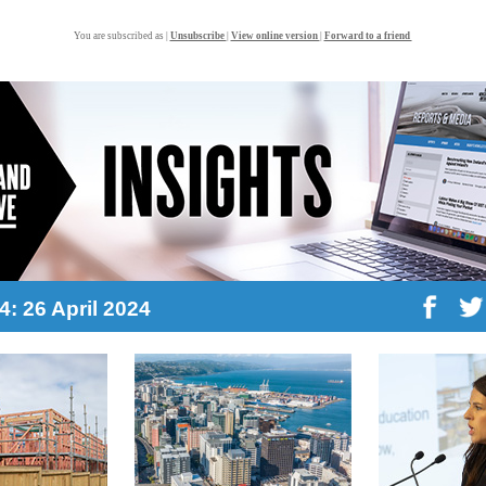
You are subscribed as |
Unsubscribe
|
View online version
|
Forward to a friend
4: 26 April 2024