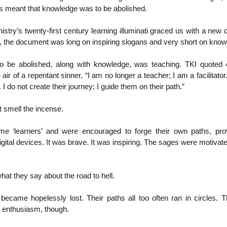
this meant that knowledge was to be abolished.
nistry’s twenty-first century learning illuminati graced us with a new 
ne, the document was long on inspiring slogans and very short on know
to be abolished, along with knowledge, was teaching. TKI quoted
 air of a repentant sinner, “I am no longer a teacher; I am a facilitator
. I do not create their journey; I guide them on their path.”
 smell the incense.
e ‘learners’ and were encouraged to forge their own paths, pro
igital devices. It was brave. It was inspiring. The sages were motivate
at they say about the road to hell.
became hopelessly lost. Their paths all too often ran in circles. T
h enthusiasm, though.