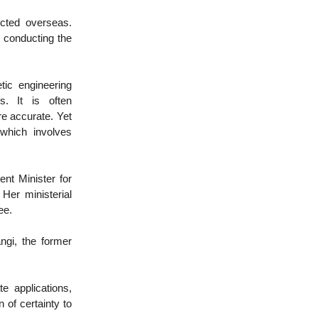
cted overseas.
 conducting the
tic engineering
s. It is often
re accurate. Yet
 which involves
rent Minister for
Her ministerial
ee.
ngi, the former
e applications,
 of certainty to