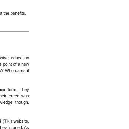
 the benefits.
ssive education
he point of a new
ew? Who cares if
heir term. They
their creed was
owledge, though,
 (TKI) website.
 they intoned. As