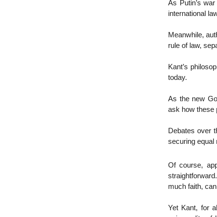
As Putin’s war 
international la
Meanwhile, auth
rule of law, se
Kant’s philosoph
today.
As the new Gov
ask how these 
Debates over th
securing equal r
Of course, app
straightforwar
much faith, can
Yet Kant, for 