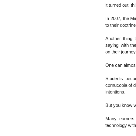
it turned out, 
In 2007, the Mi
to their doctri
Another thing 
saying, with the
on their journey
One can almost
Students becam
cornucopia of d
intentions.
But you know wh
Many learners 
technology wit