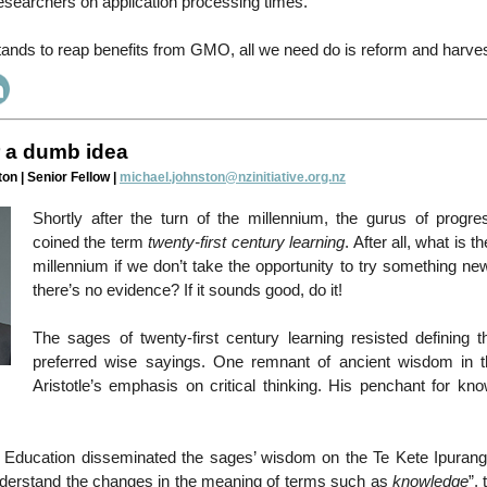
esearchers on application processing times.
nds to reap benefits from GMO, all we need do is reform and harvest
r a dumb idea
on | Senior Fellow |
michael.johnston@nzinitiative.org.nz
Shortly after the turn of the millennium, the gurus of progre
coined the term
twenty-first century learning
. After all, what is t
millennium if we don’t take the opportunity to try something n
there’s no evidence? If it sounds good, do it!
The sages of twenty-first century learning resisted defining t
preferred wise sayings. One remnant of ancient wisdom in 
Aristotle’s emphasis on critical thinking. His penchant for kn
f Education disseminated the sages’ wisdom on the Te Kete Ipurangi
derstand the changes in the meaning of terms such as
knowledge
”,