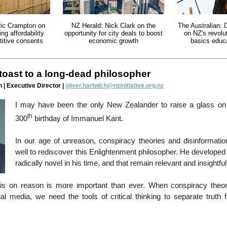
ric Crampton on
NZ Herald: Nick Clark on the
The Australian: 
ng affordability
opportunity for city deals to boost
on NZ's revolu
itive consents
economic growth
basics educ
 toast to a long-dead philosopher
 | Executive Director |
oliver.hartwich@nzinitiative.org.nz
I may have been the only New Zealander to raise a glass o
th
300
birthday of Immanuel Kant.
In our age of unreason, conspiracy theories and disinformati
well to rediscover this Enlightenment philosopher. He developed
radically novel in his time, and that remain relevant and insightful
s on reason is more important than ever. When conspiracy theor
ial media, we need the tools of critical thinking to separate truth 