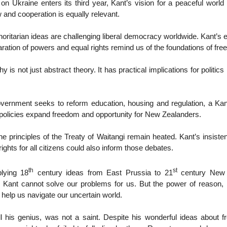
on Ukraine enters its third year, Kant’s vision for a peaceful worl
w and cooperation is equally relevant.
oritarian ideas are challenging liberal democracy worldwide. Kant’s
paration of powers and equal rights remind us of the foundations of fr
y is not just abstract theory. It has practical implications for politi
ernment seeks to reform education, housing and regulation, a Kan
policies expand freedom and opportunity for New Zealanders.
e principles of the Treaty of Waitangi remain heated. Kant’s insiste
ights for all citizens could also inform those debates.
th
st
lying 18
century ideas from East Prussia to 21
century New 
d. Kant cannot solve our problems for us. But the power of reason, 
 help us navigate our uncertain world.
all his genius, was not a saint. Despite his wonderful ideas about 