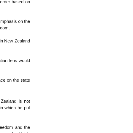
d order based on
 emphasis on the
eedom.
cs in New Zealand
tian lens would
nce on the state
Zealand is not
in which he put
freedom and the