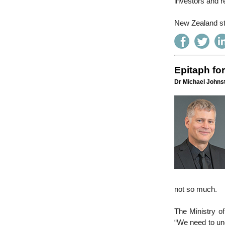
investors and r
New Zealand sta
Epitaph fo
Dr Michael Johnst
not so much.
The Ministry o
“We need to un