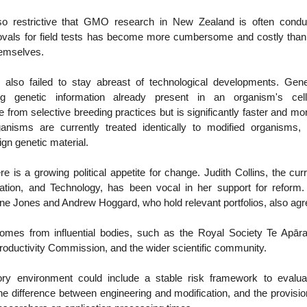
 so restrictive that GMO research in New Zealand is often condu
ovals for field tests has become more cumbersome and costly than
emselves.
 also failed to stay abreast of technological developments. Gene
ing genetic information already present in an organism's cell
le from selective breeding practices but is significantly faster and mo
anisms are currently treated identically to modified organisms,
ign genetic material.
re is a growing political appetite for change. Judith Collins, the cur
ation, and Technology, has been vocal in her support for reform. 
ne Jones and Andrew Hoggard, who hold relevant portfolios, also agr
omes from influential bodies, such as the Royal Society Te Apāra
oductivity Commission, and the wider scientific community.
ry environment could include a stable risk framework to evaluat
the difference between engineering and modification, and the provision