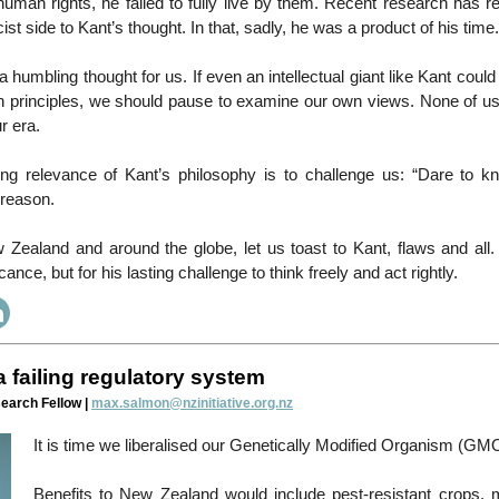
 human rights, he failed to fully live by them. Recent research has r
ist side to Kant’s thought. In that, sadly, he was a product of his time.
a humbling thought for us. If even an intellectual giant like Kant coul
wn principles, we should pause to examine our own views. None of u
r era.
uring relevance of Kant’s philosophy is to challenge us: “Dare to k
 reason.
Zealand and around the globe, let us toast to Kant, flaws and all. 
icance, but for his lasting challenge to think freely and act rightly.
 failing regulatory system
earch Fellow |
max.salmon@nzinitiative.org.nz
It is time we liberalised our Genetically Modified Organism (GMO
Benefits to New Zealand would include pest-resistant crops, 