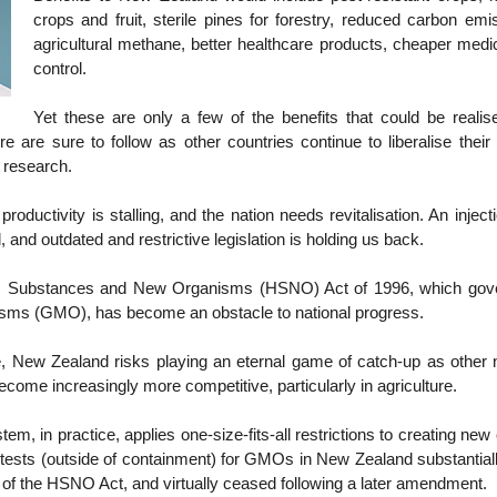
crops and fruit, sterile pines for forestry, reduced carbon em
agricultural methane, better healthcare products, cheaper medi
control.
Yet these are only a few of the benefits that could be realise
e are sure to follow as other countries continue to liberalise their
r research.
roductivity is stalling, and the nation needs revitalisation. An injec
l, and outdated and restrictive legislation is holding us back.
 Substances and New Organisms (HSNO) Act of 1996, which gover
isms (GMO), has become an obstacle to national progress.
, New Zealand risks playing an eternal game of catch-up as other n
ecome increasingly more competitive, particularly in agriculture.
tem, in practice, applies one-size-fits-all restrictions to creating ne
 tests (outside of containment) for GMOs in New Zealand substantiall
n of the HSNO Act, and virtually ceased following a later amendment.