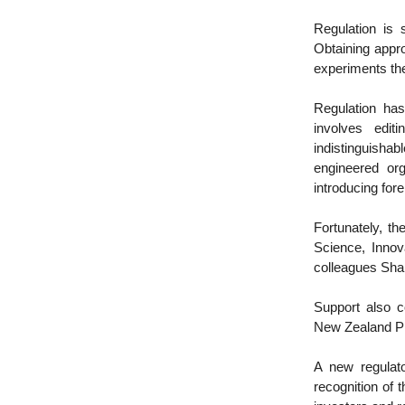
Regulation is
Obtaining appr
experiments th
Regulation has
involves edit
indistinguishab
engineered org
introducing fore
Fortunately, the
Science, Innov
colleagues Sha
Support also c
New Zealand Pr
A new regulato
recognition of 