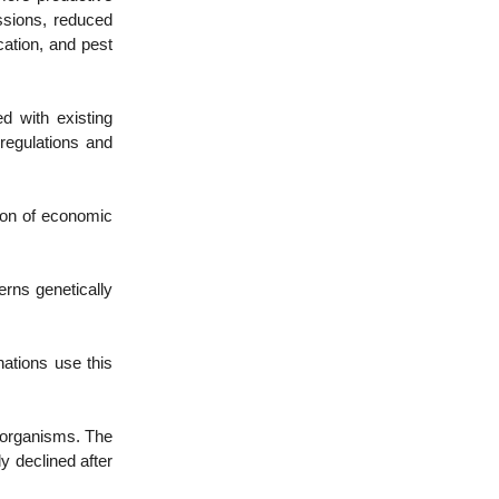
issions, reduced
cation, and pest
d with existing
 regulations and
tion of economic
ns genetically
ations use this
w organisms. The
y declined after