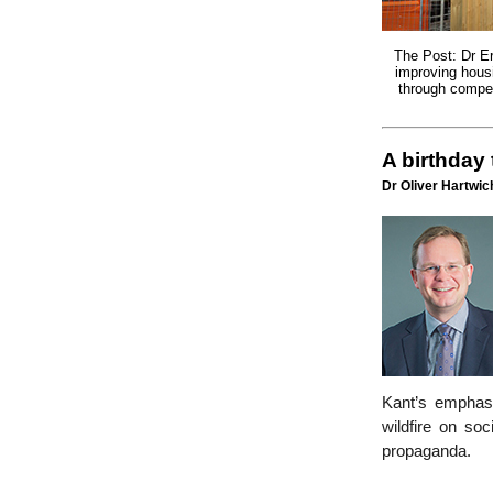
The Post: Dr E
improving housi
through compet
A birthday
Dr Oliver Hartwich
Kant’s emphasi
wildfire on soc
propaganda.