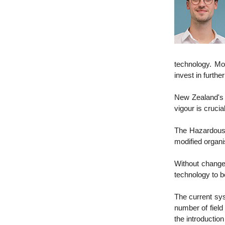
technology. Mor
invest in furthe
New Zealand's p
vigour is crucia
The Hazardous
modified organ
Without change
technology to b
The current sys
number of field
the introductio