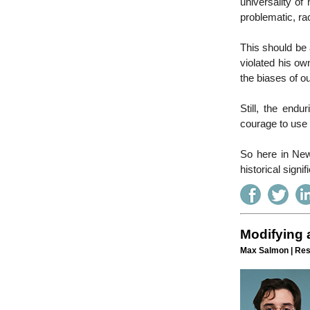
universality of
problematic, rac
This should be 
violated his o
the biases of ou
Still, the end
courage to use
So here in New 
historical signif
Modifying a
Max Salmon | Res