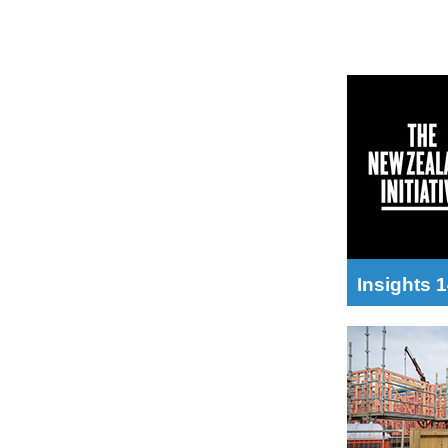
Insights 1