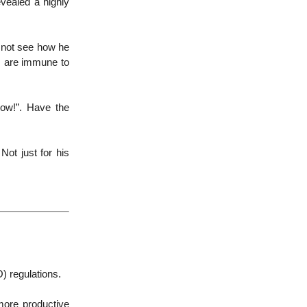
evealed a highly
d not see how he
s are immune to
now!”. Have the
Not just for his
) regulations.
more productive