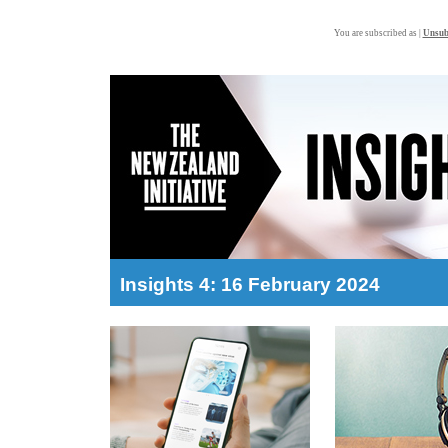
You are subscribed as |
Unsub
Insights 4: 16 February 2024