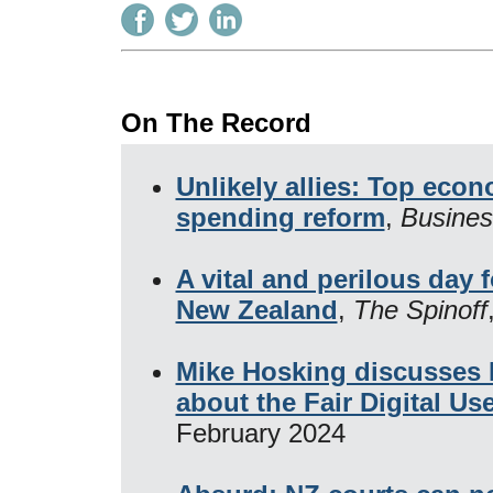
On The Record
Unlikely allies: Top ec
spending reform
,
Busines
A vital and perilous day 
New Zealand
,
The Spinoff
Mike Hosking discusses 
about the Fair Digital Us
February 2024