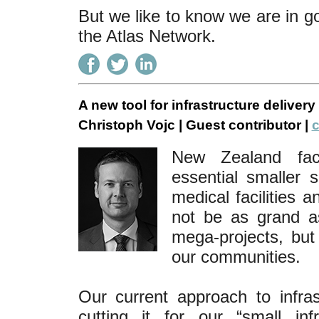
But we like to know we are in g
the Atlas Network.
A new tool for infrastructure delivery
Christoph Vojc | Guest contributor |
c
New Zealand face
essential smaller s
medical facilities 
not be as grand as
mega-projects, but 
our communities.
Our current approach to infra
cutting it for our “small in