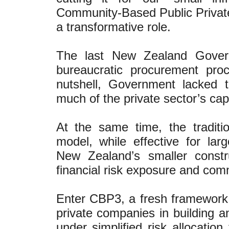
Community-Based Public Privat
a transformative role.
The last New Zealand Governm
bureaucratic procurement pro
nutshell, Government lacked t
much of the private sector’s cap
At the same time, the traditi
model, while effective for lar
New Zealand’s smaller constr
financial risk exposure and com
Enter CBP3, a fresh framework o
private companies in building an
under simplified risk allocatio