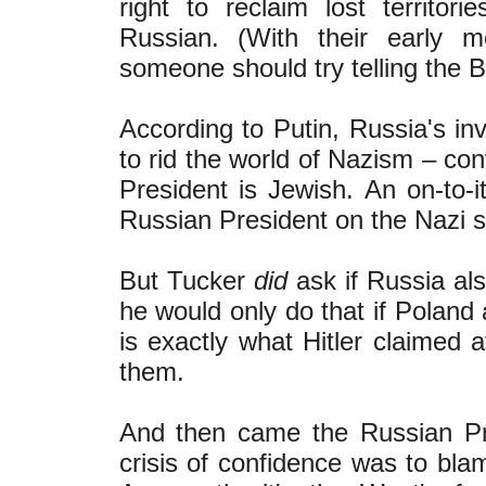
right to reclaim lost territo
Russian. (With their early m
someone should try telling the B
According to Putin, Russia's in
to rid the world of Nazism – con
President is Jewish. An on-to-i
Russian President on the Nazi st
But Tucker
did
ask if Russia al
he would only do that if Poland 
is exactly what Hitler claimed 
them.
And then came the Russian Pre
crisis of confidence was to blam