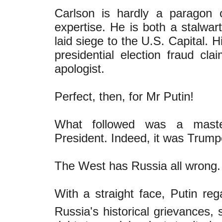
Carlson is hardly a paragon of 
expertise. He is both a stalwa
laid siege to the U.S. Capital.
presidential election fraud cl
apologist.
Perfect, then, for Mr Putin!
What followed was a maste
President. Indeed, it was Trum
The West has Russia all wrong.
With a straight face, Putin rega
Russia's historical grievances, s