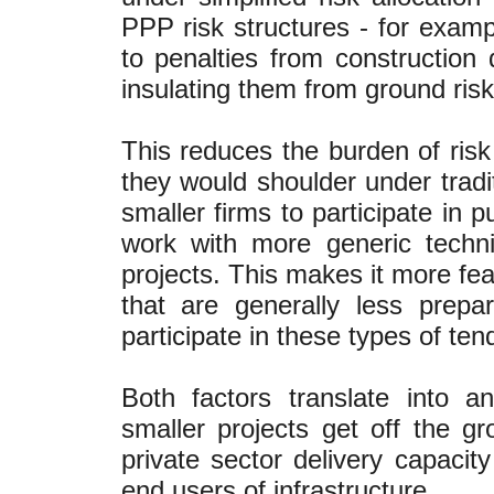
PPP risk structures - for exampl
to penalties from construction d
insulating them from ground risk
This reduces the burden of ri
they would shoulder under tradi
smaller firms to participate in 
work with more generic technic
projects. This makes it more fea
that are generally less prep
participate in these types of ten
Both factors translate into a
smaller projects get off the gr
private sector delivery capacit
end users of infrastructure.