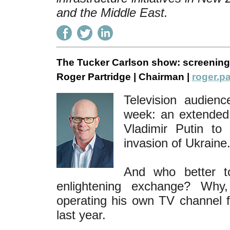
and the Middle East.
The Tucker Carlson show: screening
Roger Partridge | Chairman |
roger.pa
Television audienc
week: an extended 
Vladimir Putin to 
invasion of Ukraine
And who better to
enlightening exchange? Why
operating his own TV channel f
last year.