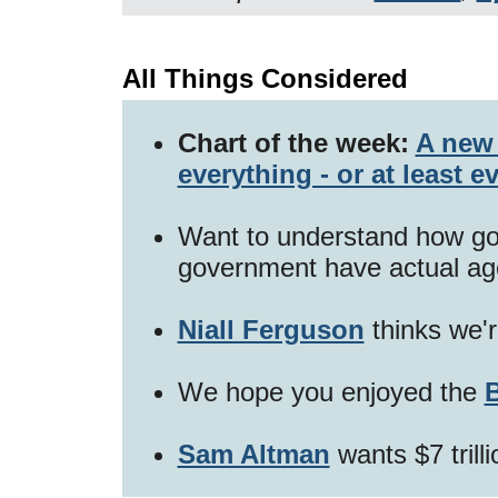
All Things Considered
Chart of the week:
A new 
everything - or at least e
Want to understand how go
government have actual a
Niall Ferguson
thinks we'
We hope you enjoyed the
B
Sam Altman
wants $7 trilli