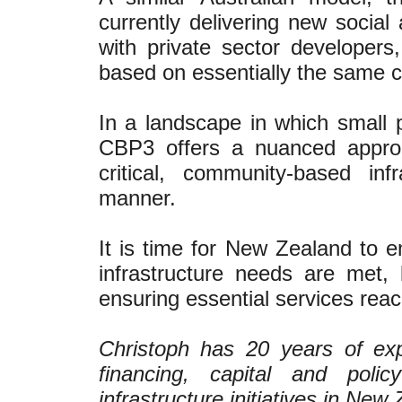
currently delivering new social
with private sector developers
based on essentially the same 
In a landscape in which small p
CBP3 offers a nuanced approa
critical, community-based infr
manner.
It is time for New Zealand to 
infrastructure needs are met,
ensuring essential services reac
Christoph has 20 years of exp
financing, capital and poli
infrastructure initiatives in Ne