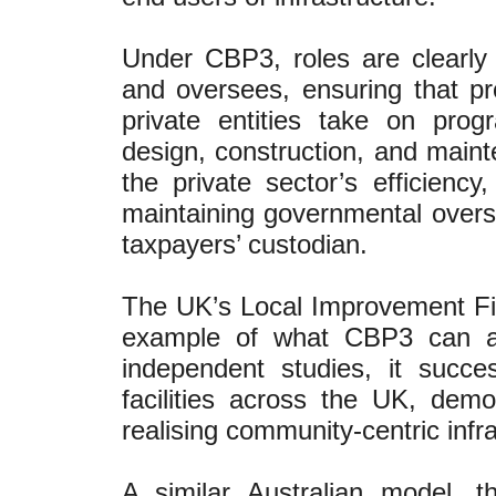
Under CBP3, roles are clearly
and oversees, ensuring that proj
private entities take on pr
design, construction, and mainte
the private sector’s efficienc
maintaining governmental overs
taxpayers’ custodian.
The UK’s Local Improvement Fina
example of what CBP3 can ac
independent studies, it succe
facilities across the UK, demo
realising community-centric infra
A similar Australian model, 