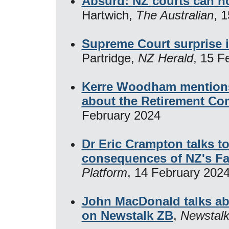
Absurd: NZ courts can n
Hartwich,
The Australian
, 
Supreme Court surprise 
Partridge,
NZ Herald
, 15 F
Kerre Woodham mentions 
about the Retirement Co
February 2024
Dr Eric Crampton talks t
consequences of NZ's Fai
Platform
, 14 February 202
John MacDonald talks ab
on Newstalk ZB
,
Newstal