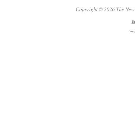
Copyright © 2026 The New Z
Un
Brou