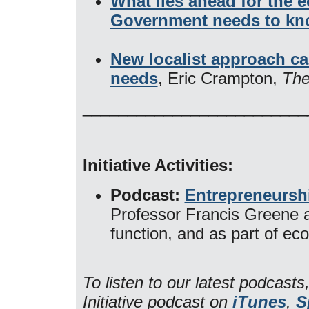
What lies ahead for the 
Government needs to k
New localist approach ca
needs
, Eric Crampton,
The
_________________________
Initiative Activities:
Podcast:
Entrepreneursh
Professor Francis Greene a
function, and as part of e
To listen to our latest podcas
Initiative podcast on
iTunes
,
S