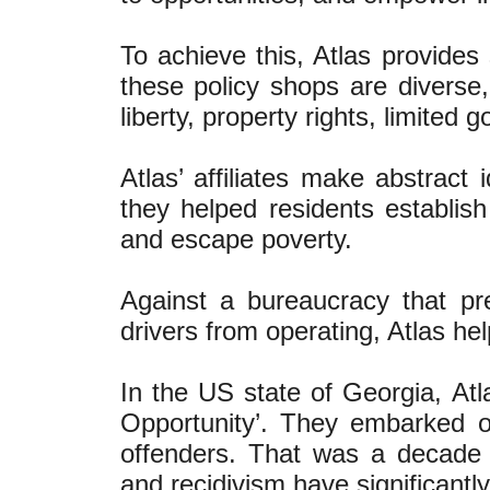
To achieve this, Atlas provides 
these policy shops are diverse
liberty, property rights, limited
Atlas’ affiliates make abstract 
they helped residents establis
and escape poverty.
Against a bureaucracy that pr
drivers from operating, Atlas he
In the US state of Georgia, Atl
Opportunity’. They embarked on
offenders. That was a decade 
and recidivism have significantl