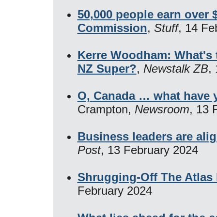
50,000 people earn over 
Commission
,
Stuff
, 14 Fe
Kerre Woodham: What's th
NZ Super?
,
Newstalk ZB
,
O, Canada … what have 
Crampton,
Newsroom
, 13 
Business leaders are alig
Post
, 13 February 2024
Shrugging-Off The Atlas
February 2024