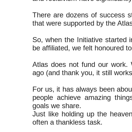
There are dozens of success sto
that were supported by the Atla
So, when the Initiative started
be affiliated, we felt honoured to
Atlas does not fund our work.
ago (and thank you, it still works
For us, it has always been about
people achieve amazing thing
goals we share.
Just like holding up the heaven
often a thankless task.