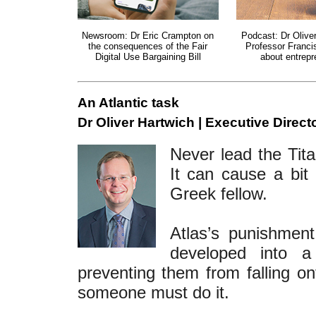
Newsroom: Dr Eric Crampton on
Podcast: Dr Olive
the consequences of the Fair
Professor Franci
Digital Use Bargaining Bill
about entrepr
An Atlantic task
Dr Oliver Hartwich | Executive Directo
Never lead the Tita
It can cause a bit 
Greek fellow.
Atlas’s punishmen
developed into a
preventing them from falling ont
someone must do it.