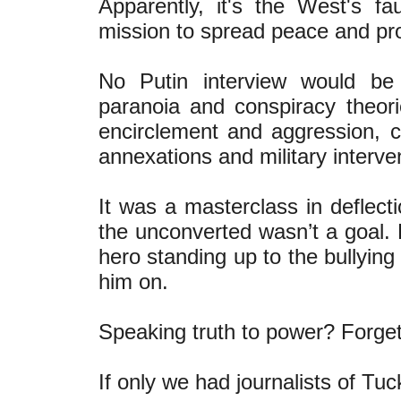
Apparently, it's the West's fau
mission to spread peace and pro
No Putin interview would be
paranoia and conspiracy theori
encirclement and aggression, co
annexations and military interve
It was a masterclass in deflect
the unconverted wasn’t a goal. 
hero standing up to the bullying
him on.
Speaking truth to power? Forget 
If only we had journalists of Tu