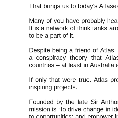
That brings us to today’s Atlase
Many of you have probably hear
It is a network of think tanks ar
to be a part of it.
Despite being a friend of Atlas,
a conspiracy theory that Atl
countries – at least in Australi
If only that were true. Atlas p
inspiring projects.
Founded by the late Sir Antho
mission is “to drive change in i
to opportunities; and empower ind