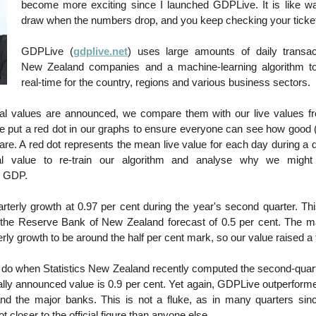
become more exciting since I launched GDPLive. It is like wat
draw when the numbers drop, and you keep checking your ticke
GDPLive (
gdplive.net
) uses large amounts of daily transac
New Zealand companies and a machine-learning algorithm t
real-time for the country, regions and various business sectors.
ial values are announced, we compare them with our live values fr
 put a red dot in our graphs to ensure everyone can see how good (
 are. A red dot represents the mean live value for each day during a 
ial value to re-train our algorithm and analyse why we migh
d GDP.
rterly growth at 0.97 per cent during the year's second quarter. Th
n the Reserve Bank of New Zealand forecast of 0.5 per cent. The m
erly growth to be around the half per cent mark, so our value raised 
 do when Statistics New Zealand recently computed the second-qua
ially announced value is 0.9 per cent. Yet again, GDPLive outperform
d the major banks. This is not a fluke, as in many quarters si
 closer to the official figure than anyone else.