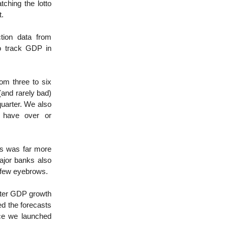
ching the lotto
t.
tion data from
o track GDP in
om three to six
and rarely bad)
quarter. We also
t have over or
is was far more
ajor banks also
a few eyebrows.
rter GDP growth
ed the forecasts
nce we launched