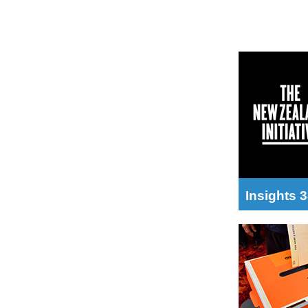
Insights 