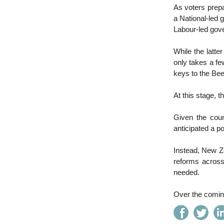
As voters prepa
a National-led
Labour-led gove
While the latte
only takes a fe
keys to the Bee
At this stage, 
Given the coun
anticipated a po
Instead, New Ze
reforms across
needed.
Over the coming