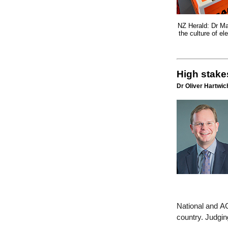
NZ Herald: Dr Ma
the culture of e
High stakes
Dr Oliver Hartwich
National and AC
country. Judgin