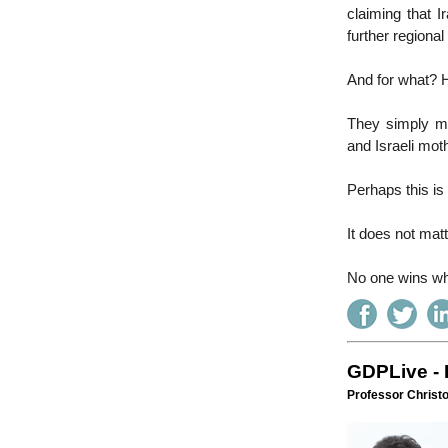
claiming that I
further regional 
And for what? H
They simply mu
and Israeli mot
Perhaps this is 
It does not matt
No one wins wh
GDPLive - 
Professor Christ