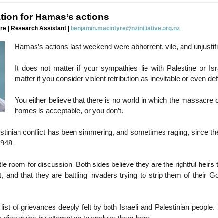
ation for Hamas’s actions
re | Research Assistant |
benjamin.macintyre@nzinitiative.org.nz
Hamas’s actions last weekend were abhorrent, vile, and unjustifi
It does not matter if your sympathies lie with Palestine or Isr
matter if you consider violent retribution as inevitable or even def
You either believe that there is no world in which the massacre of
homes is acceptable, or you don’t.
estinian conflict has been simmering, and sometimes raging, since the
1948.
ttle room for discussion. Both sides believe they are the rightful heirs t
, and that they are battling invaders trying to strip them of their Go
list of grievances deeply felt by both Israeli and Palestinian people. I