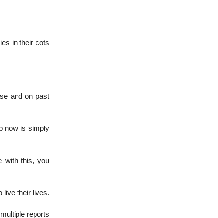
ies in their cots
nse and on past
up now is simply
e with this, you
live their lives.
multiple reports