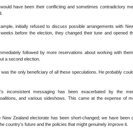
 would have been their conflicting and sometimes contradictory m
d.
xample, initially refused to discuss possible arrangements with Ne
 weeks before the election, they changed their tune and opened t
mmediately followed by more reservations about working with them 
ut a second election.
was the only beneficiary of all these speculations. He probably could
n’s inconsistent messaging has been exacerbated by the me
 coalitions, and various sideshows. This came at the expense of me
he New Zealand electorate has been short-changed; we have been 
he country’s future and the policies that might genuinely improve it.