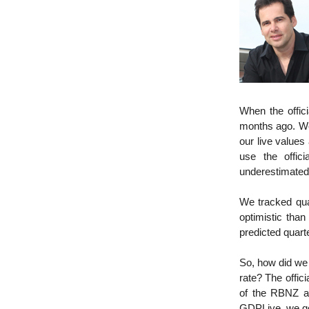
When the offic
months ago. We
our live values
use the offic
underestimate
We tracked qua
optimistic tha
predicted quart
So, how did we
rate? The offic
of the RBNZ an
GDPLive, we got