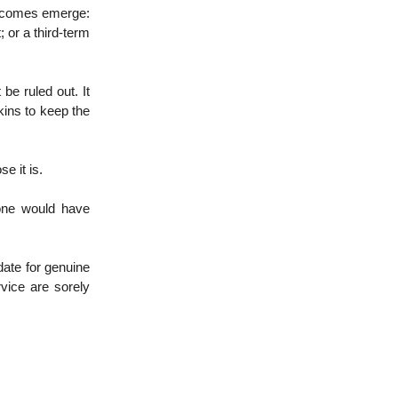
outcomes emerge:
or a third-term
be ruled out. It
kins to keep the
e it is.
 one would have
date for genuine
vice are sorely