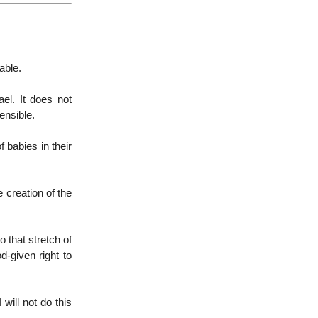
able.
ael. It does not
ensible.
 babies in their
 creation of the
o that stretch of
d-given right to
 will not do this