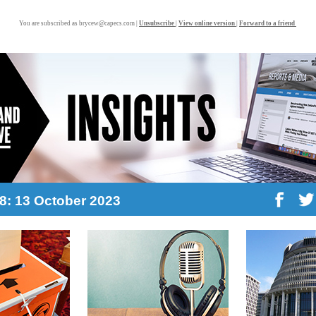
You are subscribed as brycew@capecs.com |
Unsubscribe
|
View online version
|
Forward to a friend
38: 13 October 2023