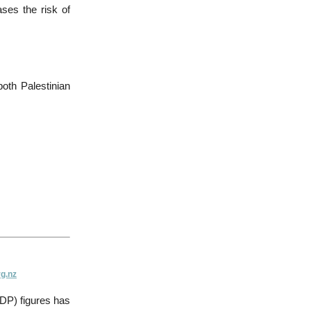
ases the risk of
oth Palestinian
g.nz
GDP) figures has