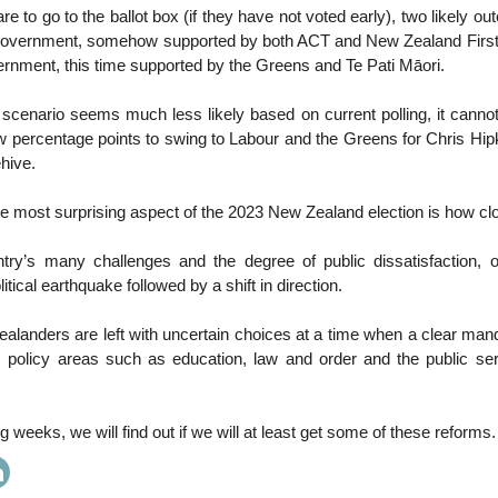
re to go to the ballot box (if they have not voted early), two likely 
 government, somehow supported by both ACT and New Zealand First; 
rnment, this time supported by the Greens and Te Pati Māori.
r scenario seems much less likely based on current polling, it cannot 
w percentage points to swing to Labour and the Greens for Chris Hip
hive.
the most surprising aspect of the 2023 New Zealand election is how clos
try’s many challenges and the degree of public dissatisfaction,
litical earthquake followed by a shift in direction.
alanders are left with uncertain choices at a time when a clear man
 policy areas such as education, law and order and the public ser
 weeks, we will find out if we will at least get some of these reforms.