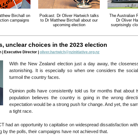
tthew Birchall on
Podcast: Dr Oliver Hartwich talks
The Australian 
lection campaigns
to Dr Matthew Birchall about our
Dr Oliver Ha
upcoming election
surprisingly cl
, unclear choices in the 2023 election
 | Executive Director |
oliver.hartwich@nzinitiative.org.nz
With the New Zealand election just a day away, the closeness
astonishing. It is especially so when one considers the soci
turmoil the country faces.
Opinion polls have consistently told us for months that about t
population believes the country is going in the wrong directi
expectation would be a strong push for change. And yet, the sa
a tight race.
T had an opportunity to capitalise on widespread dissatisfaction with 
g by the polls, their campaigns have not achieved that.