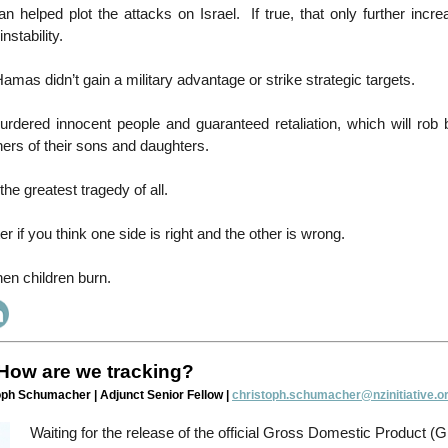
ran helped plot the attacks on Israel. If true, that only further incre
instability.
amas didn’t gain a military advantage or strike strategic targets.
rdered innocent people and guaranteed retaliation, which will rob b
hers of their sons and daughters.
the greatest tragedy of all.
er if you think one side is right and the other is wrong.
en children burn.
How are we tracking?
oph Schumacher | Adjunct Senior Fellow |
christoph.schumacher@nzinitiative.or
Waiting for the release of the official Gross Domestic Product (