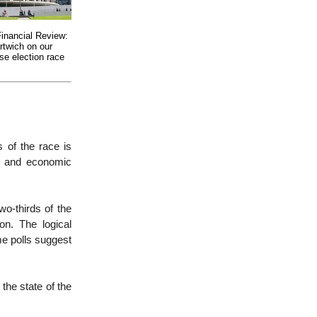
Financial Review:
rtwich on our
ose election race
 of the race is
al and economic
wo-thirds of the
on. The logical
me polls suggest
the state of the