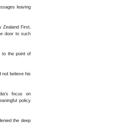
essages leaving
w Zealand First.
he door to such
to the point of
 not believe his
dia’s focus on
aningful policy
denied the deep