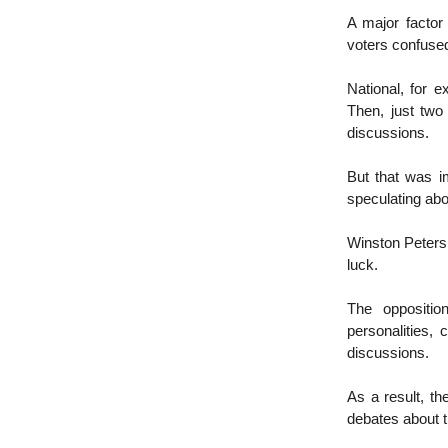
A major factor
voters confuse
National, for e
Then, just two
discussions.
But that was i
speculating abo
Winston Peters 
luck.
The oppositio
personalities,
discussions.
As a result, t
debates about t