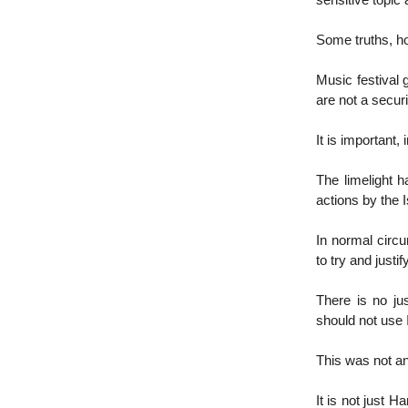
sensitive topic
Some truths, ho
Music festival g
are not a securi
It is important,
The limelight 
actions by the I
In normal circu
to try and just
There is no jus
should not use 
This was not an 
It is not just 