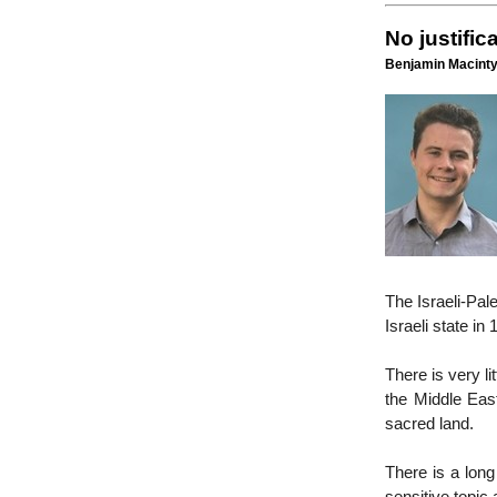
No justific
Benjamin Macinty
The Israeli-Pal
Israeli state in 
There is very li
the Middle East
sacred land.
There is a long 