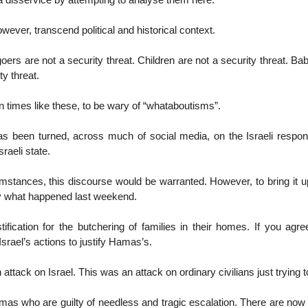
 a disservice by attempting to analyse them here.
wever, transcend political and historical context.
oers are not a security threat. Children are not a security threat. Bab
ty threat.
 in times like these, to be wary of “whataboutisms”.
has been turned, across much of social media, on the Israeli respo
sraeli state.
mstances, this discourse would be warranted. However, to bring it 
ify what happened last weekend.
tification for the butchering of families in their homes. If you agre
Israel’s actions to justify Hamas’s.
attack on Israel. This was an attack on ordinary civilians just trying to 
Hamas who are guilty of needless and tragic escalation. There are now 