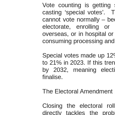
Vote counting is gettin
casting ‘special votes’. 
cannot vote normally – bec
electorate, enrolling or
overseas, or in hospital or
consuming processing and 
Special votes made up 12%
to 21% in 2023. If this tr
by 2032, meaning electi
finalise.
The Electoral Amendment Bi
Closing the electoral ro
directly tackles the pr