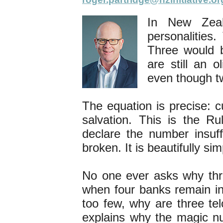
In New Zeal
personalities
Three would b
are still an o
even though t
The equation is precise: 
salvation. This is the R
declare the number insuf
broken. It is beautifully 
No one ever asks why thr
when four banks remain ina
too few, why are three t
explains why the magic nu