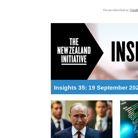
You are subscribed as |
Unsub
Insights 35: 19 September 20