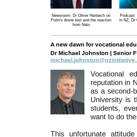
Newsroom: Dr Oliver Hartwich on
Podcast: 
Putin's drone test and the reaction
in NZ, Dr
from Nato
A new dawn for vocational edu
Dr Michael Johnston | Senior F
michael.johnston@nzinitiative
Vocational e
reputation in 
as a second-be
University is 
students, eve
want to do th
This unfortunate attitud