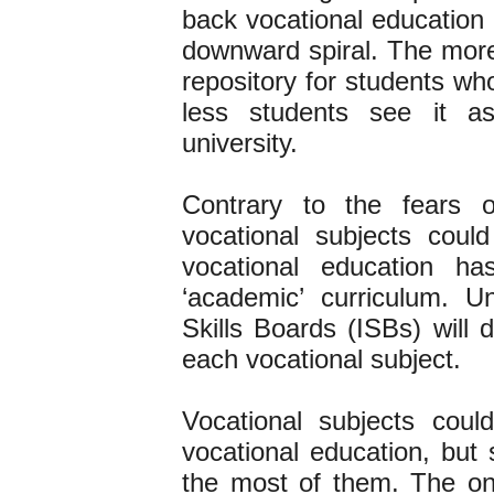
back vocational education 
downward spiral. The more
repository for students who
less students see it a
university.
Contrary to the fear
vocational subjects could
vocational education 
‘academic’ curriculum. 
Skills Boards (ISBs) will 
each vocational subject.
Vocational subjects coul
vocational education, but
the most of them. The on