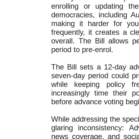
enrolling or updating th
democracies, including Aus
making it harder for y
frequently, it creates a c
overall. The Bill allows p
period to pre-enrol.
The Bill sets a 12-day ad
seven-day period could pr
while keeping policy fr
increasingly time their 
before advance voting be
While addressing the speci
glaring inconsistency: Ad
news coverage, and socia