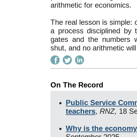
arithmetic for economics.
The real lesson is simple: 
a process disciplined by 
gates and the numbers w
shut, and no arithmetic wil
On The Record
Public Service Comm
teachers
,
RNZ,
18 S
Why is the economy
September 2025