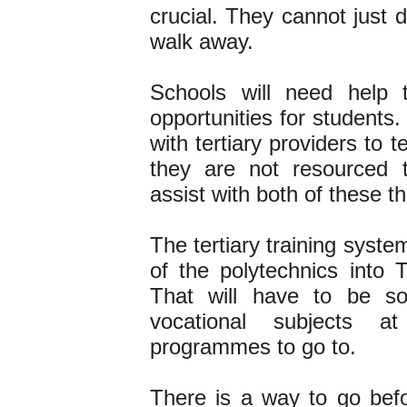
crucial. They cannot just 
walk away.
Schools will need help t
opportunities for students
with tertiary providers to 
they are not resourced 
assist with both of these t
The tertiary training syste
of the polytechnics into 
That will have to be so
vocational subjects a
programmes to go to.
There is a way to go bef