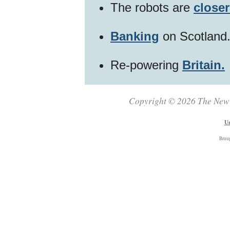
The robots are
closer
Banking
on Scotland
Re-powering
Britain.
Copyright © 2026 The New Z
Un
Brou