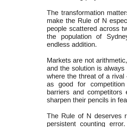
The transformation matter
make the Rule of N especia
people scattered across tw
the population of Sydne
endless addition.
Markets are not arithmetic
and the solution is always
where the threat of a riva
as good for competition
barriers and competitors
sharpen their pencils in fe
The Rule of N deserves r
persistent counting error