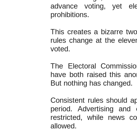
advance voting, yet ele
prohibitions.
This creates a bizarre tw
rules change at the eleve
voted.
The Electoral Commissio
have both raised this a
But nothing has changed.
Consistent rules should a
period. Advertising and
restricted, while news c
allowed.