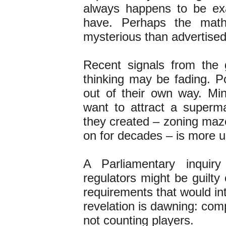
always happens to be ex
have. Perhaps the math
mysterious than advertise
Recent signals from the 
thinking may be fading. Po
out of their own way. Mini
want to attract a superma
they created – zoning maz
on for decades – is more 
A Parliamentary inquir
regulators might be guilty
requirements that would in
revelation is dawning: com
not counting players.