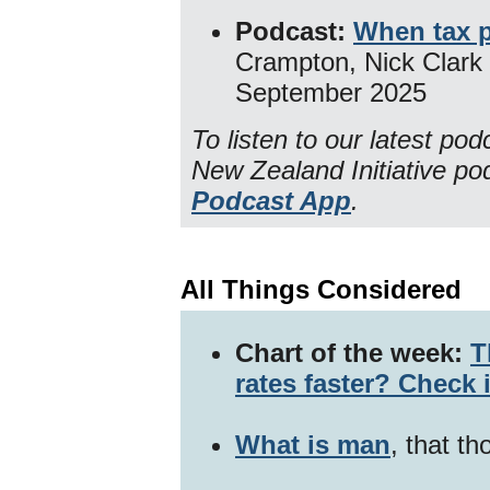
Podcast:
When tax 
Crampton, Nick Clark
September 2025
To listen to our latest po
New Zealand Initiative p
Podcast App
.
All Things Considered
Chart of the week:
T
rates faster? Check 
What is man
, that th