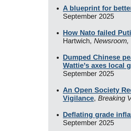
A blueprint for bet
September 2025
How Nato failed Puti
Hartwich,
Newsroom,
Dumped Chinese pe
Wattie’s axes local 
September 2025
An Open Society Re
Vigilance
,
Breaking 
Deflating grade infla
September 2025