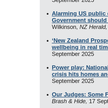
Alarming US public
Government should 
Wilkinson,
NZ Herald
‘New Zealand Prosper
wellbeing in real ti
September 2025
Power play: Nationa
crisis hits homes an
September 2025
Our Judges: Some F
Brash & Hide,
17 Sep