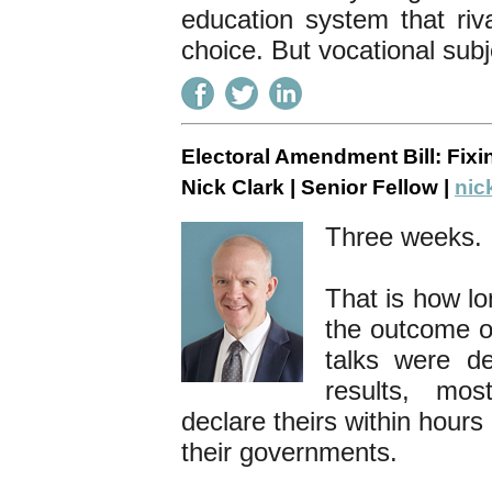
education system that riva
choice. But vocational subj
Electoral Amendment Bill: Fix
Nick Clark | Senior Fellow |
nic
Three weeks
That is how l
the outcome of
talks were de
results, mo
declare theirs within hour
their governments.