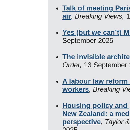
Talk of meeting Paris
air
,
Breaking Views,
1
Yes (but we can’t) M
September 2025
The invisible archit
Order,
13 September
A labour law reform 
workers
,
Breaking V
Housing policy and p
New Zealand: a med
perspective
,
Taylor &
2025