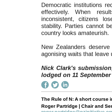
Democratic institutions re
effectively. When res
inconsistent, citizens lo
stability. Parties cannot b
country looks amateurish.
New Zealanders deserve 
agonising waits that leave 
Nick Clark's submission
lodged on 11 September
The Rule of N: A short course i
Roger Partridge | Chair and Sen
roger.partridge@nzinitiative.or