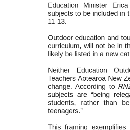
Education Minister Eric
subjects to be included in
11-13.
Outdoor education and tour
curriculum, will not be in 
likely be listed in a new c
Neither Education Ou
Teachers Aotearoa New Ze
change. According to
RN
subjects are “being relega
students, rather than b
teenagers.”
This framing exemplifies 