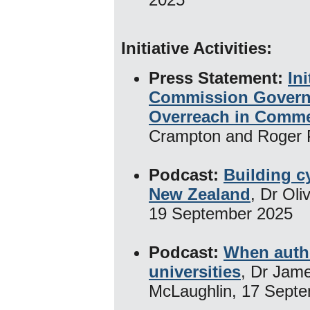
Initiative Activities:
​
Press Statement:
In
Commission Govern
Overreach in Comme
Crampton and Roger 
Podcast:
Building cy
New Zealand
, Dr Ol
19 September 2025
Podcast:
When autho
universities
, Dr Jam
McLaughlin, 17 Sept