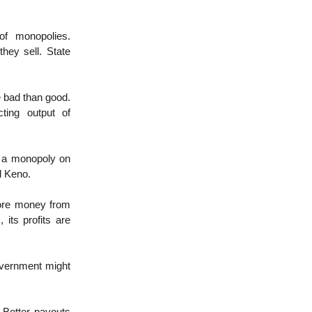
of monopolies.
hey sell. State
e bad than good.
cting output of
 a monopoly on
d Keno.
more money from
 its profits are
overnment might