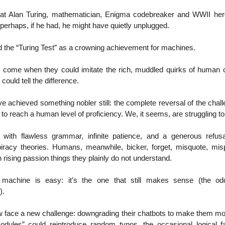
 that Alan Turing, mathematician, Enigma codebreaker and WWII her
perhaps, if he had, he might have quietly unplugged.
d the “Turing Test” as a crowning achievement for machines.
come when they could imitate the rich, muddled quirks of human 
 could tell the difference.
e achieved something nobler still: the complete reversal of the cha
e to reach a human level of proficiency. We, it seems, are struggling t
 with flawless grammar, infinite patience, and a generous refusa
iracy theories. Humans, meanwhile, bicker, forget, misquote, m
h rising passion things they plainly do not understand.
e machine is easy: it’s the one that still makes sense (the odd 
).
 face a new challenge: downgrading their chatbots to make them 
Modules” could reintroduce random typos, the occasional logical fa