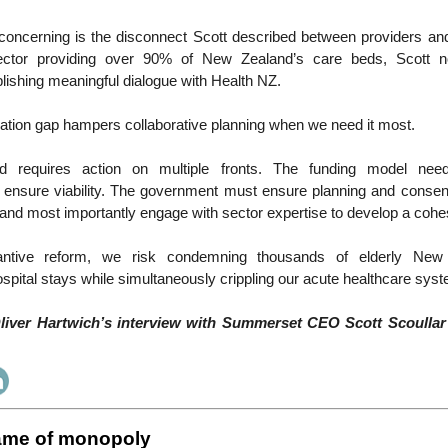
oncerning is the disconnect Scott described between providers an
ector providing over 90% of New Zealand’s care beds, Scott not
ablishing meaningful dialogue with Health NZ.
tion gap hampers collaborative planning when we need it most.
d requires action on multiple fronts. The funding model nee
to ensure viability. The government must ensure planning and consen
and most importantly engage with sector expertise to develop a cohe
antive reform, we risk condemning thousands of elderly New
ospital stays while simultaneously crippling our acute healthcare sys
Oliver Hartwich’s interview with Summerset CEO Scott Scoullar 
ame of monopoly