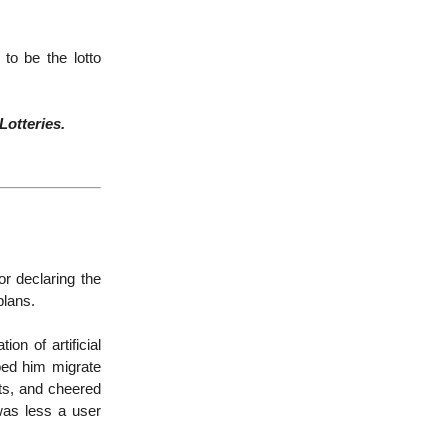
to be the lotto
Lotteries.
r declaring the
 plans.
n of artificial
ped him migrate
ts, and cheered
was less a user