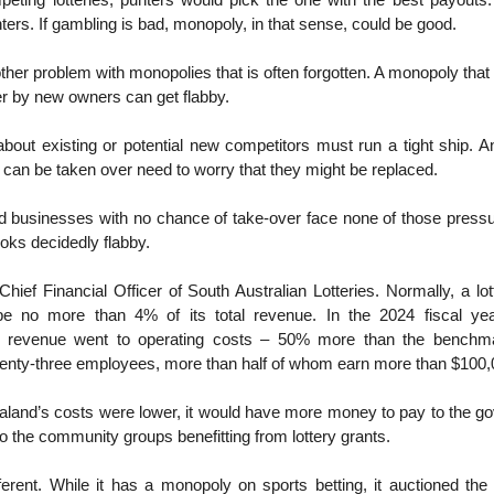
peting lotteries, punters would pick the one with the best payouts.
rs. If gambling is bad, monopoly, in that sense, could be good.
other problem with monopolies that is often forgotten. A monopoly that 
r by new owners can get flabby.
about existing or potential new competitors must run a tight ship. 
can be taken over need to worry that they might be replaced.
d businesses with no chance of take-over face none of those pressu
oks decidedly flabby.
hief Financial Officer of South Australian Lotteries. Normally, a lot
be no more than 4% of its total revenue. In the 2024 fiscal yea
 revenue went to operating costs – 50% more than the benchma
enty-three employees, more than half of whom earn more than $100,
aland’s costs were lower, it would have more money to pay to the g
 to the community groups benefitting from lottery grants.
erent. While it has a monopoly on sports betting, it auctioned the 