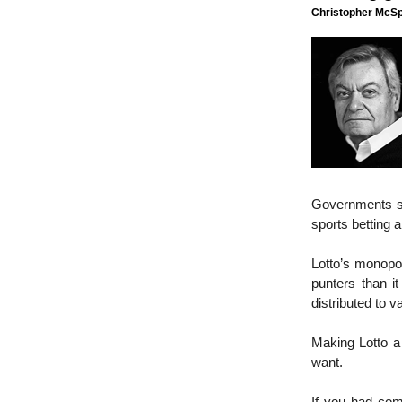
Christopher McSpo
Governments s
sports betting 
Lotto’s monopo
punters than it
distributed to 
Making Lotto a
want.