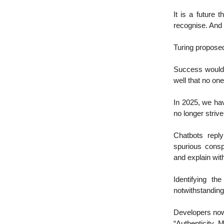
It is a future
recognise. And 
Turing propose
Success would 
well that no one
In 2025, we hav
no longer striv
Chatbots reply
spurious consp
and explain wit
Identifying th
notwithstanding
Developers now
“Authenticity 