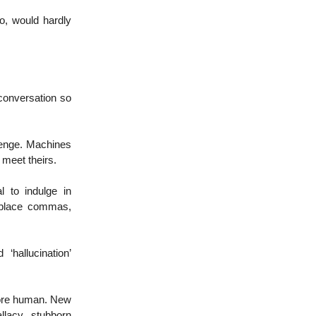
o, would hardly
conversation so
llenge. Machines
o meet theirs.
l to indulge in
isplace commas,
‘hallucination’
more human. New
llacy, stubborn