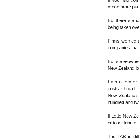
If you had com
mean more punte
But there is an
being taken ove
Firms worried 
companies that 
But state-owne
New Zealand lo
I am a former C
costs should 
New Zealand’s
hundred and tw
If Lotto New Ze
or to distribute
The TAB is diff