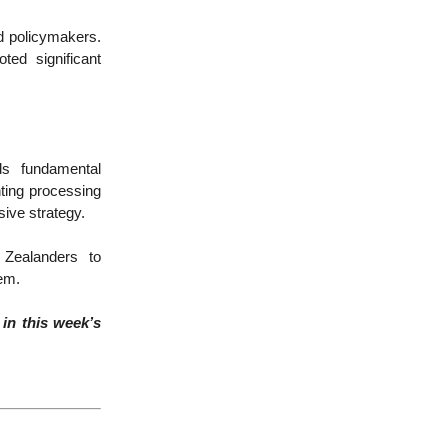
d policymakers.
ed significant
ds fundamental
ting processing
sive strategy.
 Zealanders to
tem.
in this week’s