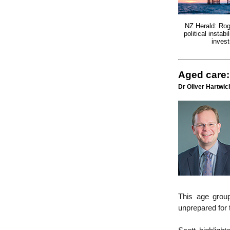
NZ Herald: Rog
political instabi
inves
Aged care:
Dr Oliver Hartwich
This age group
unprepared for t