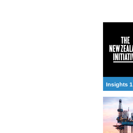
Insights 