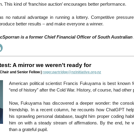
on. This kind of ‘franchise auction’ encourages better performance.
 no natural advantage in running a lottery. Competitive pressure 
produce better results – and make everyone a winner.
Sporran is a former Chief Financial Officer of South Australian 
test: A mirror we weren’t ready for
 Chair and Senior Fellow |
roger.partridge@nzinitiative.org.nz
American political scientist Francis Fukuyama is best known fo
“end of history” after the Cold War. History, of course, had other
Now, Fukuyama has discovered a deeper wonder: the consolatio
friendship. In a recent column, he recounts how ChatGPT hel
his sprawling personal database, taught him proper coding habi
him on with a steady stream of affirmations. By the end, he 
than a grateful pupil.