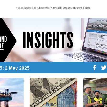
You are subscribed as |
Unsubscribe
|
View online version
|
Forward to a friend
15: 2 May 2025