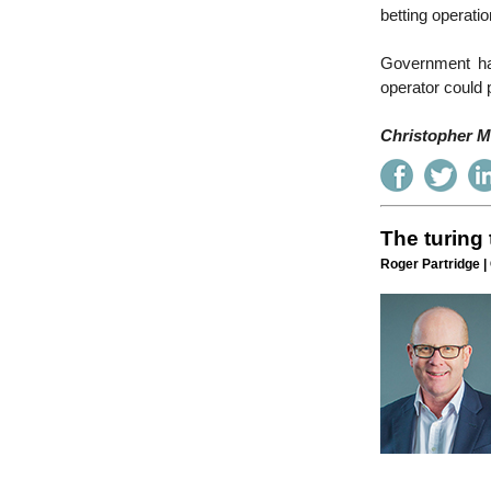
betting operati
Government has
operator could 
Christopher Mc
The turing 
Roger Partridge |