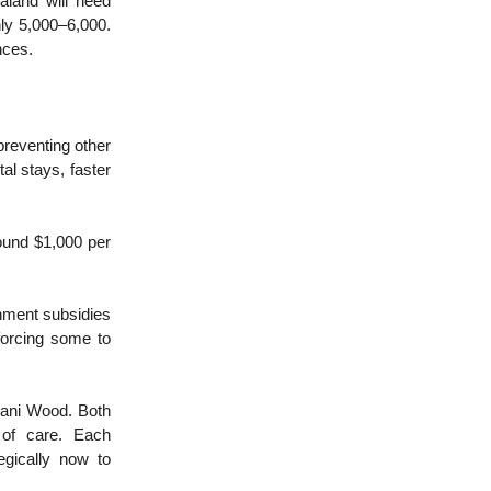
ealand will need
nly 5,000–6,000.
nces.
preventing other
al stays, faster
ound $1,000 per
nment subsidies
 forcing some to
bani Wood. Both
y of care. Each
egically now to