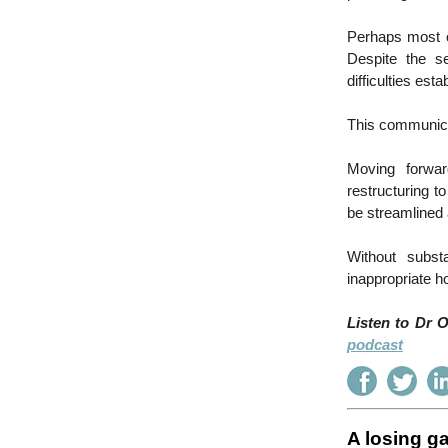
Perhaps most c
Despite the s
difficulties est
This communica
Moving forwar
restructuring 
be streamlined 
Without subst
inappropriate h
Listen to Dr 
podcast
A losing g