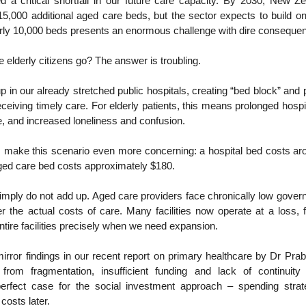
ed a critical shortfall in our future care capacity. By 2030, New Z
5,000 additional aged care beds, but the sector expects to build o
arly 10,000 beds presents an enormous challenge with dire conseque
e elderly citizens go? The answer is troubling.
p in our already stretched public hospitals, creating “bed block” and 
eceiving timely care. For elderly patients, this means prolonged hospit
e, and increased loneliness and confusion.
make this scenario even more concerning: a hospital bed costs ar
aged care bed costs approximately $180.
mply do not add up. Aged care providers face chronically low gover
ver the actual costs of care. Many facilities now operate at a loss,
ntire facilities precisely when we need expansion.
irror findings in our recent report on primary healthcare by Dr Pra
 from fragmentation, insufficient funding and lack of continuit
erfect case for the social investment approach – spending strat
costs later.