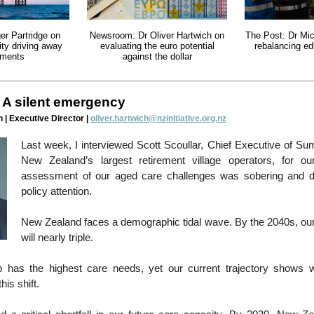
er Partridge on
Newsroom: Dr Oliver Hartwich on
The Post: Dr Mi
lity driving away
evaluating the euro potential
rebalancing ed
tments
against the dollar
 A silent emergency
 | Executive Director |
oliver.hartwich@nzinitiative.org.nz
Last week, I interviewed Scott Scoullar, Chief Executive of Su
New Zealand’s largest retirement village operators, for o
assessment of our aged care challenges was sobering and 
policy attention.
New Zealand faces a demographic tidal wave. By the 2040s, our
will nearly triple.
 has the highest care needs, yet our current trajectory shows 
his shift.