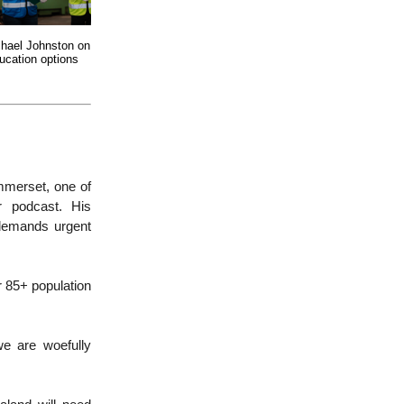
chael Johnston on
ucation options
mmerset, one of
ur podcast. His
demands urgent
 85+ population
we are woefully