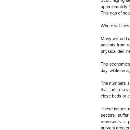
Scott highlight
approximately 1
This gap of ne
Where will thes
Many will end u
patients from r
physical declin
The economics 
day, while an 
The numbers si
that fail to co
close beds or e
These issues m
sectors suffer
represents a p
prevent greater 