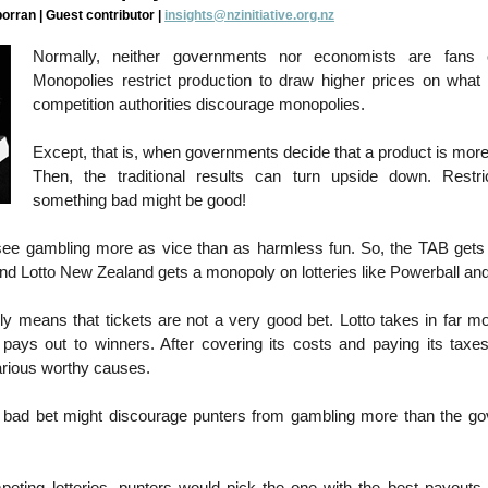
rran | Guest contributor |
insights@nzinitiative.org.nz
Normally, neither governments nor economists are fans 
Monopolies restrict production to draw higher prices on what t
competition authorities discourage monopolies.
Except, that is, when governments decide that a product is mor
Then, the traditional results can turn upside down. Restri
something bad might be good!
ee gambling more as vice than as harmless fun. So, the TAB gets
and Lotto New Zealand gets a monopoly on lotteries like Powerball an
ly means that tickets are not a very good bet. Lotto takes in far 
 pays out to winners. After covering its costs and paying its taxes,
various worthy causes.
 bad bet might discourage punters from gambling more than the g