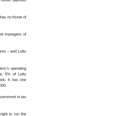
 Better payouts
has no threat of
And managers of
res – and Lotto
tery’s operating
r, 6% of Lotto
rk. It has one
000.
overnment in tax
right to run the