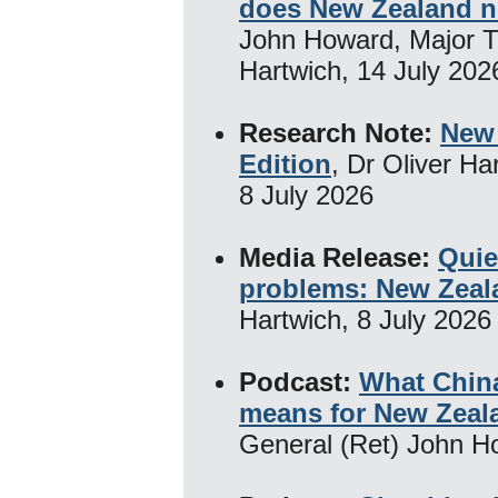
does New Zealand 
John Howard, Major T
Hartwich, 14 July 202
Research Note:
New 
Edition
, Dr Oliver Ha
8 July 2026
Media Release:
Quie
problems: New Zeal
Hartwich, 8 July 2026
Podcast:
What China
means for New Zeal
General (Ret) John H