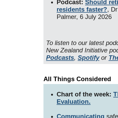
Podcast:
Should ret
residents faster?
, D
Palmer, 6 July 2026
To listen to our latest po
New Zealand Initiative p
Podcasts
,
Spotify
or
Th
All Things Considered
Chart of the week:
T
Evaluation.
Communicating
safe