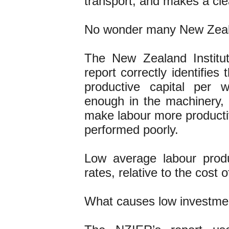
transport, and makes a cle
No wonder many New Zealan
The New Zealand Institu
report correctly identifies 
productive capital per 
enough in the machinery, t
make labour more producti
performed poorly.
Low average labour prod
rates, relative to the cost of
What causes low investme