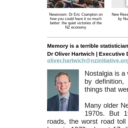
Newsroom: Dr Eric Crampton on
New Rese
how you could have it so much
by Nu
better: the quiet victories of the
NZ economy
Memory is a terrible statisticia
Dr Oliver Hartwich | Executive D
oliver.hartwich@nzinitiative.or
Nostalgia is a
by definition,
things that we
Many older Ne
1970s. But 1
roads, the worst road tol