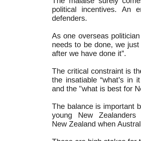
The malaise surely come
political incentives. A
defenders.
As one overseas politicia
needs to be done, we just
after we have done it”.
The critical constraint is 
the insatiable “what’s in 
and the "what is best for 
The balance is important b
young New Zealanders 
New Zealand when Australia