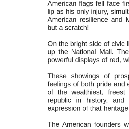
American flags fell face fi
lip as his only injury, sim
American resilience and M
but a scratch!
On the bright side of civic l
up the National Mall. T
powerful displays of red, w
These showings of pros
feelings of both pride and
of the wealthiest, freest
republic in history, and
expression of that heritage
The American founders wo