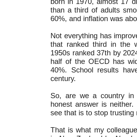
born in 1970, almost 17 di
than a third of adults sm
60%, and inflation was about
Not everything has improve
that ranked third in the
1950s ranked 37th by 2024.
half of the OECD has wi
40%. School results have
century.
So, are we a country in
honest answer is neither.
see that is to stop trusti
That is what my colleagu