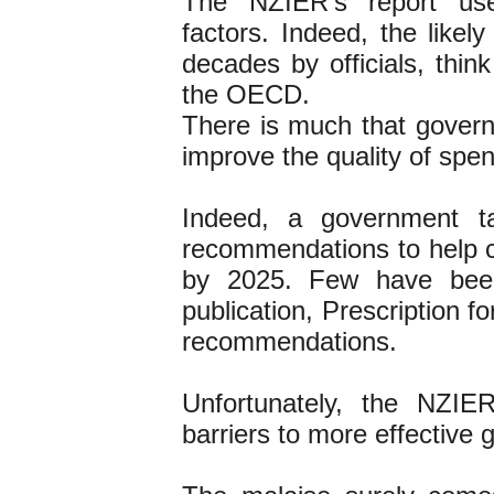
The NZIER’s report usef
factors. Indeed, the like
decades by officials, thin
the OECD.
There is much that govern
improve the quality of spe
Indeed, a government t
recommendations to help c
by 2025. Few have been 
publication, Prescription 
recommendations.
Unfortunately, the NZIE
barriers to more effective