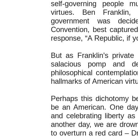
self-governing people m
virtues. Ben Frankli
government was decide
Convention, best captured
response, “A Republic, if y
But as Franklin’s private
salacious pomp and de
philosophical contemplati
hallmarks of American virt
Perhaps this dichotomy b
be an American. One day,
and celebrating liberty a
another day, we are drown
to overturn a red card – 