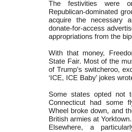
The festivities were
Republican-dominated grou
acquire the necessary a
donate-for-access adverti
appropriations from the bi
With that money, Freed
State Fair. Most of the mu
of Trump’s switcheroo, exc
‘ICE, ICE Baby’ jokes wro
Some states opted not to
Connecticut had some fl
Wheel broke down, and th
British armies at Yorktown.
Elsewhere, a particular