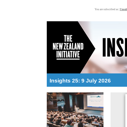
You are subscribed as |
Unsub
Insights 25: 9 July 2026