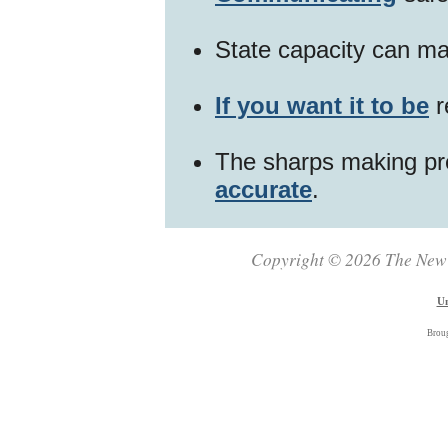
State capacity can ma
If you want it to be
r
The sharps making pr
accurate
.
Copyright © 2026 The New Z
Un
Brou