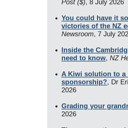
Post ($)
, 8 July 2026
You could have it s
victories of the NZ
Newsroom
, 7 July 20
Inside the Cambrid
need to know
,
NZ He
A Kiwi solution to 
sponsorship?
, Dr E
2026
Grading your grand
2026