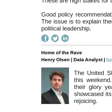
These are high stakes for 
Good policy recommendation
The issue is to explain the
political leadership.
Home of the Rave
Henry Olsen | Data Analyst |
he
The United St
this weekend.
their glory y
showcased its
rejoicing.