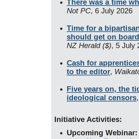
There was a time wh
Not PC
, 6 July 2026
Time for a bipartis
should get on boar
NZ Herald ($)
, 5 July
Cash for apprentice
to the editor
,
Waikat
Five years on, the t
ideological censors
Initiative Activities:
Upcoming Webinar: