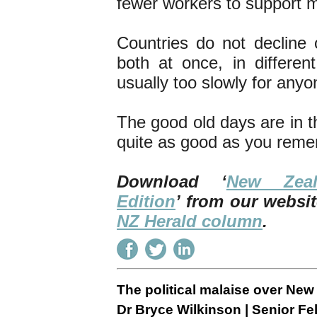
fewer workers to support m
Countries do not decline
both at once, in differen
usually too slowly for anyo
The good old days are in t
quite as good as you rem
Download ‘
New Zea
Edition
’ from our websit
NZ Herald column
.
The political malaise over Ne
Dr Bryce Wilkinson | Senior Fel