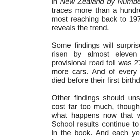
in
New Zealand by Numbe
traces more than a hundr
most reaching back to 19
reveals the trend.
Some findings will surpri
risen by almost eleven
provisional road toll was 2
more cars. And of every 
died before their first birth
Other findings should uns
cost far too much, though
what happens now that we 
School results continue t
in the book. And each yea