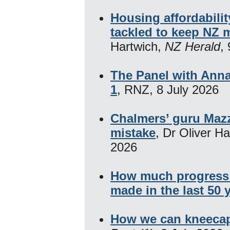
Housing affordabili
tackled to keep NZ 
Hartwich,
NZ Herald
,
The Panel with Anna
1
, RNZ, 8 July 2026
Chalmers’ guru Mazz
mistake
, Dr Oliver H
2026
How much progress 
made in the last 50 
How we can kneecap