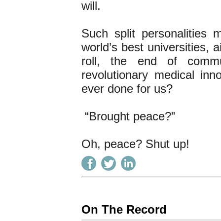
will.
Such split personalities
world’s best universities, a
roll, the end of commun
revolutionary medical in
ever done for us?
“Brought peace?”
Oh, peace? Shut up!
On The Record