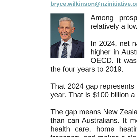
bryce.wilkinson@nzinitiative.o
Among prosp
relatively a l
In 2024, net 
higher in Aust
OECD. It was
the four years to 2019.
That 2024 gap represents
year. That is $100 billion 
The gap means New Zealand
than can Australians. It m
health care, home heati