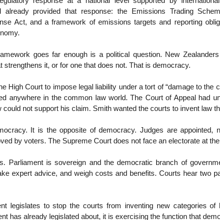
regulatory response at a national level supported by international 
d already provided that response: the Emissions Trading Schem
e Act, and a framework of emissions targets and reporting oblig
onomy.
ramework goes far enough is a political question. New Zealanders
 strengthens it, or for one that does not. That is democracy.
e High Court to impose legal liability under a tort of “damage to the 
ed anywhere in the common law world. The Court of Appeal had u
w could not support his claim. Smith wanted the courts to invent law th
mocracy. It is the opposite of democracy. Judges are appointed, n
ed by voters. The Supreme Court does not face an electorate at the 
s. Parliament is sovereign and the democratic branch of governme
ake expert advice, and weigh costs and benefits. Courts hear two pa
 legislates to stop the courts from inventing new categories of le
t has already legislated about, it is exercising the function that demo