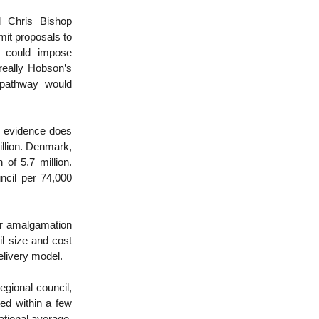
 Chris Bishop
mit proposals to
t could impose
 really Hobson’s
 pathway would
al evidence does
illion. Denmark,
 of 5.7 million.
ncil per 74,000
or amalgamation
l size and cost
elivery model.
egional council,
ted within a few