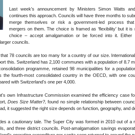
Last week’s announcement by Ministers Simon Watts and
continues this approach. Councils will have three months to sub
merge themselves or risk a government-led process tha
mergers on them. The choice is framed as ‘flexibility’ but it is
choice – accept amalgamation or be forced into it. Either
larger councils.
that 78 councils are too many for a country of our size. Internation
port this. Switzerland has 2,100 communes with a population of 8.7 m
consolidation programme, retained 98 municipalities for a population
 the fourth-most consolidated country in the OECD, with one cou
ared with Switzerland's one per 4,000.
's own Infrastructure Commission examined the efficiency case f
ort,
Does Size Matter?,
found no simple relationship between counci
tead, it suggested the right size depends on function, geography, and d
es a cautionary tale. The Super City was formed in 2010 out of a r
ils, and three district councils. Post-amalgamation savings evapora