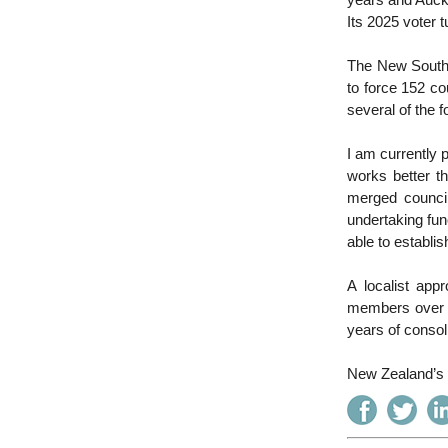
years and Auckl
Its 2025 voter 
The New South 
to force 152 cou
several of the 
I am currently p
works better th
merged council
undertaking func
able to establi
A localist app
members over t
years of consol
New Zealand’s l