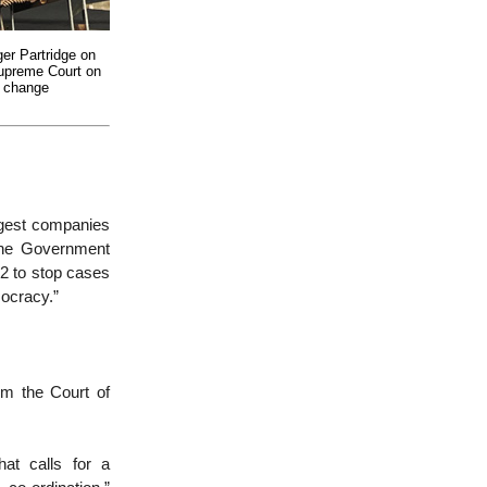
er Partridge on
Supreme Court on
e change
rgest companies
the Government
2 to stop cases
mocracy.”
im the Court of
at calls for a