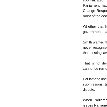
sophisticated 
Parliament ha
Change Respons
most of the ec
Whether that f
government that
Smith wanted th
never recognis
that existing la
That is not de
cannot be remov
Parliament doe
submissions, t
dispute.
When Parliament
issues Parliamen