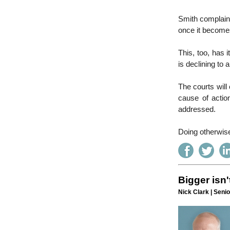
Smith complains 
once it becomes
This, too, has 
is declining to 
The courts will
cause of actio
addressed.
Doing otherwise
Bigger isn'
Nick Clark | Senio