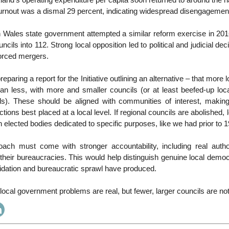
and’s operating expenditure per capita soon returned to around the n
turnout was a dismal 29 percent, indicating widespread disengagemen
Wales state government attempted a similar reform exercise in 201
ncils into 112. Strong local opposition led to political and judicial de
forced mergers.
reparing a report for the Initiative outlining an alternative – that mor
an less, with more and smaller councils (or at least beefed-up loc
s). These should be aligned with communities of interest, makin
tions best placed at a local level. If regional councils are abolished,
sh elected bodies dedicated to specific purposes, like we had prior to 
roach must come with stronger accountability, including real author
heir bureaucracies. This would help distinguish genuine local demo
idation and bureaucratic sprawl have produced.
ocal government problems are real, but fewer, larger councils are no