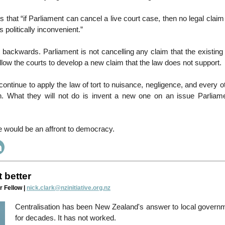
that “if Parliament can cancel a live court case, then no legal claim 
 politically inconvenient.”
it backwards. Parliament is not cancelling any claim that the existing 
allow the courts to develop a new claim that the law does not support.
 continue to apply the law of tort to nuisance, negligence, and every o
n. What they will not do is invent a new one on an issue Parliam
 would be an affront to democracy.
t better
r Fellow |
nick.clark@nzinitiative.org.nz
Centralisation has been New Zealand's answer to local govern
for decades. It has not worked.