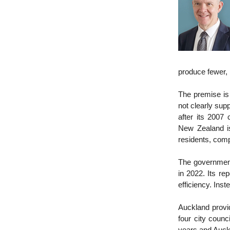
produce fewer, 
The premise is 
not clearly sup
after its 2007 
New Zealand is
residents, comp
The government
in 2022. Its rep
efficiency. Ins
Auckland provid
four city counc