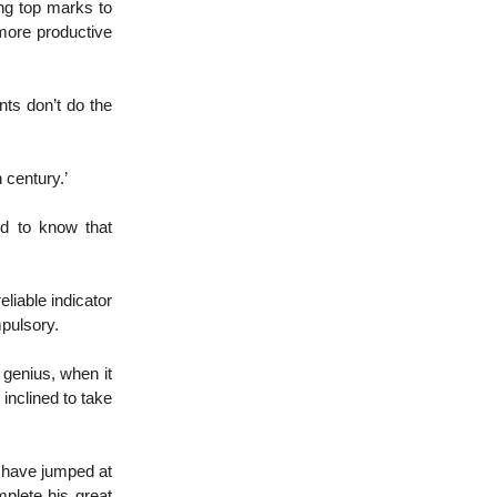
ing top marks to
 more productive
nts don’t do the
 century.’
ed to know that
liable indicator
mpulsory.
 genius, when it
inclined to take
y have jumped at
plete his great