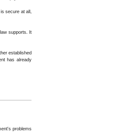
is secure at all,
law supports. It
ther established
ent has already
ment's problems