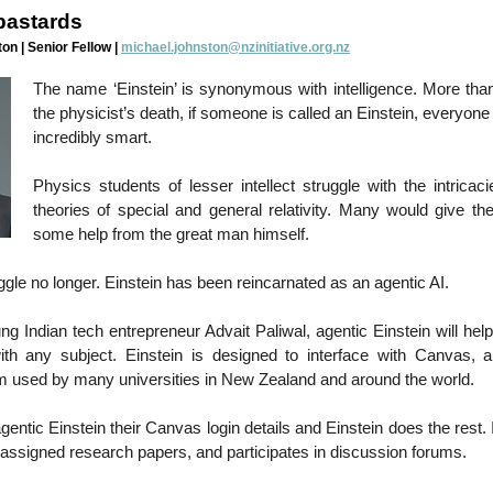
 bastards
on | Senior Fellow |
michael.johnston@nzinitiative.org.nz
The name ‘Einstein’ is synonymous with intelligence. More than
the physicist’s death, if someone is called an Einstein, everyon
incredibly smart.
Physics students of lesser intellect struggle with the intricaci
theories of special and general relativity. Many would give the
some help from the great man himself.
gle no longer. Einstein has been reincarnated as an agentic AI.
g Indian tech entrepreneur Advait Paliwal, agentic Einstein will help
ith any subject. Einstein is designed to interface with Canvas, a
rm used by many universities in New Zealand and around the world.
entic Einstein their Canvas login details and Einstein does the rest. 
 assigned research papers, and participates in discussion forums.