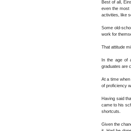
Best of all, Ei
even the most i
activities, like
Some old-school
work for themse
That attitude mi
In the age of 
graduates are c
At a time when 
of proficiency 
Having said tha
came to his sch
shortcuts.
Given the chanc
it. Had he don