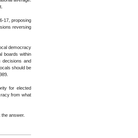
ational average.
t.
6-17, proposing
cisions reversing
e local democracy
al boards within
g decisions and
 locals should be
1989.
ity for elected
cracy from what
t the answer.