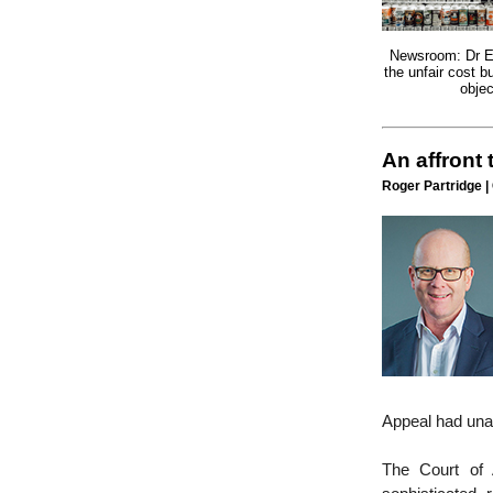
Newsroom: Dr E
the unfair cost b
objec
An affront
Roger Partridge |
Appeal had una
The Court of 