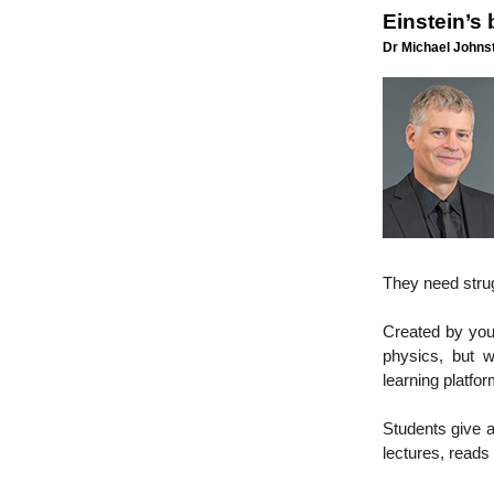
Einstein’s
Dr Michael Johnst
They need strug
Created by youn
physics, but w
learning platfo
Students give ag
lectures, reads