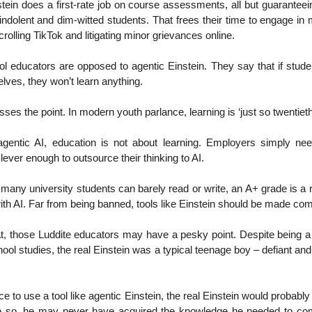
nstein does a first-rate job on course assessments, all but guarantee
ndolent and dim-witted students. That frees their time to engage in
 scrolling TikTok and litigating minor grievances online.
 educators are opposed to agentic Einstein. They say that if stude
lves, they won’t learn anything.
sses the point. In modern youth parlance, learning is ‘just so twentieth
agentic AI, education is not about learning. Employers simply ne
lever enough to outsource their thinking to AI.
many university students can barely read or write, an A+ grade is a re
with AI. Far from being banned, tools like Einstein should be made co
t, those Luddite educators may have a pesky point. Despite being a
ool studies, the real Einstein was a typical teenage boy – defiant and 
e to use a tool like agentic Einstein, the real Einstein would probabl
e so, he may never have acquired the knowledge he needed to com