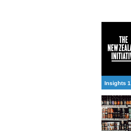
Insights 