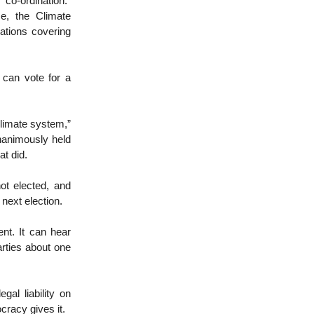
co-ordination.”
e, the Climate
ations covering
 can vote for a
climate system,”
nanimously held
at did.
ot elected, and
next election.
nt. It can hear
rties about one
gal liability on
cracy gives it.