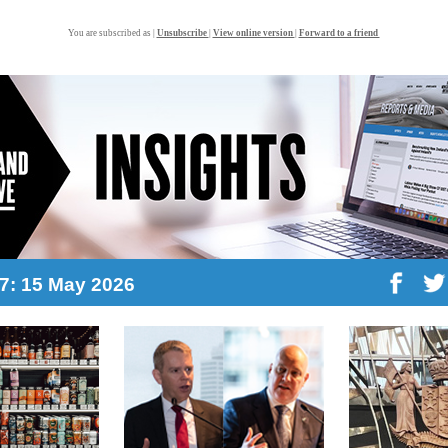
You are subscribed as |
Unsubscribe
|
View online version
|
Forward to a friend
17: 15 May 2026