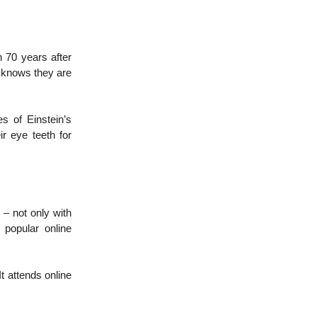
 70 years after
e knows they are
es of Einstein’s
ir eye teeth for
 – not only with
 popular online
It attends online