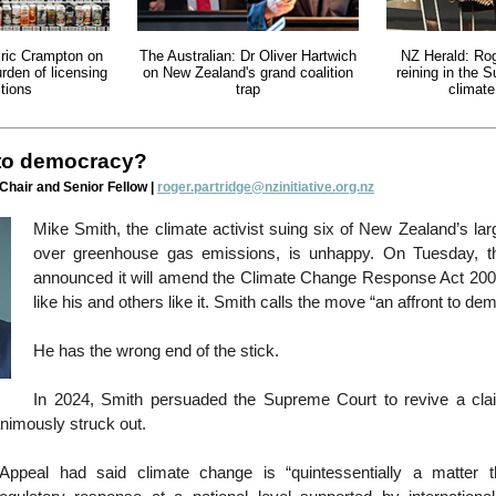
ric Crampton on
The Australian: Dr Oliver Hartwich
NZ Herald: Rog
urden of licensing
on New Zealand's grand coalition
reining in the 
tions
trap
climat
 to democracy?
 Chair and Senior Fellow |
roger.partridge@nzinitiative.org.nz
Mike Smith, the climate activist suing six of New Zealand’s la
over greenhouse gas emissions, is unhappy. On Tuesday, 
announced it will amend the Climate Change Response Act 200
like his and others like it. Smith calls the move “an affront to de
He has the wrong end of the stick.
In 2024, Smith persuaded the Supreme Court to revive a cla
nimously struck out.
Appeal had said climate change is “quintessentially a matter th