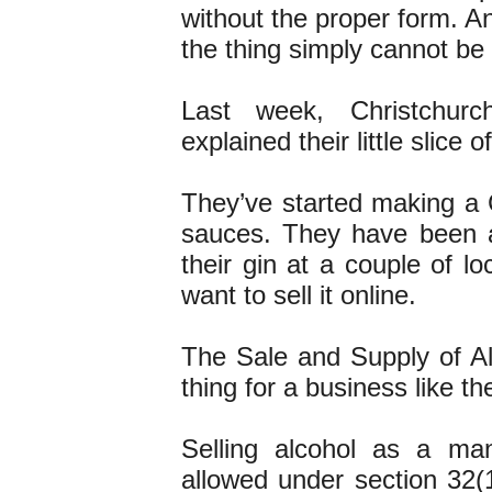
without the proper form. An
the thing simply cannot be
Last week, Christchur
explained their little slice 
They’ve started making a C
sauces. They have been ab
their gin at a couple of l
want to sell it online.
The Sale and Supply of Al
thing for a business like th
Selling alcohol as a ma
allowed under section 32(1