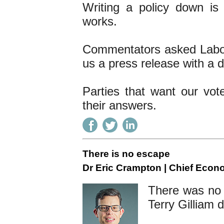
Writing a policy down is
works.
Commentators asked Labour
us a press release with a do
Parties that want our vot
their answers.
There is no escape
Dr Eric Crampton | Chief Econ
There was no 
Terry Gilliam d