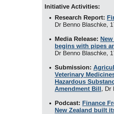
Initiative Activities:
Research Report:
Fi
Dr Benno Blaschke, 1
Media Release:
New 
begins with pipes a
Dr Benno Blaschke, 1
Submission:
Agricu
Veterinary Medicine
Hazardous Substan
Amendment Bill
, Dr
Podcast:
Finance F
New Zealand built it