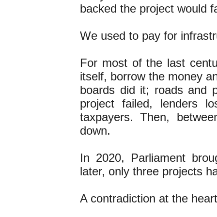
backed the project would f
We used to pay for infrastr
For most of the last cent
itself, borrow the money a
boards did it; roads and p
project failed, lenders 
taxpayers. Then, betwee
down.
In 2020, Parliament brou
later, only three projects h
A contradiction at the hear