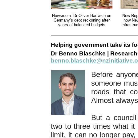
Newsroom: Dr Oliver Hartwich on
New Rep
Germany’s debt reckoning after
how New
years of balanced budgets
infrastr
Helping government take its foo
Dr Benno Blaschke | Research 
benno.blaschke@nzinitiative.o
Before anyon
someone must 
roads that co
Almost always,
But a counci
two to three times what it 
limit, it can no longer pay,