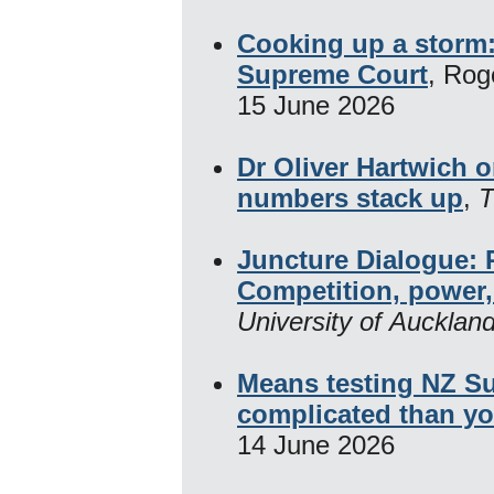
Cooking up a storm: 
Supreme Court
, Rog
15 June 2026
Dr Oliver Hartwich 
numbers stack up
,
T
Juncture Dialogue: 
Competition, power,
University of Aucklan
Means testing NZ Su
complicated than yo
14 June 2026