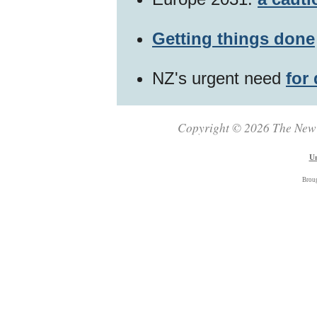
Getting things done
NZ's urgent need
for
Copyright © 2026 The New Z
Un
Brou