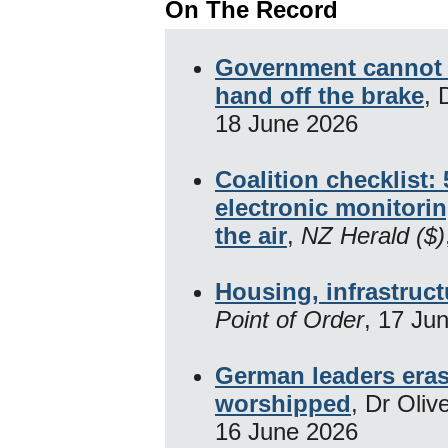
On The Record
Government cannot fi
hand off the brake
, 
18 June 2026
Coalition checklist:
electronic monitor
the air
,
NZ Herald ($)
Housing, infrastruc
Point of Order
, 17 Ju
German leaders eras
worshipped
, Dr Oliv
16 June 2026