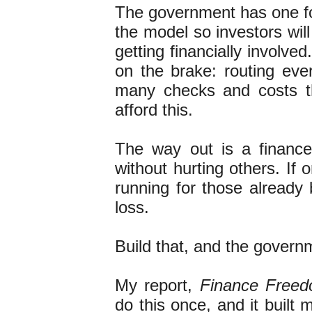
The government has one foo
the model so investors will
getting financially involv
on the brake: routing eve
many checks and costs th
afford this.
The way out is a finance 
without hurting others. If 
running for those already 
loss.
Build that, and the governm
My report,
Finance Free
do this once, and it built