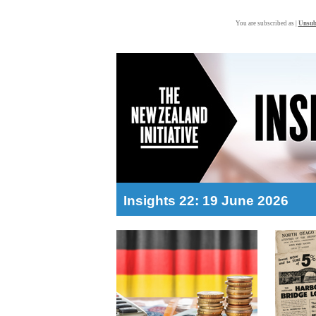
You are subscribed as |
Unsub
Insights 22: 19 June 2026