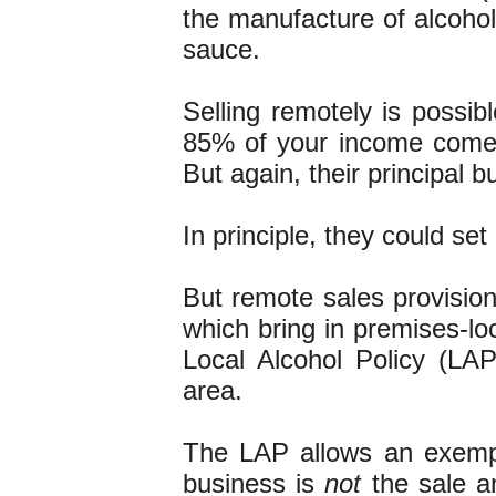
the manufacture of alcohol.
sauce.
Selling remotely is possibl
85% of your income comes
But again, their principal b
In principle, they could se
But remote sales provision
which bring in premises-lo
Local Alcohol Policy (LAP)
area.
The LAP allows an exempt
business is
not
the sale an