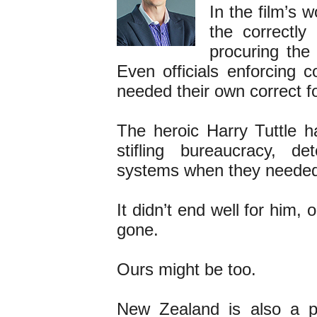
In the film’s 
the correctly
procuring the
Even officials enforcing 
needed their own correct f
The heroic Harry Tuttle ha
stifling bureaucracy, de
systems when they needed
It didn’t end well for him,
gone.
Ours might be too.
New Zealand is also a p