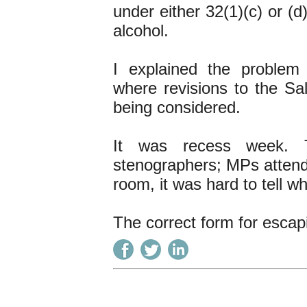
under either 32(1)(c) or (
alcohol.
I explained the problem
where revisions to the Sa
being considered.
It was recess week. 
stenographers; MPs attend
room, it was hard to tell wh
The correct form for escap