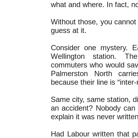
what and where. In fact, no
Without those, you cannot 
guess at it.
Consider one mystery. Ea
Wellington station. T
commuters who would sav
Palmerston North carri
because their line is “inter-
Same city, same station, di
an accident? Nobody can t
explain it was never written
Had Labour written that pa