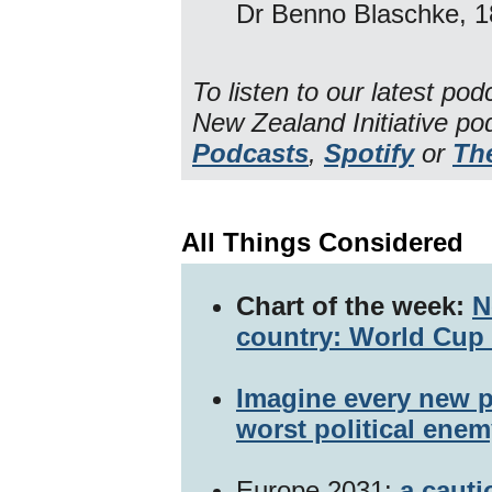
Dr Benno Blaschke, 1
To listen to our latest po
New Zealand Initiative p
Podcasts
,
Spotify
or
Th
All Things Considered
Chart of the week:
N
country: World Cup 
Imagine every new p
worst political enem
Europe 2031:
a cauti