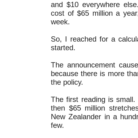
and $10 everywhere else
cost of $65 million a yea
week.
So, I reached for a calcul
started.
The announcement caused 
because there is more tha
the policy.
The first reading is small.
then $65 million stretch
New Zealander in a hund
few.