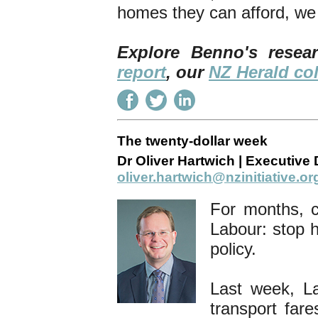
homes they can afford, we 
Explore Benno's rese
report
, our
NZ Herald c
The twenty-dollar week
Dr Oliver Hartwich | Executive D
oliver.hartwich@nzinitiative.or
For months, 
Labour: stop 
policy.
Last week, La
transport fare