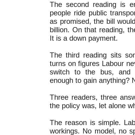
The second reading is e
people ride public transpo
as promised, the bill woul
billion. On that reading, th
It is a down payment.
The third reading sits s
turns on figures Labour ne
switch to the bus, and
enough to gain anything? 
Three readers, three ans
the policy was, let alone w
The reason is simple. La
workings. No model, no s