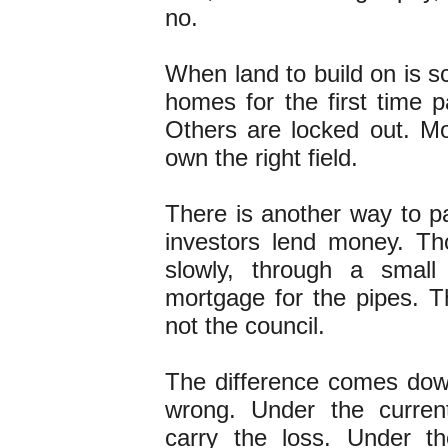
no.
When land to build on is s
homes for the first time pa
Others are locked out. M
own the right field.
There is another way to pa
investors lend money. T
slowly, through a small
mortgage for the pipes. Th
not the council.
The difference comes dow
wrong. Under the curren
carry the loss. Under th