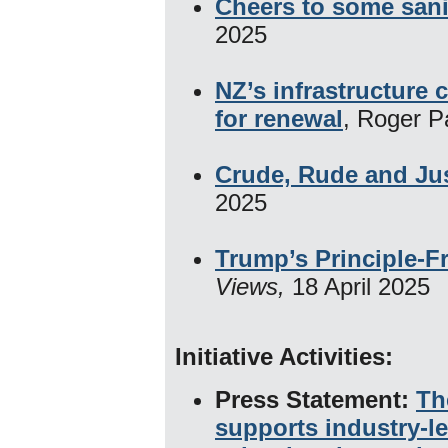
Cheers to some sani
2025
NZ’s infrastructure 
for renewal
, Roger P
Crude, Rude and Jus
2025
Trump’s Principle-F
Views,
18 April 2025
Initiative Activities:
​
Press Statement:
Th
supports industry-le