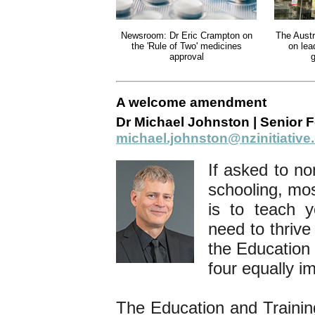
Newsroom: Dr Eric Crampton on
The Austr
the 'Rule of Two' medicines
on lea
approval
g
A welcome amendment
Dr Michael Johnston | Senior F
michael.johnston@nzinitiative
If asked to no
schooling, mos
is to teach 
need to thrive
the Education 
four equally i
The Education and Training