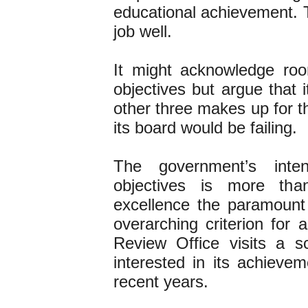
educational achievement. T
job well.
It might acknowledge ro
objectives but argue that 
other three makes up for th
its board would be failing.
The government’s int
objectives is more tha
excellence the paramount 
overarching criterion for 
Review Office visits a 
interested in its achieve
recent years.