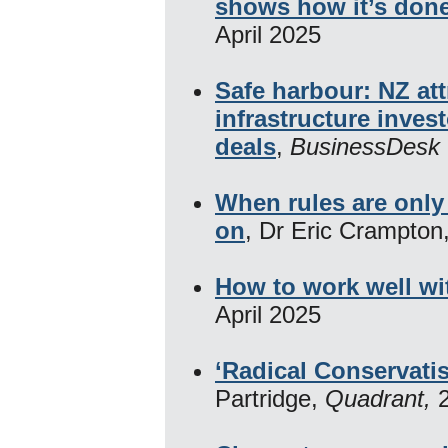
shows how it’s don
April 2025
Safe harbour: NZ att
infrastructure inves
deals
,
BusinessDesk 
When rules are only 
on
, Dr Eric Crampton
How to work well wi
April 2025
‘Radical Conservati
Partridge,
Quadrant,