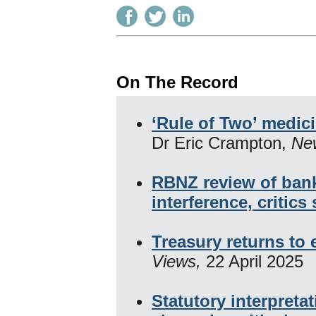
On The Record
‘Rule of Two’ medic
Dr Eric Crampton,
Ne
RBNZ review of bank
interference, critics
Treasury returns to
Views,
22 April 2025
Statutory interpret