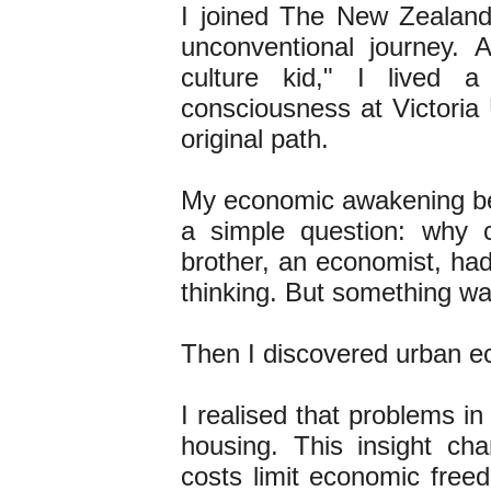
I joined The New Zealand I
unconventional journey. As
culture kid," I lived a
consciousness at Victoria
original path.
My economic awakening beg
a simple question: why 
brother, an economist, had
thinking. But something w
Then I discovered urban eco
I realised that problems in
housing. This insight ch
costs limit economic freed