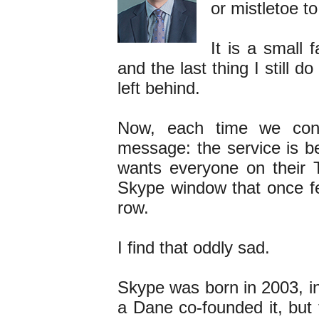
or mistletoe t
It is a small f
and the last thing I still d
left behind.
Now, each time we con
message: the service is be
wants everyone on their T
Skype window that once fel
row.
I find that oddly sad.
Skype was born in 2003, i
a Dane co-founded it, but 