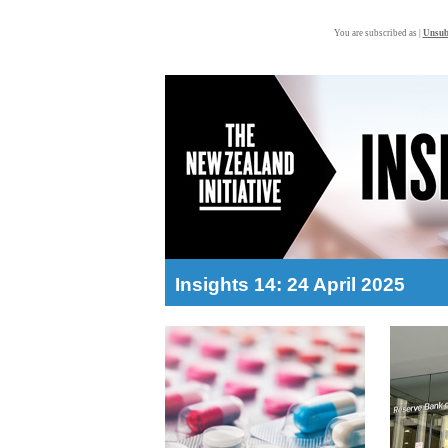
You are subscribed as |
Unsub
Insights 14: 24 April 2025