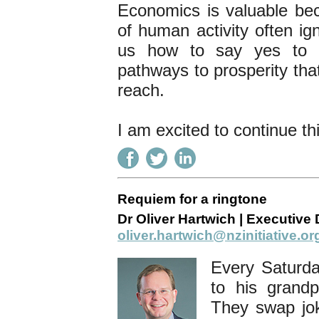
Economics is valuable beca
of human activity often ig
us how to say yes to h
pathways to prosperity tha
reach.
I am excited to continue th
Requiem for a ringtone
Dr Oliver Hartwich | Executive D
oliver.hartwich@nzinitiative.or
Every Saturda
to his grand
They swap jok