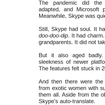
The pandemic did the
adapted, and Microsoft 
Meanwhile, Skype was quie
Still, Skype had soul. It 
doo-doo-dip
. It had charm.
grandparents. It did not tak
But it also aged badly
sleekness of newer platfo
The features felt stuck in
And then there were the 
from exotic women with sug
them all. Aside from the 
Skype’s auto-translate.