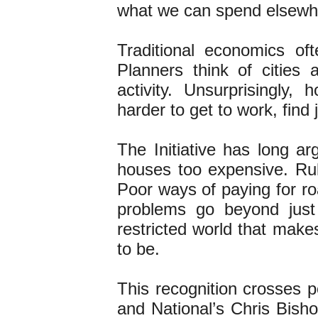
what we can spend elsew
Traditional economics of
Planners think of cities
activity. Unsurprisingly,
harder to get to work, find
The Initiative has long a
houses too expensive. Ru
Poor ways of paying for r
problems go beyond just
restricted world that make
to be.
This recognition crosses po
and National’s Chris Bish