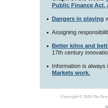
Public Finance Act, 
Dangers in playing
w
Assigning responsibili
Better kilns and bett
17th century innovatio
Information is always 
Markets work.
Copyright © 2026 The New Z
Un