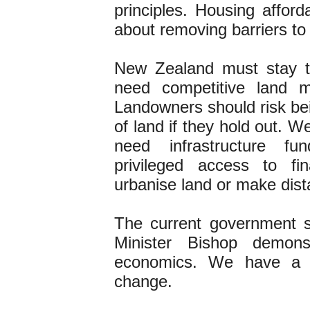
principles. Housing afforda
about removing barriers to
New Zealand must stay t
need competitive land ma
Landowners should risk bei
of land if they hold out. 
need infrastructure fu
privileged access to f
urbanise land or make dist
The current government 
Minister Bishop demon
economics. We have a ra
change.