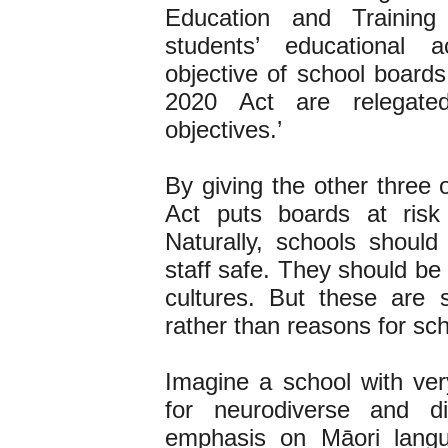
Education and Training
students’ educational
objective of school boards
2020 Act are relegated
objectives.’
By giving the other three 
Act puts boards at risk
Naturally, schools shoul
staff safe. They should be 
cultures. But these are s
rather than reasons for scho
Imagine a school with very 
for neurodiverse and d
emphasis on Māori langu