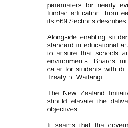
parameters for nearly ev
funded education, from ear
its 669 Sections describes
Alongside enabling student
standard in educational a
to ensure that schools ar
environments. Boards mu
cater for students with di
Treaty of Waitangi.
The New Zealand Initiat
should elevate the deliv
objectives.
It seems that the gover