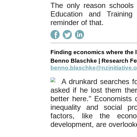
The only reason schools e
Education and Trainin
reminder of that.
Finding economics where the l
Benno Blaschke | Research Fel
benno.blaschke@nzinitiative.o
A drunkard searches f
asked if he lost them ther
better here." Economists c
inequality and social pr
factors, like the eco
development, are overloo