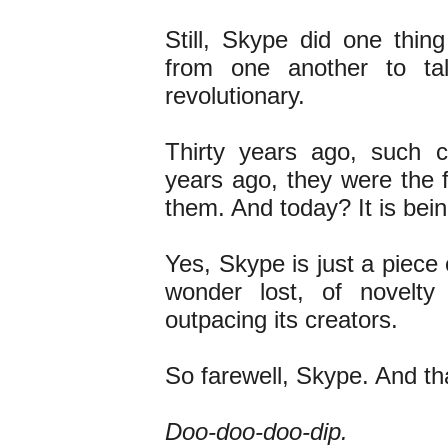
Still, Skype did one thin
from one another to ta
revolutionary.
Thirty years ago, such c
years ago, they were the 
them. And today? It is bein
Yes, Skype is just a piece o
wonder lost, of novelty
outpacing its creators.
So farewell, Skype. And t
Doo-doo-doo-dip.