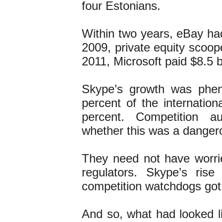
four Estonians.
Within two years, eBay had 
2009, private equity scoope
2011, Microsoft paid $8.5 bil
Skype’s growth was phen
percent of the internation
percent. Competition a
whether this was a danger
They need not have worri
regulators. Skype’s ris
competition watchdogs got
And so, what had looked l