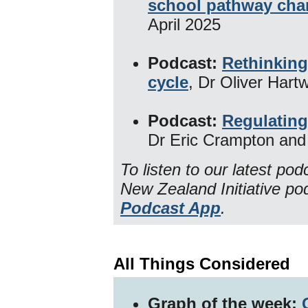
school pathway ch
April 2025
Podcast:
Rethinking
cycle
, Dr Oliver Hart
Podcast:
Regulating
Dr Eric Crampton and
To listen to our latest po
New Zealand Initiative p
Podcast App
.
All Things Considered
Graph of the week: