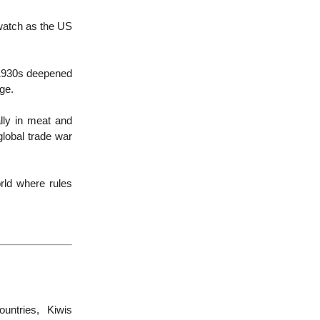
 watch as the US
e 1930s deepened
mage.
ally in meat and
global trade war
ld where rules
untries, Kiwis