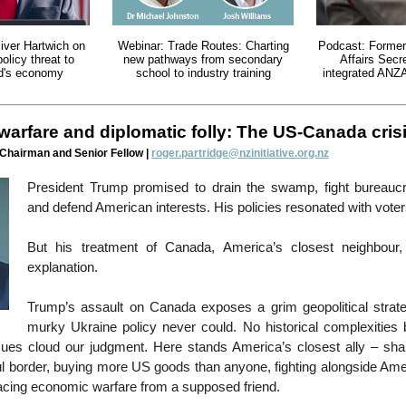
iver Hartwich on
Webinar: Trade Routes: Charting
Podcast: Former
policy threat to
new pathways from secondary
Affairs Secre
d's economy
school to industry training
integrated ANZ
arfare and diplomatic folly: The US-Canada cris
 Chairman and Senior Fellow |
roger.partridge@nzinitiative.org.nz
President Trump promised to drain the swamp, fight bureaucr
and defend American interests. His policies resonated with vote
But his treatment of Canada, America’s closest neighbour, 
explanation.
Trump’s assault on Canada exposes a grim geopolitical strat
murky Ukraine policy never could. No historical complexities b
sues cloud our judgment. Here stands America’s closest ally – shar
l border, buying more US goods than anyone, fighting alongside Ame
facing economic warfare from a supposed friend.