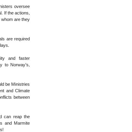
nisters oversee
 If the actions,
to whom are they
ls are required
elays.
ity and faster
ly to Norway’s,
uld be Ministries
ent and Climate
nflicts between
nd can reap the
les and Marmite
gs!