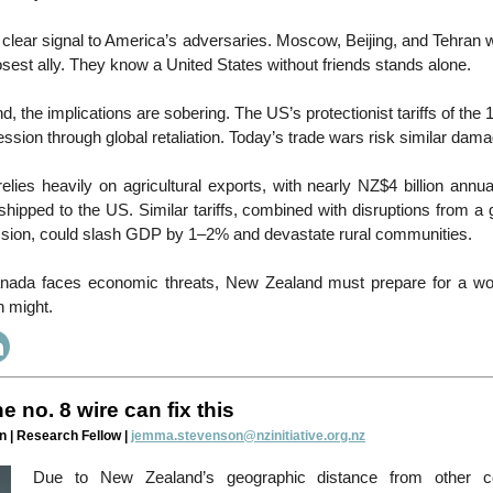
a clear signal to America’s adversaries. Moscow, Beijing, and Tehran
losest ally. They know a United States without friends stands alone.
, the implications are sobering. The US’s protectionist tariffs of th
ssion through global retaliation. Today’s trade wars risk similar da
ies heavily on agricultural exports, with nearly NZ$4 billion annu
shipped to the US. Similar tariffs, combined with disruptions from a 
sion, could slash GDP by 1–2% and devastate rural communities.
ada faces economic threats, New Zealand must prepare for a wor
n might.
e no. 8 wire can fix this
| Research Fellow |
jemma.stevenson@nzinitiative.org.nz
Due to New Zealand’s geographic distance from other co