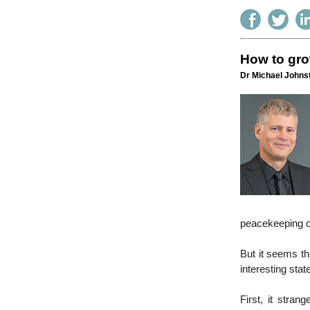
How to gro
Dr Michael Johnst
peacekeeping o
But it seems th
interesting sta
First, it stran