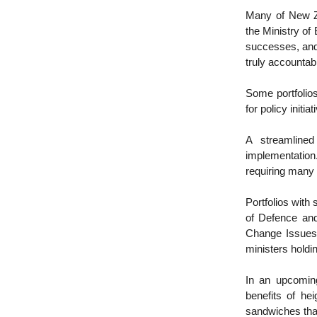
Many of New Ze
the Ministry of
successes, and 
truly accounta
Some portfolio
for policy initi
A streamlined
implementation
requiring many
Portfolios with 
of Defence and
Change Issues.
ministers holdi
In an upcoming
benefits of he
sandwiches tha