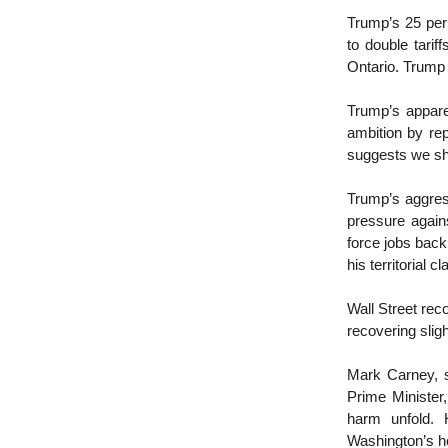
Trump’s 25 per 
to double tarif
Ontario. Trump
Trump’s appare
ambition by re
suggests we sh
Trump’s aggress
pressure agains
force jobs back 
his territorial c
Wall Street rec
recovering sli
Mark Carney, s
Prime Minister
harm unfold. 
Washington’s ho