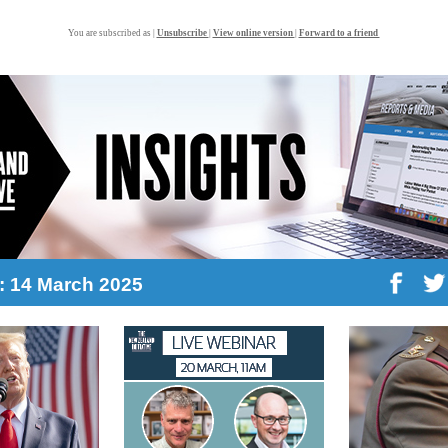
You are subscribed as |
Unsubscribe
|
View online version
|
Forward to a friend
8: 14 March 2025