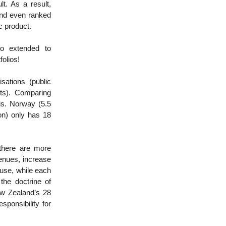
t. As a result,
and even ranked
tic product.
so extended to
folios!
sations (public
ts). Comparing
is. Norway (5.5
ion) only has 18
there are more
venues, increase
use, while each
 the doctrine of
New Zealand’s 28
sponsibility for