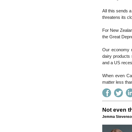
All this sends 
threatens its c
For New Zealand
the Great Depre
Our economy rel
dairy products 
and a US reces
When even Can
matter less tha
Not even th
Jemma Stevenson 