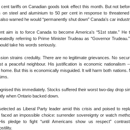
cent tariffs on Canadian goods took effect this month. But not befo
fs on steel and aluminium to 50 per cent in response to threatened 
 also warned he would “permanently shut down” Canada’s car indust
nt aim is to force Canada to become America’s “51st state.” He t
peatedly referring to Prime Minister Trudeau as “Governor Trudeau.”
ould take his words seriously.
ion strains credulity. There are no legitimate grievances. No securi
t a peaceful neighbour. His justification is economic nationalism – 
home. But this is economically misguided. It will harm both nations. N
laims.
ognised this immediately. Stocks suffered their worst two-day drop si
ghtly when Ontario backed down.
elected as Liberal Party leader amid this crisis and poised to rep
, faced an impossible choice: surrender sovereignty or watch meth
His pledge to fight “until Americans show us respect” contrast
stility.