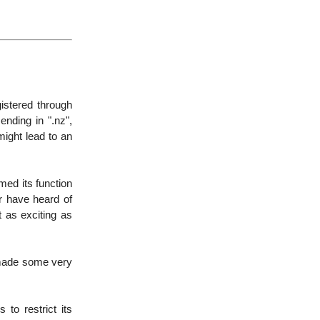
istered through
nding in ".nz",
ight lead to an
med its function
r have heard of
t as exciting as
y made some very
 to restrict its