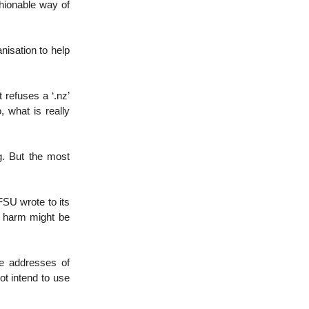
shionable way of
nisation to help
 refuses a ‘.nz’
, what is really
ng. But the most
SU wrote to its
t harm might be
te addresses of
ot intend to use