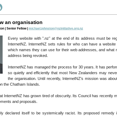
w an organisation
on | Senior Fellow |
michael.johnston@nzinitiative.org.nz
Every website with ".nz" at the end of its address must be reg
InternetNZ. InternetNZ sets rules for who can have a website e
which names they can use for their web addresses, and what m
address being revoked.
InternetNZ has managed the process for 30 years. It has perfor
so quietly and efficiently that most New Zealanders may neve
the organisation. Until recently, InternetNZ’s mission was abou
n the Chatham Islands.
at InternetNZ has grown tired of obscurity. Its Council has recentl
tements and proposals.
gely declared itself to be systemically racist. Its proposed remedy is