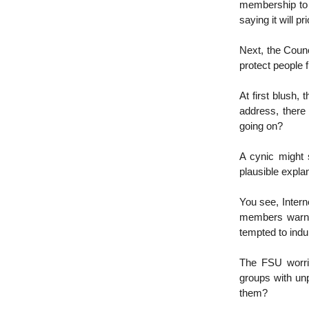
membership to t
saying it will pr
Next, the Counc
protect people 
At first blush,
address, there 
going on?
A cynic might s
plausible explan
You see, Inter
members warnin
tempted to indul
The FSU worrie
groups with unp
them?