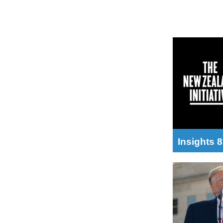
Insights 