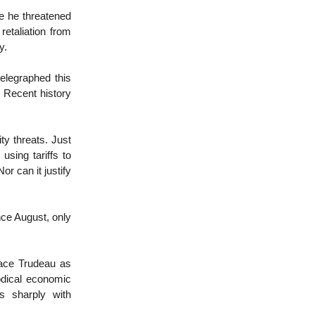
re he threatened
retaliation from
ry.
elegraphed this
 Recent history
ty threats. Just
using tariffs to
or can it justify
nce August, only
lace Trudeau as
odical economic
s sharply with