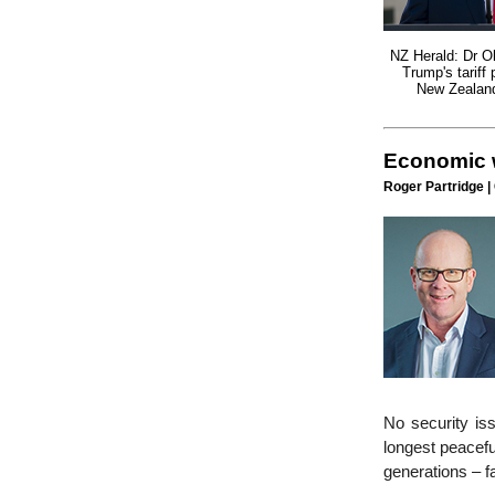
NZ Herald: Dr Ol
Trump's tariff 
New Zealan
Economic w
Roger Partridge |
No security is
longest peacefu
generations – 