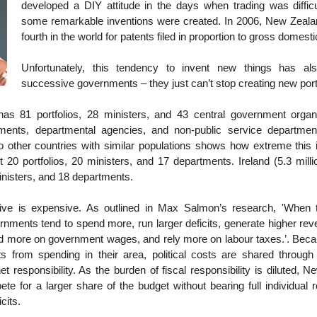
developed a DIY attitude in the days when trading was difficul
some remarkable inventions were created. In 2006, New Zeal
fourth in the world for patents filed in proportion to gross domes
Unfortunately, this tendency to invent new things has al
successive governments – they just can’t stop creating new port
s 81 portfolios, 28 ministers, and 43 central government organi
tments, departmental agencies, and non-public service departmen
 other countries with similar populations shows how extreme this 
st 20 portfolios, 20 ministers, and 17 departments. Ireland (5.3 mill
ministers, and 18 departments.
tive is expensive. As outlined in Max Salmon’s research, 'When 
rnments tend to spend more, run larger deficits, generate higher re
nd more on government wages, and rely more on labour taxes.’. Beca
ts from spending in their area, political costs are shared through
net responsibility. As the burden of fiscal responsibility is diluted, 
te for a larger share of the budget without bearing full individual re
icits.