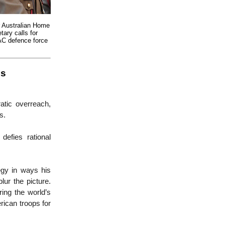
 Australian Home
tary calls for
AC defence force
is
atic overreach,
rs.
defies rational
egy in ways his
lur the picture.
ing the world’s
rican troops for