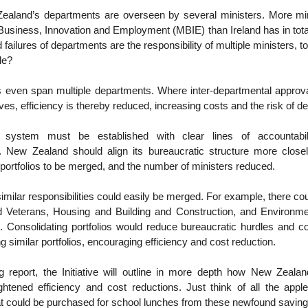
aland’s departments are overseen by several ministers. More mi
 Business, Innovation and Employment (MBIE) than Ireland has in total.
failures of departments are the responsibility of multiple ministers, 
ble?
s even span multiple departments. Where inter-departmental approva
atives, efficiency is thereby reduced, increasing costs and the risk of d
 system must be established with clear lines of accountabil
. New Zealand should align its bureaucratic structure more close
 portfolios to be merged, and the number of ministers reduced.
similar responsibilities could easily be merged. For example, there co
 Veterans, Housing and Building and Construction, and Environm
 Consolidating portfolios would reduce bureaucratic hurdles and co
ng similar portfolios, encouraging efficiency and cost reduction.
 report, the Initiative will outline in more depth how New Zeala
ightened efficiency and cost reductions. Just think of all the app
t could be purchased for school lunches from these newfound savin