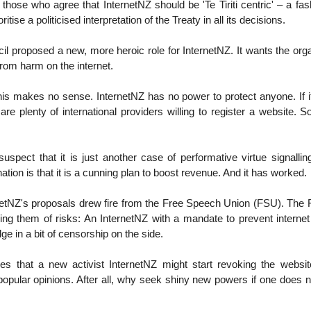
hose who agree that InternetNZ should be 'Te Tiriti centric' – a fa
ioritise a politicised interpretation of the Treaty in all its decisions.
il proposed a new, more heroic role for InternetNZ. It wants the orga
from harm on the internet.
 this makes no sense. InternetNZ has no power to protect anyone. If it
are plenty of international providers willing to register a website. So
uspect that it is just another case of performative virtue signalli
ation is that it is a cunning plan to boost revenue. And it has worked.
netNZ's proposals drew fire from the Free Speech Union (FSU). The F
g them of risks: An InternetNZ with a mandate to prevent interne
ge in a bit of censorship on the side.
s that a new activist InternetNZ might start revoking the websi
opular opinions. After all, why seek shiny new powers if one does n