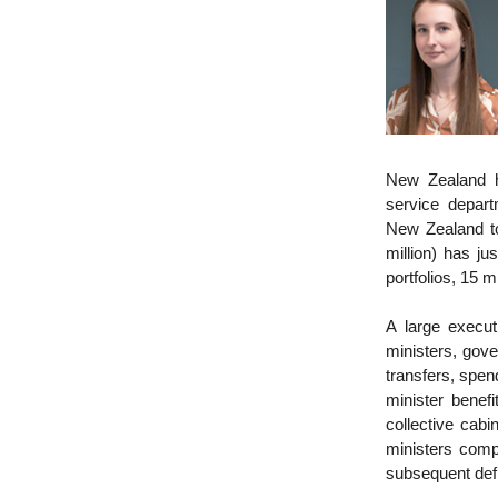
New Zealand ha
service depar
New Zealand to
million) has ju
portfolios, 15 
A large execu
ministers, gove
transfers, spe
minister benefi
collective cabi
ministers compe
subsequent def