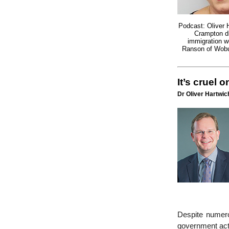
Podcast: Oliver 
Crampton d
immigration w
Ranson of Wobur
It’s cruel 
Dr Oliver Hartwich
Despite numero
government act