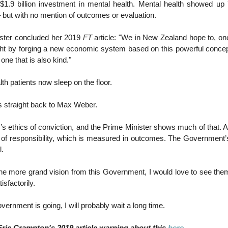
1.9 billion investment in mental health. Mental health showed up 
 but with no mention of outcomes or evaluation.
ster concluded her 2019
FT
article: "We in New Zealand hope to, on
ht by forging a new economic system based on this powerful concep
one that is also kind."
th patients now sleep on the floor.
s straight back to Max Weber.
s ethics of conviction, and the Prime Minister shows much of that. A
 of responsibility, which is measured in outcomes. The Government’s
l.
ne more grand vision from this Government, I would love to see them
sfactorily.
ernment is going, I will probably wait a long time.