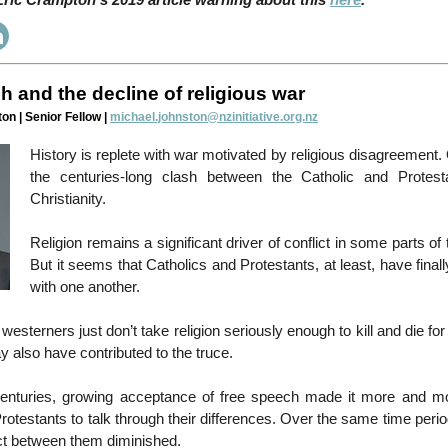
ric Crampton's 2019 article warning about this
here
.
h and the decline of religious war
on | Senior Fellow |
michael.johnston@nzinitiative.org.nz
History is replete with war motivated by religious disagreement
the centuries-long clash between the Catholic and Protest
Christianity.
Religion remains a significant driver of conflict in some parts of
But it seems that Catholics and Protestants, at least, have finall
with one another.
esterners just don’t take religion seriously enough to kill and die fo
 also have contributed to the truce.
enturies, growing acceptance of free speech made it more and mo
rotestants to talk through their differences. Over the same time perio
ct between them diminished.