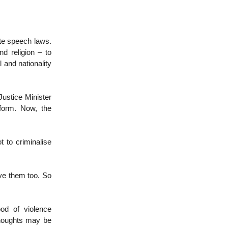
te speech laws.
nd religion – to
l and nationality
Justice Minister
 form. Now, the
t to criminalise
eve them too. So
ood of violence
 thoughts may be