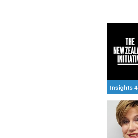
Insights 