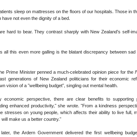
atients sleep on mattresses on the floors of our hospitals. Those in t
 have not even the dignity of a bed.
are hard to bear. They contrast sharply with New Zealand’s self-im
all this even more galling is the blatant discrepancy between sad r
 the Prime Minister penned a much-celebrated opinion piece for the
F
st generations of New Zealand politicians for their economic r
n vision of a "wellbeing budget", singling out mental health.
 economic perspective, there are clear benefits to supporting 
luding enhanced productivity," she wrote. "From a kindness perspect
 stresses on young people, which affects their ability to live full, m
 will make us a better country."
ater, the Ardern Government delivered the first wellbeing budget