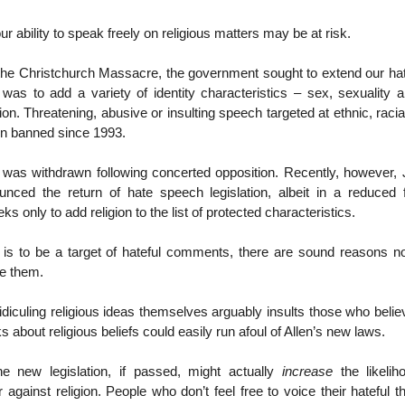
ur ability to speak freely on religious matters may be at risk.
 the Christchurch Massacre, the government sought to extend our ha
n was to add a variety of identity characteristics – sex, sexuality a
tion. Threatening, abusive or insulting speech targeted at ethnic, racia
n banned since 1993.
n was withdrawn following concerted opposition. Recently, however, 
ounced the return of hate speech legislation, albeit in a reduced
 only to add religion to the list of protected characteristics.
t is to be a target of hateful comments, there are sound reasons no
e them.
ridiculing religious ideas themselves arguably insults those who beli
 about religious beliefs could easily run afoul of Allen’s new laws.
he new legislation, if passed, might actually
increase
the likelih
 against religion. People who don’t feel free to voice their hateful