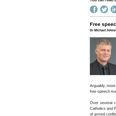
You can read E
Free speec
Dr Michael Johnst
Arguably, most w
free speech may
Over several c
Catholics and P
of armed confli