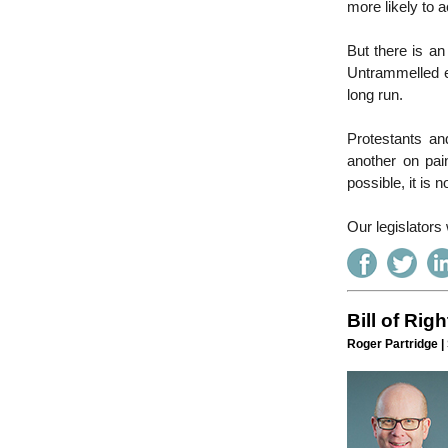
more likely to 
But there is an
Untrammelled ex
long run.
Protestants a
another on pai
possible, it is
Our legislators 
Bill of Rig
Roger Partridge |