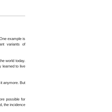
. One example is
ant variants of
 the world today.
y learned to live
r it anymore. But
re possible for
d, the incidence