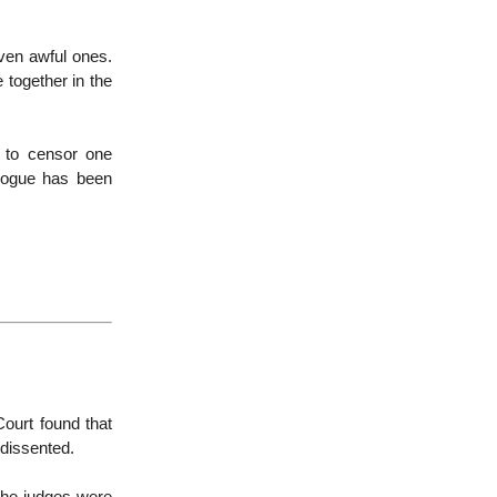
even awful ones.
 together in the
 to censor one
alogue has been
ourt found that
 dissented.