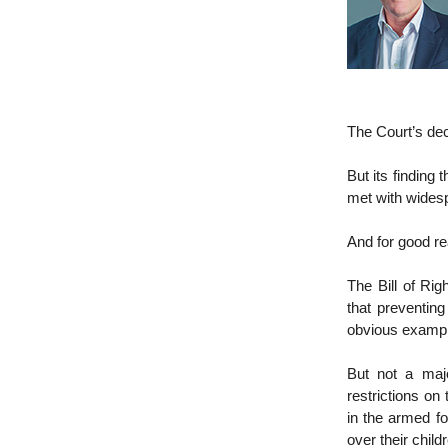
The Court’s dec
But its finding 
met with widesp
And for good r
The Bill of Ri
that preventing
obvious example)
But not a maj
restrictions on
in the armed fo
over their child