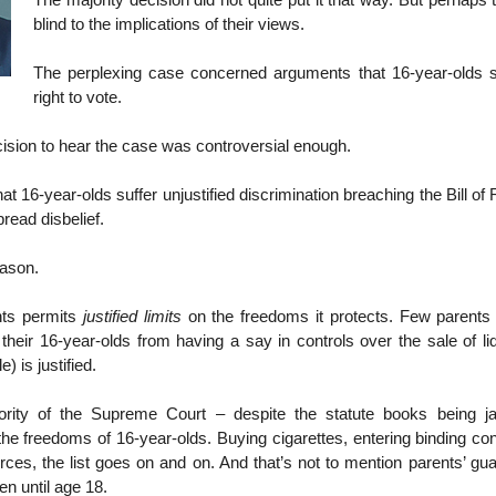
The majority decision did not quite put it that way. But perhaps
blind to the implications of their views.
The perplexing case concerned arguments that 16-year-olds 
right to vote.
ision to hear the case was controversial enough.
that 16-year-olds suffer unjustified discrimination breaching the Bill o
read disbelief.
eason.
ghts permits
justified limits
on the freedoms it protects. Few parents
 their 16-year-olds from having a say in controls over the sale of li
 is justified.
ority of the Supreme Court – despite the statute books being j
 the freedoms of 16-year-olds. Buying cigarettes, entering binding cont
rces, the list goes on and on. And that’s not to mention parents’ gua
ren until age 18.