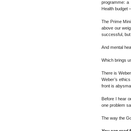
programme: a $
Health budget –
The Prime Mini
above our weig
successful, but 
And mental heal
Which brings u
There is Weber’
Weber’s ethics
front is abysma
Before I hear o
one problem sati
The way the Gov