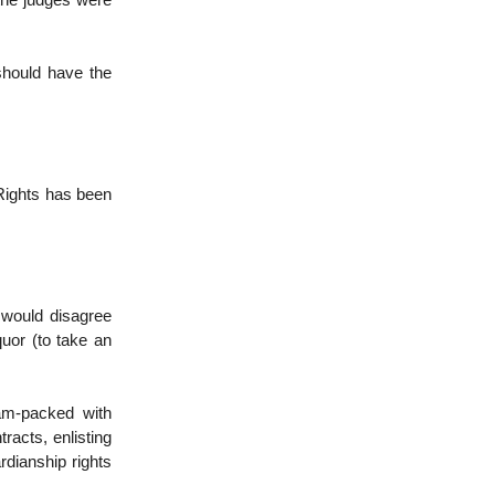
 the judges were
should have the
f Rights has been
 would disagree
quor (to take an
am-packed with
racts, enlisting
rdianship rights