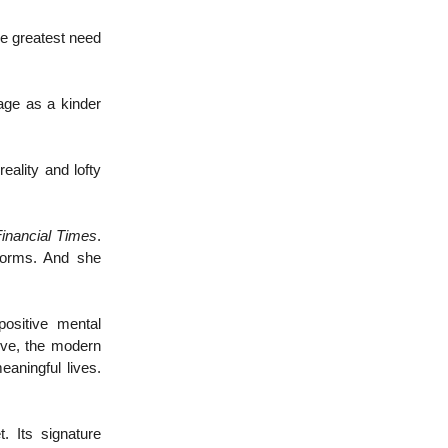
he greatest need
age as a kinder
eality and lofty
inancial Times
.
eforms. And she
positive mental
ive, the modern
eaningful lives.
. Its signature