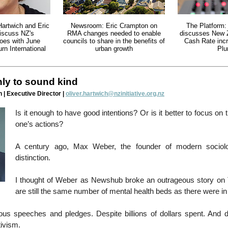
Hartwich and Eric
Newsroom: Eric Crampton on
The Platform:
iscuss NZ's
RMA changes needed to enable
discusses New Z
oes with June
councils to share in the benefits of
Cash Rate inc
n International
urban growth
Plu
only to sound kind
 | Executive Director |
oliver.hartwich@nzinitiative.org.nz
Is it enough to have good intentions? Or is it better to focus on
one’s actions?
A century ago, Max Weber, the founder of modern sociol
distinction.
I thought of Weber as Newshub broke an outrageous story on
are still the same number of mental health beds as there were in
us speeches and pledges. Despite billions of dollars spent. And d
ivism.