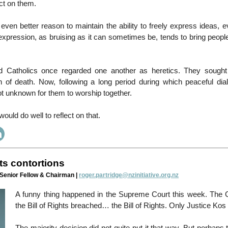
act on them.
 even better reason to maintain the ability to freely express ideas, 
pression, as bruising as it can sometimes be, tends to bring people
nd Catholics once regarded one another as heretics. They sought
n of death. Now, following a long period during which peaceful di
 not unknown for them to worship together.
would do well to reflect on that.
hts contortions
 Senior Fellow & Chairman |
roger.partridge@nzinitiative.org.nz
A funny thing happened in the Supreme Court this week. The C
the Bill of Rights breached… the Bill of Rights. Only Justice Kos