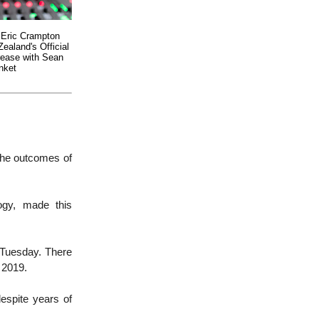
 Eric Crampton
ealand's Official
rease with Sean
nket
 the outcomes of
ogy, made this
 Tuesday. There
 2019.
espite years of