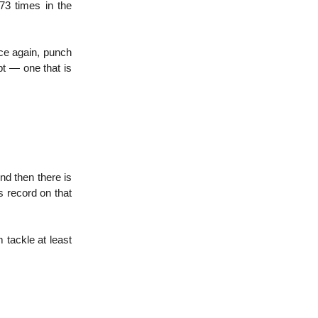
73 times in the
ce again, punch
t — one that is
nd then there is
 record on that
 tackle at least