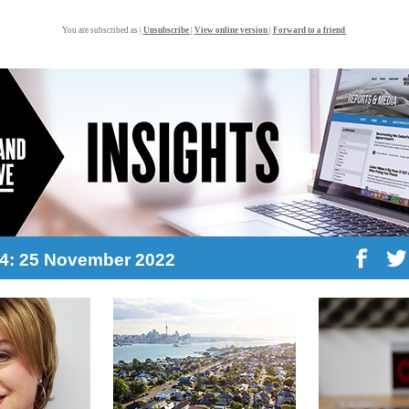
You are subscribed as |
Unsubscribe
|
View online version
|
Forward to a friend
44: 25 November 2022