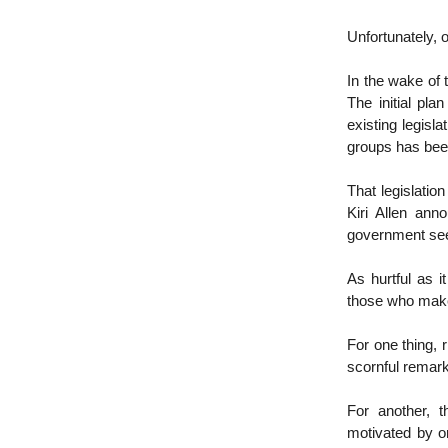
Unfortunately, o
In the wake of
The initial pla
existing legisla
groups has bee
That legislatio
Kiri Allen ann
government seeks
As hurtful as i
those who mak
For one thing, 
scornful remarks
For another, t
motivated by or