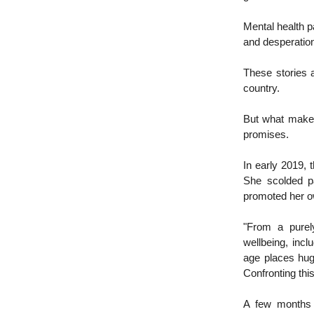
Mental health p
and desperation
These stories 
country.
But what makes 
promises.
In early 2019,
She scolded pa
promoted her ow
"From a purely
wellbeing, inc
age places huge
Confronting this
A few months l