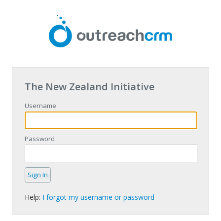
The New Zealand Initiative
Username
Password
Help:
I forgot my username or password