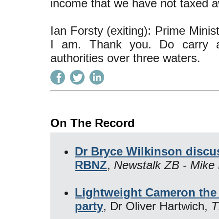
income that we have not taxed a
Ian Forsty (exiting): Prime Mini
I am. Thank you. Do carry a
authorities over three waters.
On The Record
Dr Bryce Wilkinson disc
RBNZ
,
Newstalk ZB - Mike 
Lightweight Cameron the 
party
, Dr Oliver Hartwich,
T