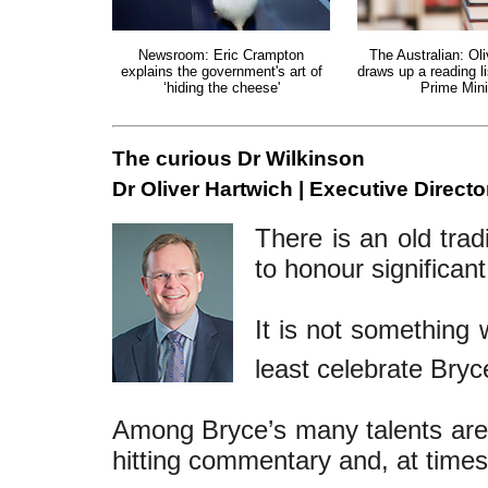
Newsroom: Eric Crampton
The Australian: Ol
explains the government's art of
draws up a reading li
‘hiding the cheese'
Prime Mini
The curious Dr Wilkinson
Dr Oliver Hartwich | Executive Directo
There is an old trad
to honour significan
It is not something 
least celebrate Bryc
Among Bryce’s many talents are h
hitting commentary and, at times,