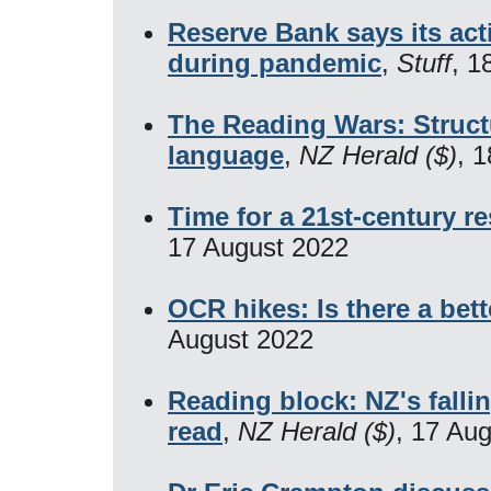
Reserve Bank says its ac
during pandemic
,
Stuff
, 1
The Reading Wars: Struct
language
,
NZ Herald ($)
, 
Time for a 21st-century re
17 August 2022
OCR hikes: Is there a bett
August 2022
Reading block: NZ's fallin
read
,
NZ Herald ($)
, 17 Au