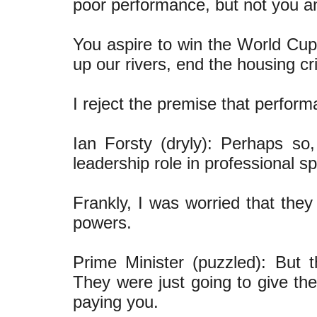
poor performance, but not you 
You aspire to win the World Cup.
up our rivers, end the housing cr
I reject the premise that perfor
Ian Forsty (dryly): Perhaps s
leadership role in professional sp
Frankly, I was worried that the
powers.
Prime Minister (puzzled): But 
They were just going to give th
paying you.