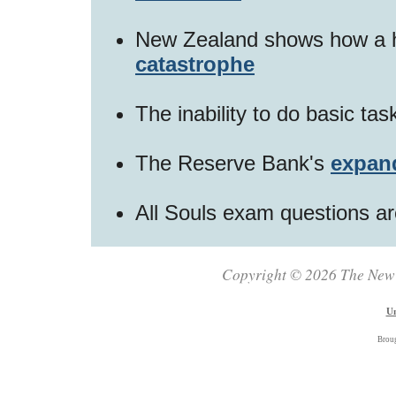
New Zealand shows how a h
catastrophe
The inability to do basic ta
The Reserve Bank's
expan
All Souls exam questions a
Copyright © 2026 The New Z
Un
Brou