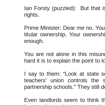
Ian Forsty (puzzled): But that 
rights.
Prime Minister: Dear me no. Your
titular ownership. Your ownersh
enough.
You are not alone in this mis
hard it is to explain the point to 
I say to them: “Look at state
teachers’ union controls th
partnership schools.” They still do
Even landlords seem to think th