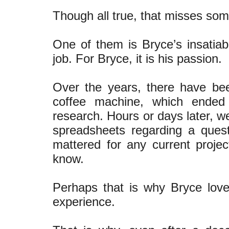
Though all true, that misses som
One of them is Bryce’s insatiabl
job. For Bryce, it is his passion.
Over the years, there have bee
coffee machine, which ended
research. Hours or days later, w
spreadsheets regarding a quest
mattered for any current proje
know.
Perhaps that is why Bryce loves
experience.