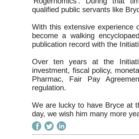
‘Rogernomics’. During that ti
qualified public servants like Bry
With this extensive experience
become a walking encyclopaedi
publication record with the Initiat
Over ten years at the Initiat
investment, fiscal policy, moneta
Pharmac, Fair Pay Agreements
regulation.
We are lucky to have Bryce at th
day, we wish him many more year