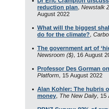
Dr Eric Crampton discuss
reduction plan
,
Newstalk Z
August 2022
What will the biggest sha
do for the climate?
,
Carbo
The government art of ‘hi
Newsroom ($)
, 16 August 2
Professor Des Gorman o
Platform
, 15 August 2022
Alan Kohler: The hubris of
money
,
The New Daily
, 15