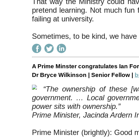
That way the Ministry could hav
pretend learning. Not much fun f
failing at university.
Sometimes, to be kind, we have to
A Prime Minster congratulates Ian For
Dr Bryce Wilkinson | Senior Fellow |
b
“The ownership of these [wat
government. … Local governme
power sits with ownership.”
Prime Minister, Jacinda Ardern I
Prime Minister (brightly): Good m