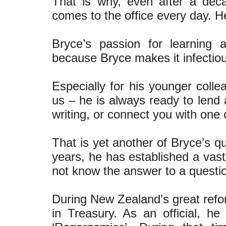
That is why, even after a dec
comes to the office every day. He 
Bryce’s passion for learning 
because Bryce makes it infectio
Especially for his younger collea
us – he is always ready to lend 
writing, or connect you with one
That is yet another of Bryce’s q
years, he has established a vast
not know the answer to a questi
During New Zealand’s great refo
in Treasury. As an official,