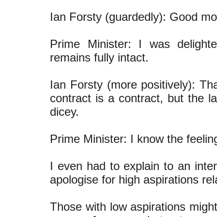
Ian Forsty (guardedly): Good mor
Prime Minister: I was delight
remains fully intact.
Ian Forsty (more positively): Th
contract is a contract, but the 
dicey.
Prime Minister: I know the feelin
I even had to explain to an inte
apologise for high aspirations re
Those with low aspirations might