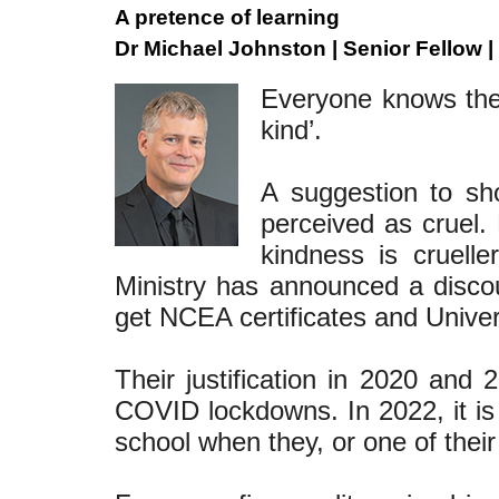
A pretence of learning
Dr Michael Johnston | Senior Fellow |
Everyone knows the 
kind’.
A suggestion to sh
perceived as cruel. 
kindness is cruelle
Ministry has announced a discou
get NCEA certificates and Univer
Their justification in 2020 and
COVID lockdowns. In 2022, it is
school when they, or one of th