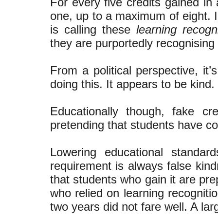
For every five credits gained in
one, up to a maximum of eight. In
is calling these
learning recogni
they are purportedly recognising 
From a political perspective, it
doing this. It appears to be kind.
Educationally though, fake c
pretending that students have c
Lowering educational standar
requirement is always false kind
that students who gain it are pr
who relied on learning recognitio
two years did not fare well. A larg