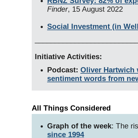
RBNZ Survey: 82% of exper
Finder
, 15 August 2022
Social Investment (in Wel
_________________________
Initiative Activities:
Podcast:
Oliver Hartwich
sentiment words from ne
All Things Considered
Graph of the week
: The ri
since 1994