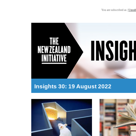
You are subscribed as |
Unsub
Insights 30: 19 August 2022