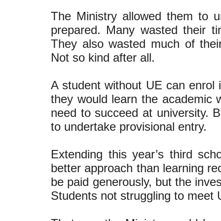
The Ministry allowed them to u
prepared. Many wasted their t
They also wasted much of their ‘
Not so kind after all.
A student without UE can enrol 
they would learn the academic wri
need to succeed at university. 
to undertake provisional entry.
Extending this year’s third s
better approach than learning re
be paid generously, but the inve
Students not struggling to meet 