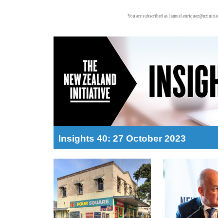
You are subscribed as Jamuel.enriquez@nzinitiat
Insights 40: 27 October 2023