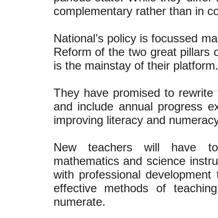
complementary rather than in co
National’s policy is focussed m
Reform of the two great pillars 
is the mainstay of their platfor
They have promised to rewrite 
and include annual progress ex
improving literacy and numerac
New teachers will have to 
mathematics and science instruc
with professional development
effective methods of teachin
numerate.