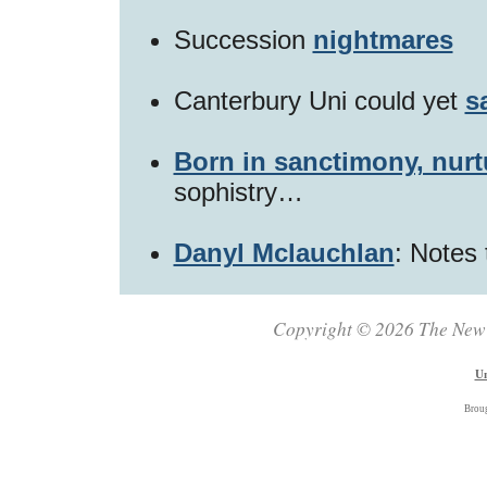
Succession
nightmares
Canterbury Uni could yet
s
Born in sanctimony, nurt
sophistry…
Danyl Mclauchlan
: Notes 
Copyright © 2026 The New Z
Un
Brou