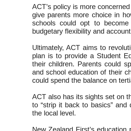
ACT’s policy is more concerned 
give parents more choice in how
schools could opt to become 
budgetary flexibility and accounta
Ultimately, ACT aims to revolut
plan is to provide a Student E
their children. Parents could 
and school education of their c
could spend the balance on terti
ACT also has its sights set on t
to “strip it back to basics” and
the local level.
New Zealand First’s education 