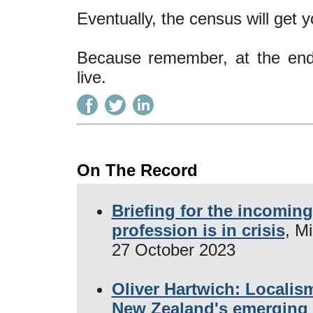
Eventually, the census will get
Because remember, at the end
live.
On The Record
Briefing for the incomin
profession is in crisis
, M
27 October 2023
Oliver Hartwich: Localis
New Zealand's emerging 