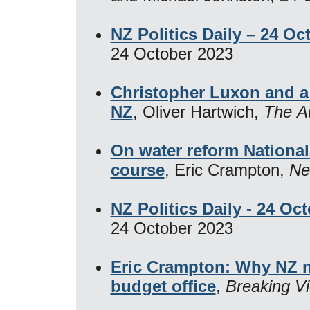
NZ Politics Daily – 24 Oc
24 October 2023
Christopher Luxon and a n
NZ
, Oliver Hartwich,
The Au
On water reform National
course
, Eric Crampton,
Ne
NZ Politics Daily - 24 Oc
24 October 2023
Eric Crampton: Why NZ n
budget office
,
Breaking V