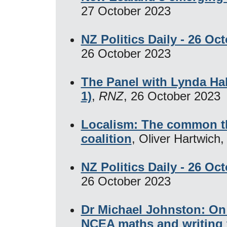
27 October 2023
NZ Politics Daily - 26 Oc
26 October 2023
The Panel with Lynda Ha
1)
,
RNZ
, 26 October 2023
Localism: The common t
coalition
, Oliver Hartwich
NZ Politics Daily - 26 Oc
26 October 2023
Dr Michael Johnston: On 
NCEA maths and writing 