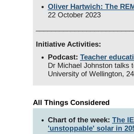
Oliver Hartwich: The REM
22 October 2023
_________________________
Initiative Activities:
Podcast:
Teacher educati
Dr Michael Johnston talks 
University of Wellington, 
All Things Considered
Chart of the week:
The IE
'unstoppable' solar in 2