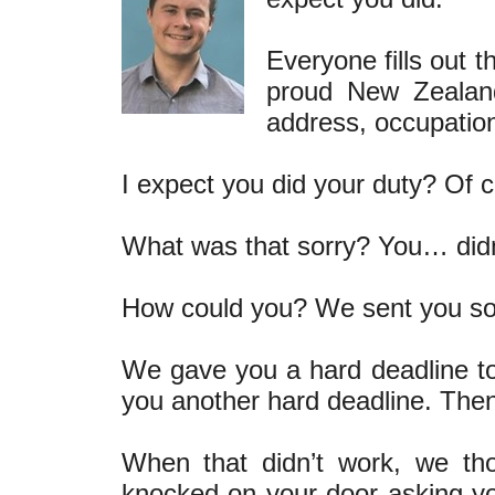
Everyone fills out t
proud New Zealand
address, occupation
I expect you did your duty? Of c
What was that sorry? You… di
How could you? We sent you so 
We gave you a hard deadline to
you another hard deadline. The
When that didn’t work, we th
knocked on your door asking you t