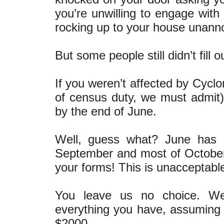
you’re unwilling to engage wit
rocking up to your house unann
But some people still didn’t fill 
If you weren’t affected by Cyclo
of census duty, we must admit)
by the end of June.
Well, guess what? June has 
September and most of October)
your forms! This is unacceptabl
You leave us no choice. We
everything you have, assuming 
$2000.