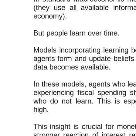
(they use all available infor
economy).
But people learn over time.
Models incorporating learning 
agents form and update beliefs
data becomes available.
In these models, agents who le
experiencing fiscal spending 
who do not learn. This is espe
high.
This insight is crucial for mon
stronger reaction of interest ra