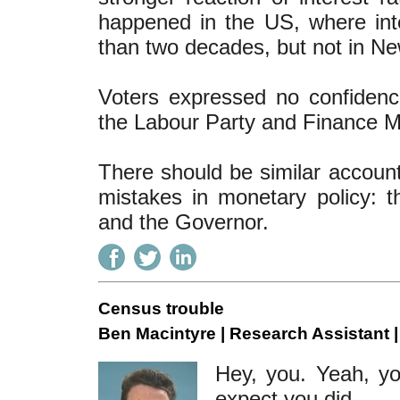
happened in the US, where inte
than two decades, but not in N
Voters expressed no confidence 
the Labour Party and Finance M
There should be similar accoun
mistakes in monetary policy:
and the Governor.
Census trouble
Ben Macintyre | Research Assistant 
Hey, you. Yeah, yo
expect you did.