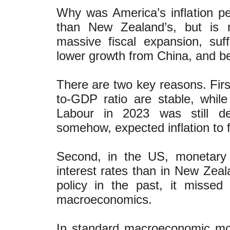
Why was America’s inflation p
than New Zealand’s, but is 
massive fiscal expansion, suf
lower growth from China, and b
There are two key reasons. Firs
to-GDP ratio are stable, whil
Labour in 2023 was still deb
somehow, expected inflation to f
Second, in the US, monetary 
interest rates than in New Zea
policy in the past, it missed
macroeconomics.
In standard macroeconomic mod