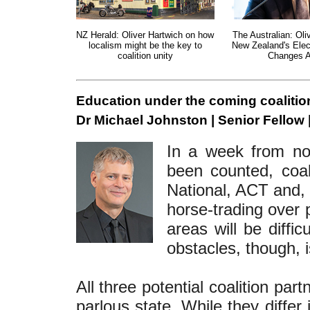
NZ Herald: Oliver Hartwich on how
The Australian: Oli
localism might be the key to
New Zealand's Elec
coalition unity
Changes 
Education under the coming coalitio
Dr Michael Johnston | Senior Fellow 
In a week from now
been counted, coali
National, ACT and, 
horse-trading over 
areas will be diffi
obstacles, though, 
All three potential coalition par
parlous state. While they differ