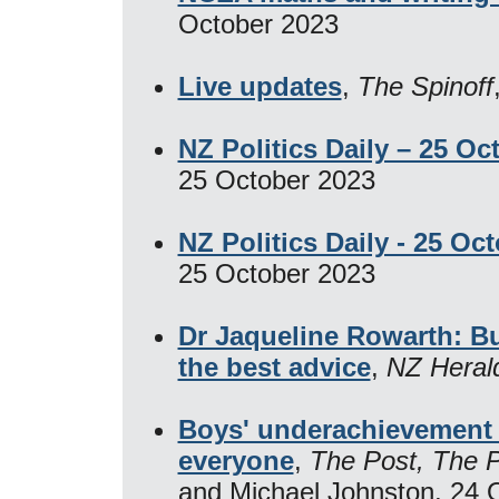
October 2023
Live updates
,
The Spinoff
NZ Politics Daily – 25 Oc
25 October 2023
NZ Politics Daily - 25 Oc
25 October 2023
Dr Jaqueline Rowarth: Bu
the best advice
,
NZ Heral
Boys' underachievement a
everyone
,
The Post, The 
and Michael Johnston, 24 