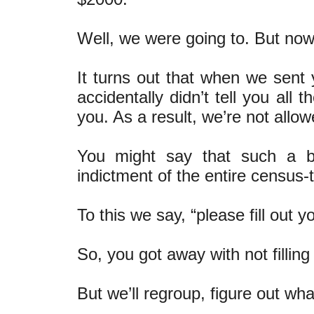
Well, we were going to. But now
It turns out that when we sent y
accidentally didn’t tell you all
you. As a result, we’re not allo
You might say that such a b
indictment of the entire census-
To this we say, “please fill out 
So, you got away with not filling 
But we’ll regroup, figure out wh