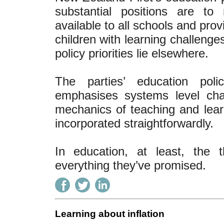
substantial positions are to
available to all schools and prov
children with learning challenges
policy priorities lie elsewhere.
The parties’ education poli
emphasises systems level cha
mechanics of teaching and lear
incorporated straightforwardly.
In education, at least, the t
everything they’ve promised.
Learning about inflation