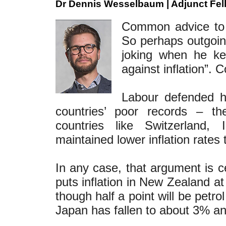
Dr Dennis Wesselbaum | Adjunct Fel
Common advice to p
So perhaps outgoin
joking when he ke
against inflation”. C
Labour defended hi
countries’ poor records – the
countries like Switzerland
maintained lower inflation rate
In any case, that argument is c
puts inflation in New Zealand 
though half a point will be petro
Japan has fallen to about 3% an