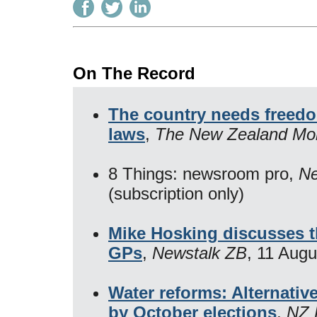
On The Record
The country needs freedo
laws
,
The New Zealand Mo
8 Things: newsroom pro,
Ne
(subscription only)
Mike Hosking discusses th
GPs
,
Newstalk ZB
, 11 Aug
Water reforms: Alternativ
by October elections
,
NZ 