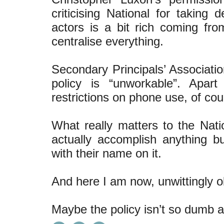
criticising National for taking
actors is a bit rich coming f
centralise everything.
Secondary Principals’ Associatio
policy is “unworkable”. Apar
restrictions on phone use, of cour
What really matters to the Natio
actually accomplish anything bu
with their name on it.
And here I am now, unwittingly ob
Maybe the policy isn’t so dumb af