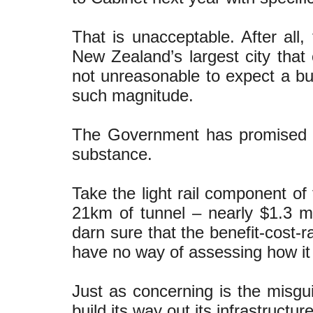
That is unacceptable. After all,
New Zealand’s largest city that
not unreasonable to expect a b
such magnitude.
The Government has promised the
substance.
Take the light rail component of
21km of tunnel – nearly $1.3 m
darn sure that the benefit-cost-r
have no way of assessing how it s
Just as concerning is the misgu
build its way out its infrastructu