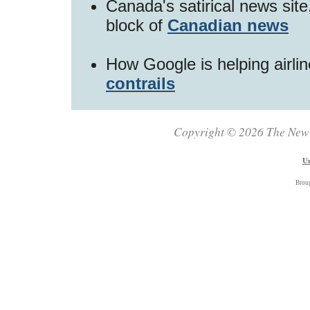
Canada's satirical news sit
block of
Canadian news
How Google is helping airli
contrails
Copyright © 2026 The New Z
Un
Brou