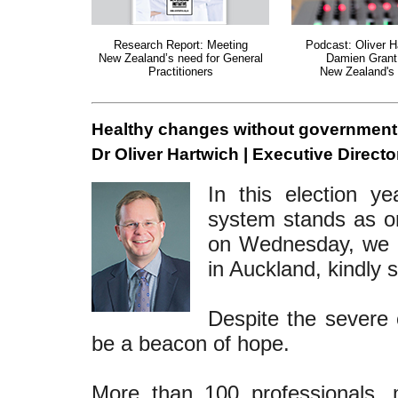
Research Report: Meeting
Podcast: Oliver H
New Zealand’s need for General
Damien Grant
Practitioners
New Zealand's 
Healthy changes without government
Dr Oliver Hartwich | Executive Directo
In this election y
system stands as on
on Wednesday, we he
in Auckland, kindly 
Despite the severe c
be a beacon of hope.
More than 100 professionals, 