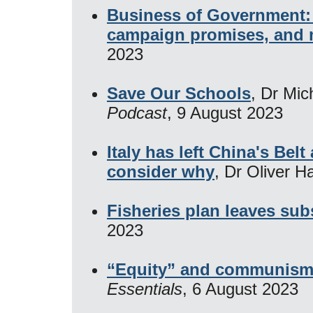
Business of Government: 
campaign promises, and m
2023
Save Our Schools
, Dr Mic
Podcast
, 9 August 2023
Italy has left China's Bel
consider why
, Dr Oliver H
Fisheries plan leaves su
2023
“Equity” and communism 
Essentials
, 6 August 2023