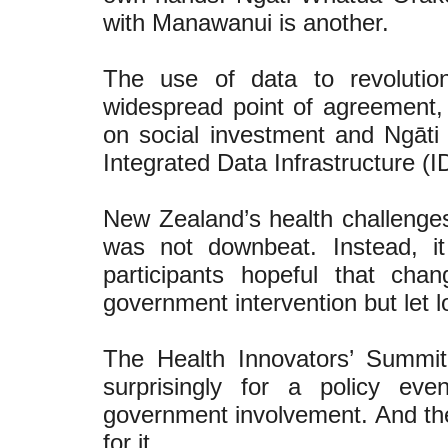
with Manawanui is another.
The use of data to revolutio
widespread point of agreement, 
on social investment and Ngāt
Integrated Data Infrastructure (ID
New Zealand’s health challenges
was not downbeat. Instead, it
participants hopeful that cha
government intervention but let lo
The Health Innovators’ Summi
surprisingly for a policy ev
government involvement. And the
for it.