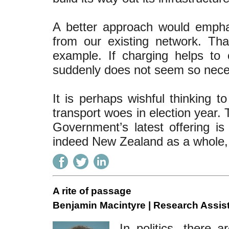
A better approach would empha
from our existing network. Th
example. If charging helps to c
suddenly does not seem so nece
It is perhaps wishful thinking t
transport woes in election year. 
Government’s latest offering i
indeed New Zealand as a whole, 
A rite of passage
Benjamin Macintyre | Research Assist
In politics, there 