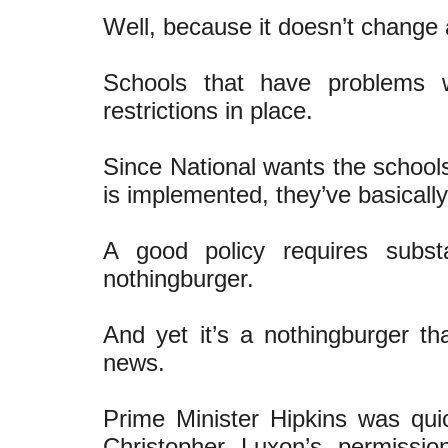
Well, because it doesn’t change 
Schools that have problems 
restrictions in place.
Since National wants the school
is implemented, they’ve basicall
A good policy requires subst
nothingburger.
And yet it’s a nothingburger th
news.
Prime Minister Hipkins was quic
Christopher Luxon’s permissi