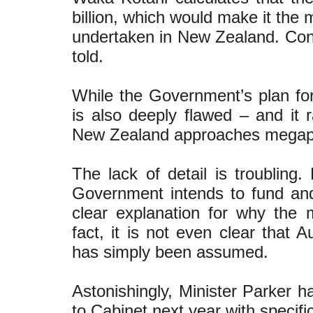
billion, which would make it the 
undertaken in New Zealand. Const
told.
While the Government’s plan for 
is also deeply flawed – and it
New Zealand approaches megapr
The lack of detail is troubling
Government intends to fund and
clear explanation for why the 
fact, it is not even clear that
has simply been assumed.
Astonishingly, Minister Parker h
to Cabinet next year with specifi