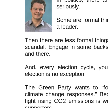
seriously.
Some are formal thi
a leader.
Then there are less formal things
scandal. Engage in some backs
and there.
And, every election cycle, yo
election is no exception.
The Green Party wants to “fo
climate change responses.” B
fight rising CO2 emissions is wi
supporters.