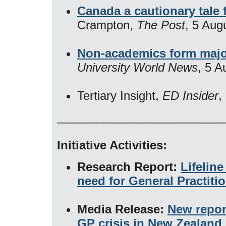
Canada a cautionary tale 
Crampton,
The Post
, 5 Aug
Non-academics form majori
University World News
, 5 A
Tertiary Insight,
ED Insider
​
_________________________
Initiative Activities:
Research Report:
Lifelin
need for General Practiti
Media Release:
New repor
GP crisis in New Zealand