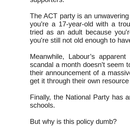
The ACT party is an unwavering s
you’re a 17-year-old with a tro
tried as an adult because you'
you're still not old enough to ha
Meanwhile, Labour’s apparent p
scandal a month doesn’t seem to
their announcement of a massive
get it through their own resourc
Finally, the National Party has 
schools.
But why is this policy dumb?