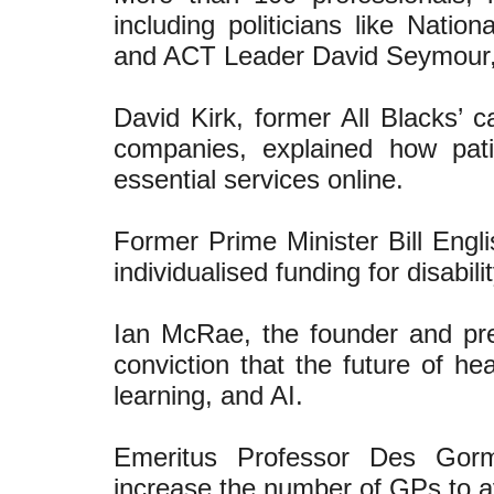
including politicians like Nati
and ACT Leader David Seymour, g
David Kirk, former All Blacks’ c
companies, explained how pat
essential services online.
Former Prime Minister Bill Engl
individualised funding for disabi
Ian McRae, the founder and pr
conviction that the future of he
learning, and AI.
Emeritus Professor Des Gor
increase the number of GPs to av