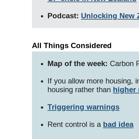
Podcast:
Unlocking New Z
All Things Considered
Map of the week:
Carbon P
If you allow more housing, 
housing rather than
higher 
Triggering warnings
Rent control is a
bad idea