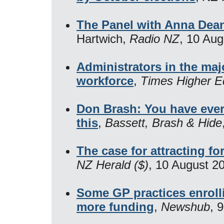
The Panel with Anna Dean
Hartwich,
Radio NZ
, 10 Au
Administrators in the majo
workforce
,
Times Higher Ed
Don Brash: You have ever
this
,
Bassett, Brash & Hide
The case for attracting f
NZ Herald ($)
, 10 August 2
Some GP practices enrolli
more funding
,
Newshub
, 