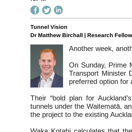
Tunnel Vision
Dr Matthew Birchall | Research Fellow
Another week, anoth
On Sunday, Prime Mi
Transport Minister
preferred option fo
Their “bold plan for Auckland’
tunnels under the Waitematā, and
the project to the existing Auckla
Waka Kotahi calculates that t