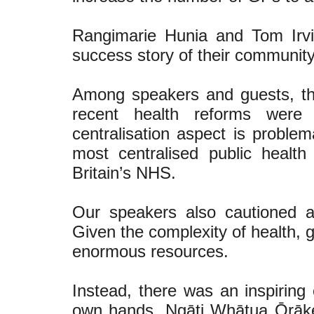
Rangimarie Hunia and Tom Irv
success story of their community-
Among speakers and guests, t
recent health reforms were 
centralisation aspect is probl
most centralised public health
Britain’s NHS.
Our speakers also cautioned ag
Given the complexity of health, g
enormous resources.
Instead, there was an inspiring 
own hands. Ngāti Whātua Ōrākei 