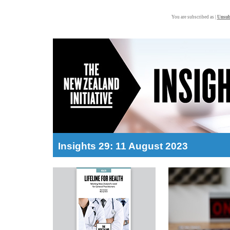
You are subscribed as |
Unsub
Insights 29: 11 August 2023