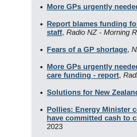
More GPs urgently needed
Report blames funding fo
staff
,
Radio NZ - Morning R
Fears of a GP shortage
,
N
More GPs urgently neede
care funding - report
,
Rad
Solutions for New Zealand
Pollies: Energy Minister 
have committed cash to c
2023