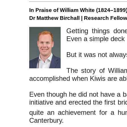
In Praise of William White (1824–1899)
Dr Matthew Birchall | Research Fellow
Getting things do
Even a simple deck 
But it was not always
The story of Willi
accomplished when Kiwis are able
Even though he did not have a b
initiative and erected the first b
quite an achievement for a hu
Canterbury.