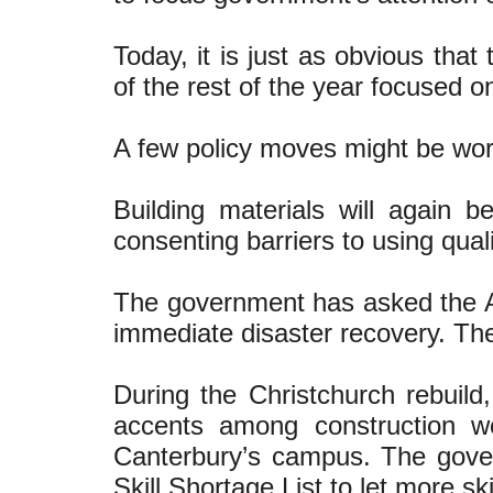
Today, it is just as obvious tha
of the rest of the year focused o
A few policy moves might be wor
Building materials will again b
consenting barriers to using qual
The government has asked the Au
immediate disaster recovery. The
During the Christchurch rebuild
accents among construction wo
Canterbury’s campus. The gove
Skill Shortage List to let more sk