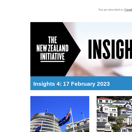
You are subscribed as |
Unsub
Insights 4: 17 February 2023