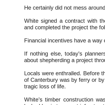
He certainly did not mess around
White signed a contract with t
and completed the project the fol
Financial incentives have a way 
If nothing else, today’s planne
about shepherding a project thro
Locals were enthralled. Before th
of Canterbury was by ferry or by
tragic loss of life.
White’s timber construction was 