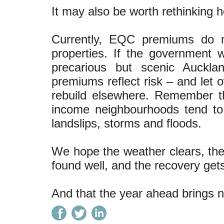
It may also be worth rethinking
Currently, EQC premiums do no
properties. If the government w
precarious but scenic Auckla
premiums reflect risk – and let 
rebuild elsewhere. Remember 
income neighbourhoods tend to
landslips, storms and floods.
We hope the weather clears, the
found well, and the recovery get
And that the year ahead brings n