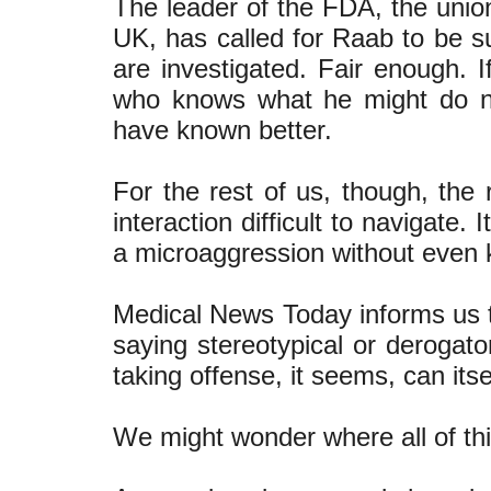
The leader of the FDA, the union
UK, has called for Raab to be s
are investigated. Fair enough. I
who knows what he might do n
have known better.
For the rest of us, though, the
interaction difficult to navigate. 
a microaggression without even k
Medical News Today informs us th
saying stereotypical or derogat
taking offense, it seems, can itse
We might wonder where all of thi