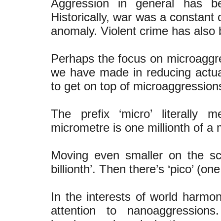
Aggression in general has b
Historically, war was a constant of
anomaly. Violent crime has also b
Perhaps the focus on microaggre
we have made in reducing actual 
to get on top of microaggression
The prefix ‘micro’ literally 
micrometre is one millionth of a m
Moving even smaller on the s
billionth’. Then there’s ‘pico’ (one
In the interests of world harmo
attention to nanoaggression