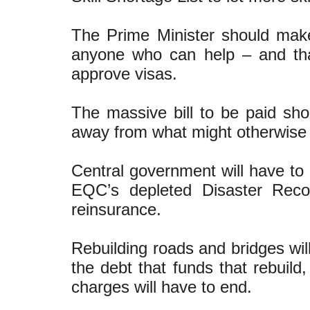
The Prime Minister should make
anyone who can help – and tha
approve visas.
The massive bill to be paid sho
away from what might otherwise h
Central government will have to 
EQC’s depleted Disaster Rec
reinsurance.
Rebuilding roads and bridges wi
the debt that funds that rebuild
charges will have to end.