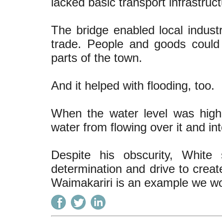
lacked basic transport infrastruct
The bridge enabled local industr
trade. People and goods could 
parts of the town.
And it helped with flooding, too.
When the water level was high,
water from flowing over it and in
Despite his obscurity, White
determination and drive to creat
Waimakariri is an example we wou