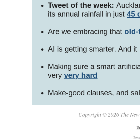
Tweet of the week:
Aucklan
its annual rainfall in just
45 
Are we embracing that
old-
AI is getting smarter. And i
Making sure a smart artificia
very
very hard
Make-good clauses, and sa
Copyright © 2026 The New Z
Un
Brou