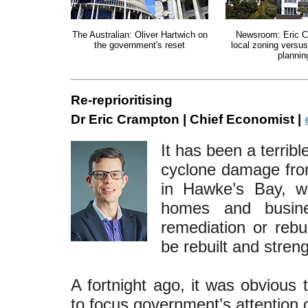
The Australian: Oliver Hartwich on
Newsroom: Eric C
the government's reset
local zoning versus
plannin
Re-reprioritising
Dr Eric Crampton | Chief Economist |
It has been a terrib
cyclone damage from
in Hawke’s Bay, w
homes and busine
remediation or rebui
be rebuilt and stren
A fortnight ago, it was obvious
to focus government’s attention o