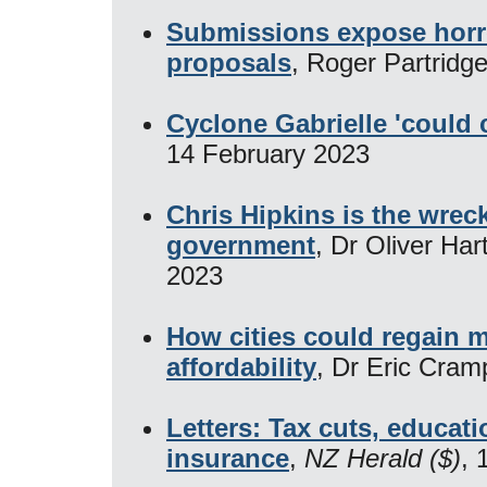
Submissions expose horro
proposals
, Roger Partridg
Cyclone Gabrielle 'could 
14 February 2023
Chris Hipkins is the wreck
government
, Dr Oliver Har
2023
How cities could regain 
affordability
, Dr Eric Cram
Letters: Tax cuts, educat
insurance
,
NZ Herald ($)
, 