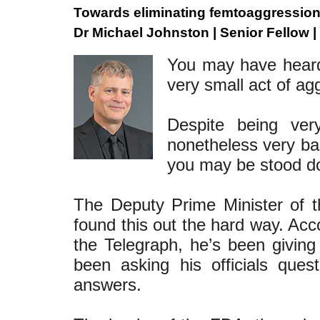
Towards eliminating femtoaggressio
Dr Michael Johnston | Senior Fellow |
You may have heard
very small act of ag
Despite being ver
nonetheless very bad
you may be stood do
The Deputy Prime Minister of 
found this out the hard way. Ac
the Telegraph, he’s been giving
been asking his officials que
answers.