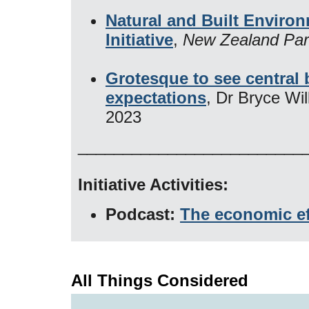
Natural and Built Environ
Initiative
,
New Zealand Par
Grotesque to see central ba
expectations
, Dr Bryce Wi
2023
_________________________
Initiative Activities:
Podcast:
The economic ef
All Things Considered