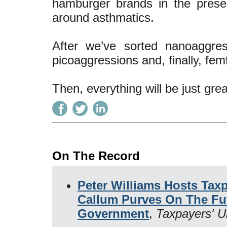
hamburger brands in the presen
around asthmatics.
After we’ve sorted nanoaggre
picoaggressions and, finally, fe
Then, everything will be just grea
On The Record
Peter Williams Hosts Taxp
Callum Purves On The Fu
Government
,
Taxpayers' U