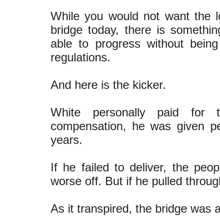
While you would not want the 
bridge today, there is somethi
able to progress without bei
regulations.
And here is the kicker.
White personally paid for 
compensation, he was given per
years.
If he failed to deliver, the pe
worse off. But if he pulled throu
As it transpired, the bridge was 